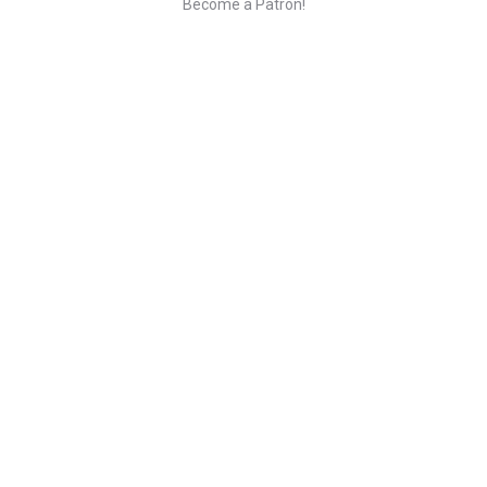
Become a Patron!