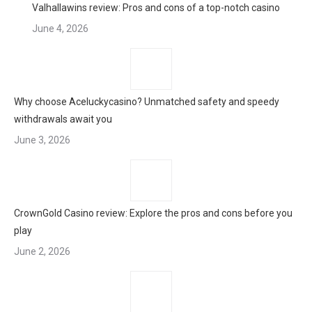
Valhallawins review: Pros and cons of a top-notch casino
June 4, 2026
Why choose Aceluckycasino? Unmatched safety and speedy
withdrawals await you
June 3, 2026
CrownGold Casino review: Explore the pros and cons before you
play
June 2, 2026