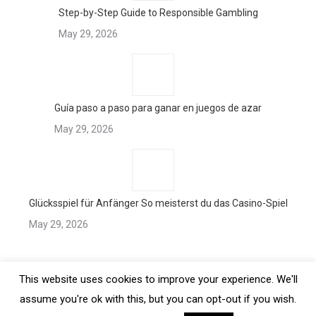
Step-by-Step Guide to Responsible Gambling
May 29, 2026
Guía paso a paso para ganar en juegos de azar
May 29, 2026
Glücksspiel für Anfänger So meisterst du das Casino-Spiel
May 29, 2026
This website uses cookies to improve your experience. We'll
assume you're ok with this, but you can opt-out if you wish.