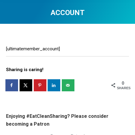
ACCOUNT
You are here:
[ultimatemember_account]
Sharing is caring!
0
SHARES
Enjoying #EatCleanSharing? Please consider
becoming a Patron