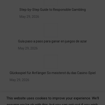
Step-by-Step Guide to Responsible Gambling
May 29, 2026
Guía paso a paso para ganar en juegos de azar
May 29, 2026
Glücksspiel für Anfänger So meisterst du das Casino-Spiel
May 29, 2026
This website uses cookies to improve your experience. We'll
assume you're ok with this, but you can opt-out if you wish.