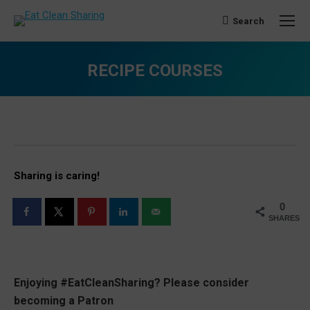
Search
Search:
RECIPE COURSES
You are here:
Sharing is caring!
0
SHARES
Enjoying #EatCleanSharing? Please consider
becoming a Patron