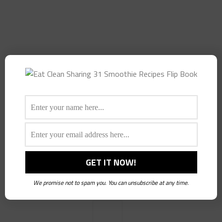
We promise not to spam you. You can unsubscribe at any time.