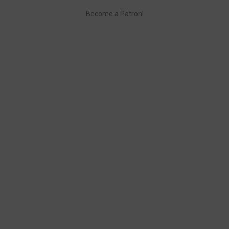
Become a Patron!