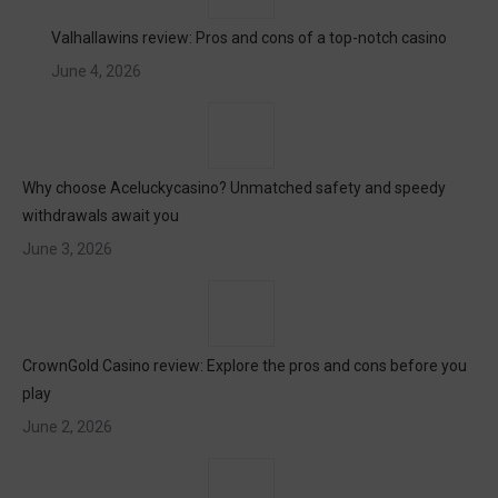
Valhallawins review: Pros and cons of a top-notch casino
June 4, 2026
Why choose Aceluckycasino? Unmatched safety and speedy
withdrawals await you
June 3, 2026
CrownGold Casino review: Explore the pros and cons before you
play
June 2, 2026