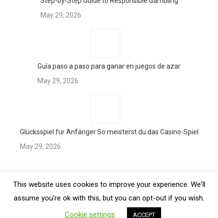
Step-by-Step Guide to Responsible Gambling
May 29, 2026
Guía paso a paso para ganar en juegos de azar
May 29, 2026
Glücksspiel für Anfänger So meisterst du das Casino-Spiel
May 29, 2026
This website uses cookies to improve your experience. We'll
assume you're ok with this, but you can opt-out if you wish.
Bottom Menu
Cookie settings
ACCEPT