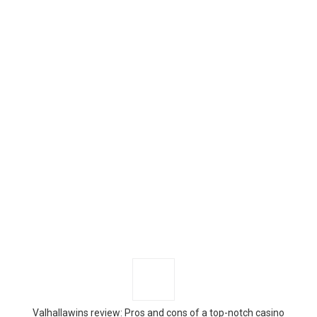
Valhallawins review: Pros and cons of a top-notch casino