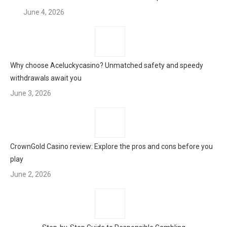
June 4, 2026
Why choose Aceluckycasino? Unmatched safety and speedy
withdrawals await you
June 3, 2026
CrownGold Casino review: Explore the pros and cons before you
play
June 2, 2026