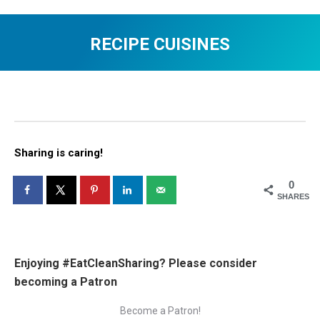
RECIPE CUISINES
You are here:
Sharing is caring!
0
SHARES
Enjoying #EatCleanSharing? Please consider
becoming a Patron
Become a Patron!