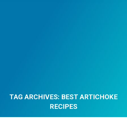
TAG ARCHIVES:
BEST ARTICHOKE
RECIPES
You are here: