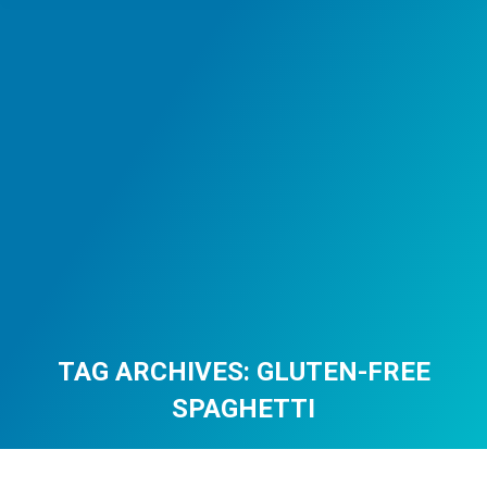
TAG ARCHIVES:
GLUTEN-FREE
SPAGHETTI
You are here: