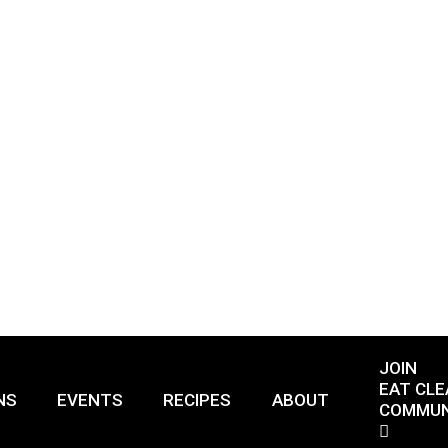
JOIN
EAT CLE
NS
EVENTS
RECIPES
ABOUT
COMMUN