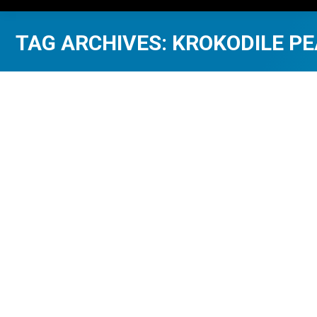
TAG ARCHIVES:
KROKODILE P