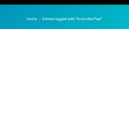
You are here:
Home
Entries tagged with "Krokodile Pear"