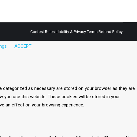
vegan yet has a complete amino acid profile. This
Contest Rules
Liability & Privacy Terms
Refund Policy
ings
ACCEPT
re categorized as necessary are stored on your browser as they are
w you use this website. These cookies will be stored in your
ve an effect on your browsing experience.