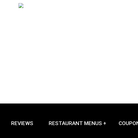
REVIEWS
RESTAURANT MENUS +
COUPO