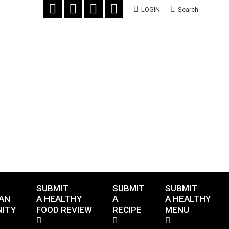
LOGIN
Search
SUBMIT
SUBMIT
SUBMIT
AN
A HEALTHY
A
A HEALTHY
ITY
FOOD REVIEW
RECIPE
MENU