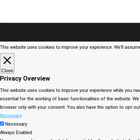
Smoothie… sorry, haven’t worked out the official name yet. It
is the healthiest and…
This website uses cookies to improve your experience. We'll assume 
Close
Privacy Overview
This website uses cookies to improve your experience while you nav
essential for the working of basic functionalities of the website. W
browser only with your consent. You also have the option to opt-ou
Necessary
Necessary
Always Enabled