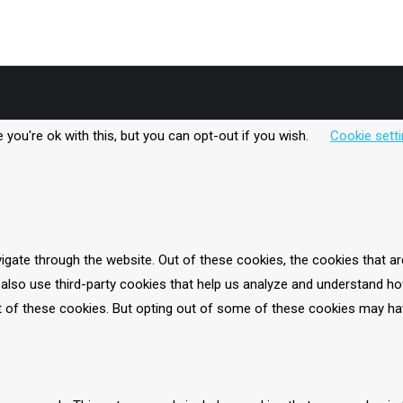
’s also blended with banana and Sunwarrior protein powder, which is 
you're ok with this, but you can opt-out if you wish.
Cookie sett
igate through the website. Out of these cookies, the cookies that a
e also use third-party cookies that help us analyze and understand ho
t of these cookies. But opting out of some of these cookies may ha