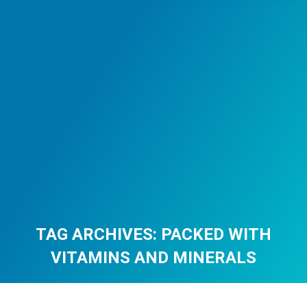
TAG ARCHIVES:
PACKED WITH
VITAMINS AND MINERALS
You are here: