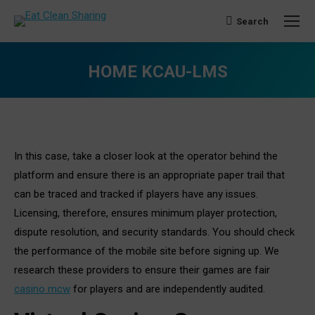
Search
Search:
HOME KCAU-LMS
You are here:
In this case, take a closer look at the operator behind the
platform and ensure there is an appropriate paper trail that
can be traced and tracked if players have any issues.
Licensing, therefore, ensures minimum player protection,
dispute resolution, and security standards. You should check
the performance of the mobile site before signing up. We
research these providers to ensure their games are fair
casino mcw
for players and are independently audited.