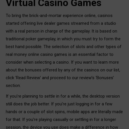
Virtual Casino Games
To bring the brick-and-mortar experience online, casinos
started offering live dealer games streamed from a studio
with a real person in charge of the gameplay. It is based on
traditional poker gameplay, in which you must try to form the
best hand possible. The selection of slots and other types of
real money online casino games is an essential factor to
consider when selecting a casino. If you want to learn more
about the bonuses offered by any of the casinos on our list,
click ‘Read Review’ and proceed to our review’s ‘Bonuses’
section.
If you’re planning to settle in for a while, the desktop version
still does the job better. If you’re just logging in for a few
hands or a couple of slot spins, mobile apps are literally made
for that. If you’re playing casually or settling in for a longer
session, the device you use does make a difference in how