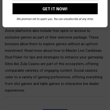
those who demand a world-class iGaming experience. We can
facilitate cash withdrawals to the bank or credit card of your
choice, and cryptocurrency is not only accepted but also
We promise not to spam you. You can unsubscribe at any time.
welcomed.
Some platforms also include free spins or access to
exclusive games as part of their welcome package. These
bonuses allow them to explore games without an upfront
investment. Read more about how to Master Live Caribbean
Stud Poker for tips and strategies to enhance your gameplay.
Sites like Zula Casino are part of this ecosystem, offering
comparable varieties of engaging content. Social casinos
cater to a variety of gaming preferences, offering everything
from slot games and table games to interactive live dealer
experiences.