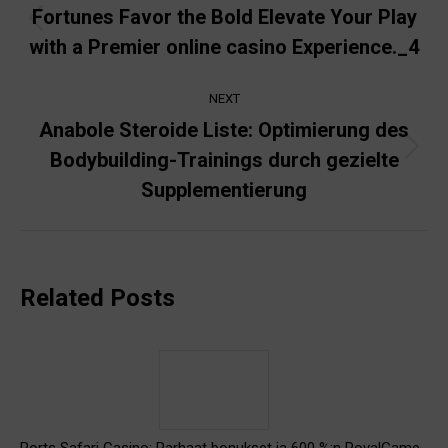
navigation
Fortunes Favor the Bold Elevate Your Play
Previous
with a Premier online casino Experience._4
post:
NEXT
Anabole Steroide Liste: Optimierung des
Bodybuilding-Trainings durch gezielte
Next
post:
Supplementierung
Related Posts