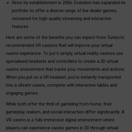
Since its establishment in 2006, Evolution has expanded its
portfolio to offer a diverse range of live dealer games,
renowned for high-quality streaming and interactive
features.
Here are some of the benefits you can expect from Turbico’s
recommended VR casinos that will improve your virtual
casino experience. To put it simply, virtual reality casinos use
specialised headsets and controllers to create a 3D virtual
casino environment that tracks your movements and actions.
When you put on a VR headset, you’re instantly transported
into a vibrant casino, complete with interactive tables and
engaging games.
While both offer the thrill of gambling from home, their
gameplay, realism, and social interaction differ significantly. A
VR casino is a fully immersive digital environment where
players can experience casino games in 3D through virtual