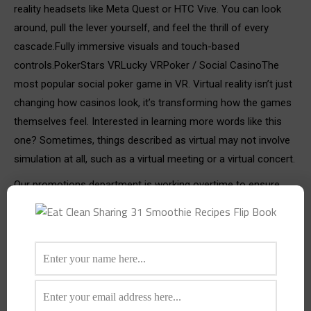
reality headsets like Meta Quest or HTC Vive. You can look
around, pull the lever yourself, and feel the thrill of every
cascade.Fully immersive visuals and touch-based
controls.PokerStars VRLucky VRPoker / Social CasinoThe
most popular social poker game in VR. Virtual reality isn’t just
changing how casinos look, it’s transforming how the games
themselves feel. Interested in learning more words like this
one? Sometimes, things described as virtual may not involve
simulation at all, such as a virtual meeting or a virtual concert.
Our promotions department is working overtime to ensure
that our players are rewarded, whether it is a sign-up bonus or
a loyalty incentive to keep our customers happy and coming
back for more. Secure Socket Layer (SSL) encryption is used
by online casinos to protect personal and financial
information, ensuring that playing online casino games
comes free of worry or concern. It is all there to explore for