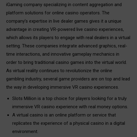
iGaming company specializing in content aggregation and
platform solutions for online casino operators. The
company’s expertise in live dealer games gives it a unique
advantage in creating VR-powered live casino experiences,
which allows its players to engage with real dealers in a virtual
setting. These companies integrate advanced graphics, real-
time interactions, and innovative gameplay mechanics in
order to bring traditional casino games into the virtual world.
As virtual reality continues to revolutionize the online
gambling industry, several game providers are on top and lead
the way in developing immersive VR casino experiences.
Slots Million is a top choice for players looking for a truly
immersive VR casino experience with real money options.
A virtual casino is an online platform or service that
replicates the experience of a physical casino in a digital
environment.