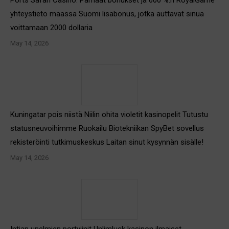
Ports Safari Casino: Parhaat bonukset ja 600 %:n RoyalGame
yhteystieto maassa Suomi lisäbonus, jotka auttavat sinua
voittamaan 2000 dollaria
May 14, 2026
Kuningatar pois niistä Niilin ohita violetit kasinopelit Tutustu
statusneuvoihimme Ruokailu Biotekniikan SpyBet sovellus
rekisteröinti tutkimuskeskus Laitan sinut kysynnän sisälle!
May 14, 2026