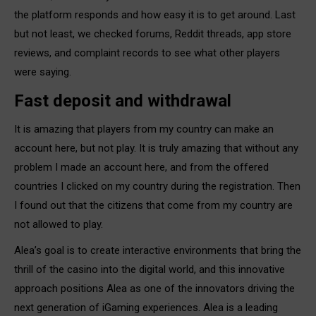
the platform responds and how easy it is to get around. Last
but not least, we checked forums, Reddit threads, app store
reviews, and complaint records to see what other players
were saying.
Fast deposit and withdrawal
It is amazing that players from my country can make an
account here, but not play. It is truly amazing that without any
problem I made an account here, and from the offered
countries I clicked on my country during the registration. Then
I found out that the citizens that come from my country are
not allowed to play.
Alea’s goal is to create interactive environments that bring the
thrill of the casino into the digital world, and this innovative
approach positions Alea as one of the innovators driving the
next generation of iGaming experiences. Alea is a leading