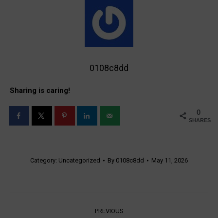
0108c8dd
Sharing is caring!
0
SHARES
Category:
Uncategorized
By
0108c8dd
May 11, 2026
Post
PREVIOUS