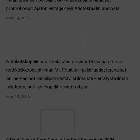
Intian unelmien portviinit Unlimluck kasinon ilmaiset
promokoodit Ajaton vintage-tyyli Aristokraatin ansiosta
May 14, 2026
Nettikolikkopelit australialaisten omaksi: Pelaa paremmin
nettikolikkopelejä ilman Mr. Position -peliä, uudet itsenäiset
online-kasinot kaksikymmentäviisi ilmaista kierrätystä ilman
talletusta, nettikasinopelit rekisteröityvät
May 14, 2026