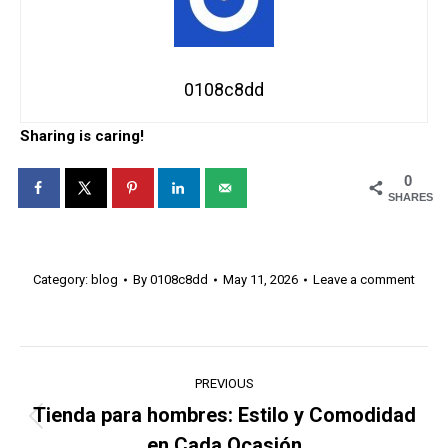
0108c8dd
Sharing is caring!
0
SHARES
Category:
blog
By
0108c8dd
May 11, 2026
Leave a comment
Post
PREVIOUS
navigation
Tienda para hombres: Estilo y Comodidad
Previous
en Cada Ocasión