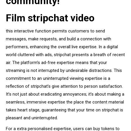
community!
Film stripchat video
this interactive function permits customers to send
messages, make requests, and build a connection with
performers, enhancing the overall live expertise. In a digital
world cluttered with ads, stripchat presents a breath of recent
air. The platform’s ad-free expertise means that your
streaming is not interrupted by undesirable distractions. This
commitment to an uninterrupted viewing expertise is a
reflection of stripchat’s give attention to person satisfaction.
It’s not just about eradicating annoyances; it’s about making a
seamless, immersive expertise the place the content material
takes heart stage, guaranteeing that your time on stripchat is
pleasant and uninterrupted.
For a extra personalised expertise, users can buy tokens to