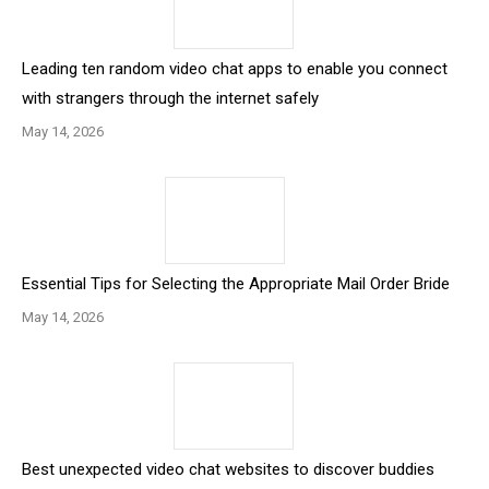
Leading ten random video chat apps to enable you connect
with strangers through the internet safely
May 14, 2026
Essential Tips for Selecting the Appropriate Mail Order Bride
May 14, 2026
Best unexpected video chat websites to discover buddies