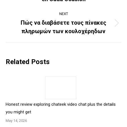
post:
NEXT
Πώς να διαβάσετε τους πίνακες
Next
πληρωμών των κουλοχέρηδων
post:
Related Posts
Honest review exploring chateek video chat plus the details
you might get
May 14, 2026