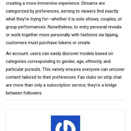
creating a more immersive experience. Streams are
categorized by preferences, serving to viewers find exactly
what they’re trying for—whether it is solo shows, couples, or
group performances. Nonetheless, to entry personal reveals
or work together more personally with fashions via tipping,
customers must purchase tokens or create
An account. users can easily discover models based on
categories corresponding to gender, age, ethnicity, and
particular pursuits. This variety ensures everyone can uncover
content tailored to their preferences. Fan clubs on strip chat
are more than only a subscription service; they’re a bridge
between followers