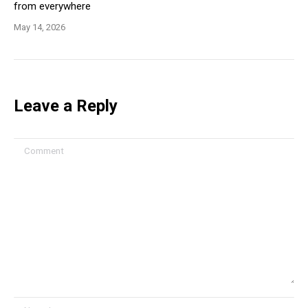
from everywhere
May 14, 2026
Leave a Reply
Comment
Name *