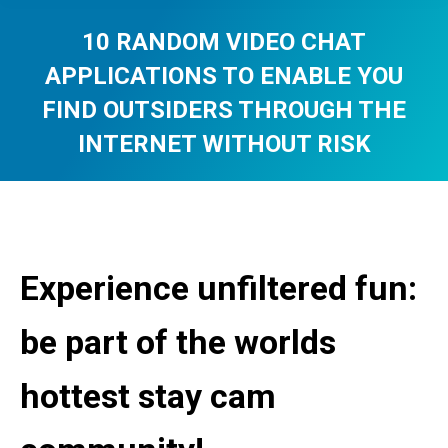
10 RANDOM VIDEO CHAT
APPLICATIONS TO ENABLE YOU
FIND OUTSIDERS THROUGH THE
INTERNET WITHOUT RISK
You are here:
Experience unfiltered fun:
be part of the worlds
hottest stay cam