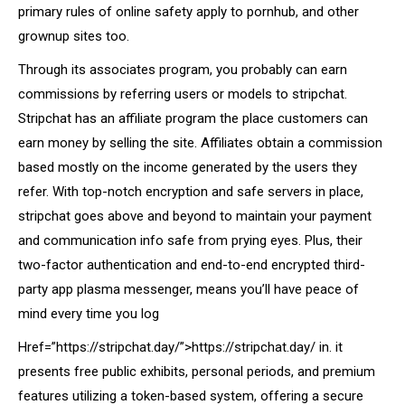
primary rules of online safety apply to pornhub, and other
grownup sites too.
Through its associates program, you probably can earn
commissions by referring users or models to stripchat.
Stripchat has an affiliate program the place customers can
earn money by selling the site. Affiliates obtain a commission
based mostly on the income generated by the users they
refer. With top-notch encryption and safe servers in place,
stripchat goes above and beyond to maintain your payment
and communication info safe from prying eyes. Plus, their
two-factor authentication and end-to-end encrypted third-
party app plasma messenger, means you’ll have peace of
mind every time you log
Href=”https://stripchat.day/”>https://stripchat.day/ in. it
presents free public exhibits, personal periods, and premium
features utilizing a token-based system, offering a secure