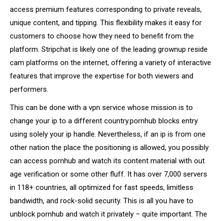
access premium features corresponding to private reveals,
unique content, and tipping. This flexibility makes it easy for
customers to choose how they need to benefit from the
platform. Stripchat is likely one of the leading grownup reside
cam platforms on the internet, offering a variety of interactive
features that improve the expertise for both viewers and
performers.
This can be done with a vpn service whose mission is to
change your ip to a different country.pornhub blocks entry
using solely your ip handle. Nevertheless, if an ip is from one
other nation the place the positioning is allowed, you possibly
can access pornhub and watch its content material with out
age verification or some other fluff. It has over 7,000 servers
in 118+ countries, all optimized for fast speeds, limitless
bandwidth, and rock-solid security. This is all you have to
unblock pornhub and watch it privately – quite important. The