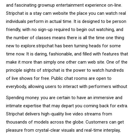
and fascinating grownup entertainment experience on-line.
Stripchat is a stay cam website the place you can watch real
individuals perform in actual time. It is designed to be person
friendly, with no sign-up required to begin out watching, and
the number of classes means there is all the time one thing
new to explore.stripchat has been turning heads for some
time now. It is daring, fashionable, and filled with features that
make it more than simply one other cam web site. One of the
principle sights of stripchat is the power to watch hundreds
of live shows for free. Public chat rooms are open to
everybody, allowing users to interact with performers without
Spending money. you are certain to have an immersive and
intimate expertise that may depart you coming back for extra.
Stripchat delivers high-quality live video streams from
thousands of models across the globe. Customers can get
pleasure from crystal-clear visuals and real-time interplay,