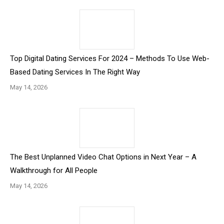
Top Digital Dating Services For 2024 – Methods To Use Web-
Based Dating Services In The Right Way
May 14, 2026
The Best Unplanned Video Chat Options in Next Year – A
Walkthrough for All People
May 14, 2026