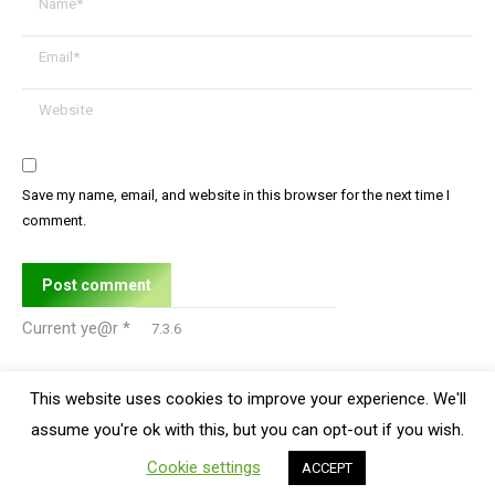
Email *
Website
Save my name, email, and website in this browser for the next time I
comment.
Post comment
Current ye@r
*
This website uses cookies to improve your experience. We'll
assume you're ok with this, but you can opt-out if you wish.
Bottom Menu
Cookie settings
ACCEPT