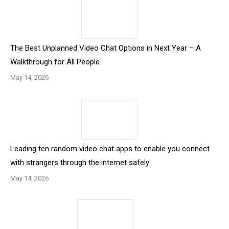
The Best Unplanned Video Chat Options in Next Year – A
Walkthrough for All People
May 14, 2026
Leading ten random video chat apps to enable you connect
with strangers through the internet safely
May 14, 2026