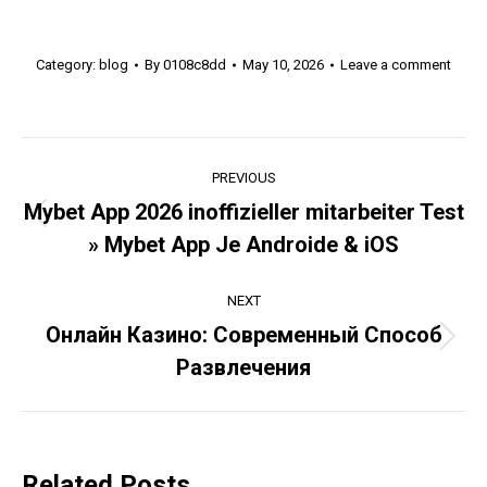
Category:
blog
By
0108c8dd
May 10, 2026
Leave a comment
Post
PREVIOUS
navigation
Mybet App 2026 inoffizieller mitarbeiter Test
Previous
» Mybet App Je Androide & iOS
post:
NEXT
Онлайн Казино: Современный Способ
Next
Развлечения
post:
Related Posts