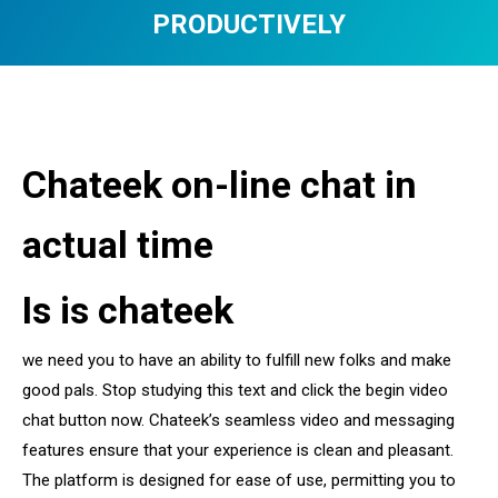
PRODUCTIVELY
You are here:
Chateek on-line chat in
actual time
Is is chateek
we need you to have an ability to fulfill new folks and make
good pals. Stop studying this text and click the begin video
chat button now. Chateek’s seamless video and messaging
features ensure that your experience is clean and pleasant.
The platform is designed for ease of use, permitting you to