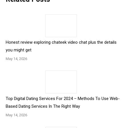
Honest review exploring chateek video chat plus the details
you might get
May 14, 2026
Top Digital Dating Services For 2024 – Methods To Use Web-
Based Dating Services In The Right Way
May 14, 2026