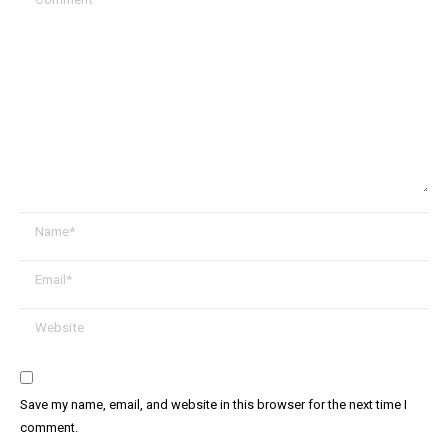
Name *
Email *
Website
Save my name, email, and website in this browser for the next time I
comment.