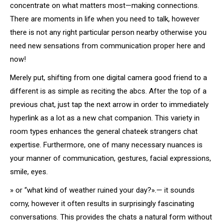
concentrate on what matters most—making connections.
There are moments in life when you need to talk, however
there is not any right particular person nearby otherwise you
need new sensations from communication proper here and
now!
Merely put, shifting from one digital camera good friend to a
different is as simple as reciting the abcs. After the top of a
previous chat, just tap the next arrow in order to immediately
hyperlink as a lot as a new chat companion. This variety in
room types enhances the general chateek strangers chat
expertise. Furthermore, one of many necessary nuances is
your manner of communication, gestures, facial expressions,
smile, eyes.
» or “what kind of weather ruined your day?».— it sounds
corny, however it often results in surprisingly fascinating
conversations. This provides the chats a natural form without