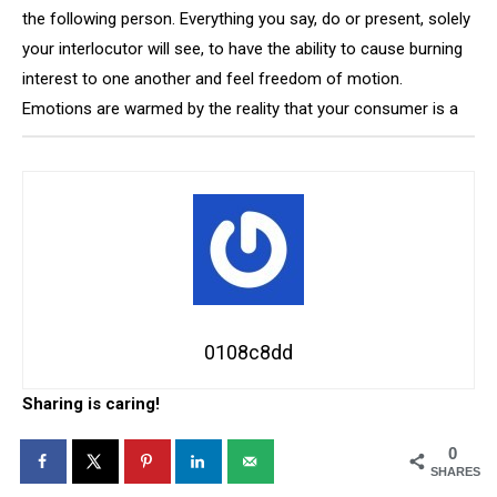
the following person. Everything you say, do or present, solely
your interlocutor will see, to have the ability to cause burning
interest to one another and feel freedom of motion.
Emotions are warmed by the reality that your consumer is a
0108c8dd
Sharing is caring!
0
SHARES