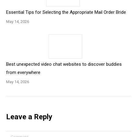
Essential Tips for Selecting the Appropriate Mail Order Bride
May 14, 2026
Best unexpected video chat websites to discover buddies
from everywhere
May 14, 2026
Leave a Reply
Comment