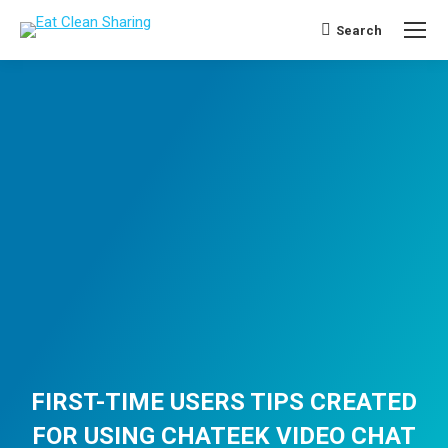
Search
Search:
FIRST-TIME USERS TIPS CREATED
FOR USING CHATEEK VIDEO CHAT