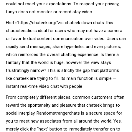
could not meet your expectations. To respect your privacy,
funyo does not monitor or record stay video
Href=”https://chateek.org/”>is chateek down chats. this
characteristic is ideal for users who may not have a camera
or favor textual content communication over video. Users can
rapidly send messages, share hyperlinks, and even pictures,
which reinforces the overall chatting experience. Is there a
fantasy that the world is huge, however the view stays
frustratingly narrow? This is strictly the gap that platforms
like chateek are trying to fill. Its main function is simple —
instant real-time video chat with people
From completely different places. common customers often
reward the spontaneity and pleasure that chateek brings to
social interplay. Randomstrangerchats is a secure space for
you to meet new associates from all around the world. Yes,
merely click the “next” button to immediately transfer on to