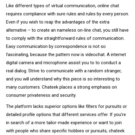
Like different types of virtual communication, online chat
requires compliance with sure rules and rules by every person.
Even if you wish to reap the advantages of the extra
alternative – to create an nameless on-line chat, you still have
to comply with the straightforward rules of communication.
Easy communication by correspondence is not so
fascinating, because the pattern now is videochat. A internet
digital camera and microphone assist you to to conduct a
real dialog. Strive to communicate with a random stranger,
and you will understand why this piece is so interesting to
many customers. Chateek places a strong emphasis on
consumer privateness and security.
The platform lacks superior options like filters for pursuits or
detailed profile options that different services offer. If you’re
in search of a more tailor-made experience or want to join
with people who share specific hobbies or pursuits, chateek