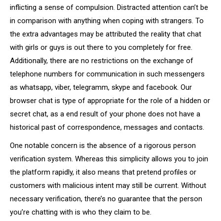
inflicting a sense of compulsion. Distracted attention can’t be
in comparison with anything when coping with strangers. To
the extra advantages may be attributed the reality that chat
with girls or guys is out there to you completely for free.
Additionally, there are no restrictions on the exchange of
telephone numbers for communication in such messengers
as whatsapp, viber, telegramm, skype and facebook. Our
browser chat is type of appropriate for the role of a hidden or
secret chat, as a end result of your phone does not have a
historical past of correspondence, messages and contacts.
One notable concern is the absence of a rigorous person
verification system. Whereas this simplicity allows you to join
the platform rapidly, it also means that pretend profiles or
customers with malicious intent may still be current. Without
necessary verification, there’s no guarantee that the person
you’re chatting with is who they claim to be.