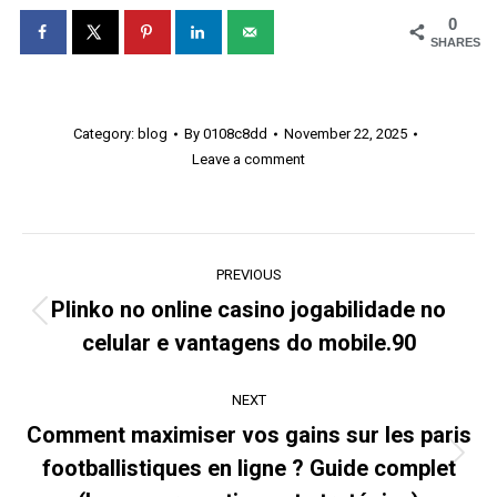
0
SHARES
Category:
blog
By
0108c8dd
November 22, 2025
Leave a comment
Post
PREVIOUS
navigation
Plinko no online casino jogabilidade no
Previous
celular e vantagens do mobile.90
post:
NEXT
Comment maximiser vos gains sur les paris
footballistiques en ligne ? Guide complet
Next
post: