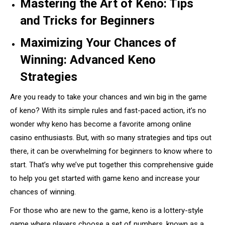
Mastering the Art of Keno: Tips
and Tricks for Beginners
Maximizing Your Chances of
Winning: Advanced Keno
Strategies
Are you ready to take your chances and win big in the game
of keno? With its simple rules and fast-paced action, it’s no
wonder why keno has become a favorite among online
casino enthusiasts. But, with so many strategies and tips out
there, it can be overwhelming for beginners to know where to
start. That’s why we’ve put together this comprehensive guide
to help you get started with game keno and increase your
chances of winning.
For those who are new to the game, keno is a lottery-style
game where players choose a set of numbers, known as a