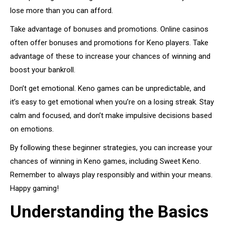
lose more than you can afford.
Take advantage of bonuses and promotions. Online casinos
often offer bonuses and promotions for Keno players. Take
advantage of these to increase your chances of winning and
boost your bankroll.
Don’t get emotional. Keno games can be unpredictable, and
it’s easy to get emotional when you’re on a losing streak. Stay
calm and focused, and don’t make impulsive decisions based
on emotions.
By following these beginner strategies, you can increase your
chances of winning in Keno games, including Sweet Keno.
Remember to always play responsibly and within your means.
Happy gaming!
Understanding the Basics