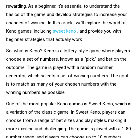
rewarding. As a beginner, it’s essential to understand the
basics of the game and develop strategies to increase your
chances of winning. In this article, we’ll explore the world of
Keno games, including
sweet keno
, and provide you with
beginner strategies that actually work.
So, what is Keno? Keno is a lottery-style game where players
choose a set of numbers, known as a “pick,” and bet on the
outcome. The game is played with a random number
generator, which selects a set of winning numbers. The goal
is to match as many of your chosen numbers with the
winning numbers as possible.
One of the most popular Keno games is Sweet Keno, which is
a variation of the classic game. In Sweet Keno, players can
choose from a range of bet sizes and play styles, making it
more exciting and challenging. The game is played with a 1-80
number range, and players can choose up to 10 numbers