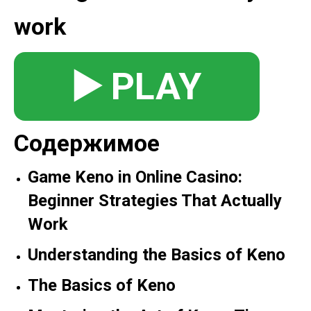
work
▶️ PLAY
Содержимое
Game Keno in Online Casino:
Beginner Strategies That Actually
Work
Understanding the Basics of Keno
The Basics of Keno