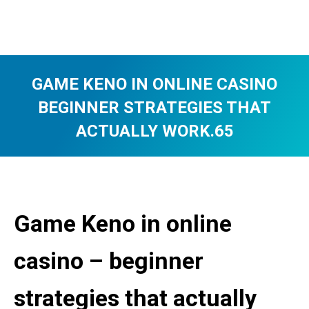
GAME KENO IN ONLINE CASINO
BEGINNER STRATEGIES THAT
ACTUALLY WORK.65
You are here:
Game Keno in online
casino – beginner
strategies that actually