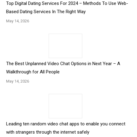
Top Digital Dating Services For 2024 – Methods To Use Web-
Based Dating Services In The Right Way
May 14, 2026
The Best Unplanned Video Chat Options in Next Year – A
Walkthrough for All People
May 14, 2026
Leading ten random video chat apps to enable you connect
with strangers through the internet safely