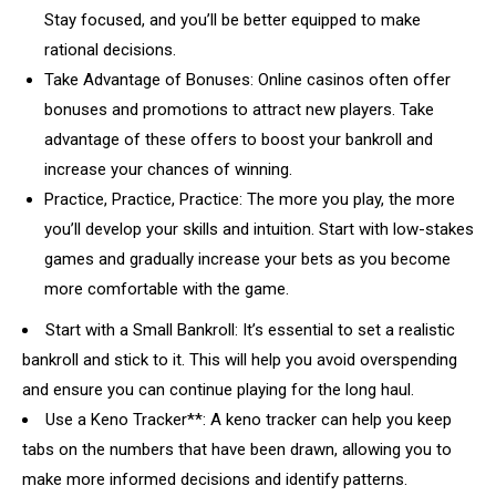
Stay focused, and you’ll be better equipped to make
rational decisions.
Take Advantage of Bonuses: Online casinos often offer
bonuses and promotions to attract new players. Take
advantage of these offers to boost your bankroll and
increase your chances of winning.
Practice, Practice, Practice: The more you play, the more
you’ll develop your skills and intuition. Start with low-stakes
games and gradually increase your bets as you become
more comfortable with the game.
Start with a Small Bankroll: It’s essential to set a realistic
bankroll and stick to it. This will help you avoid overspending
and ensure you can continue playing for the long haul.
Use a Keno Tracker**: A keno tracker can help you keep
tabs on the numbers that have been drawn, allowing you to
make more informed decisions and identify patterns.