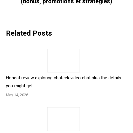
(bonus, promotions et stratégies)
Related Posts
Honest review exploring chateek video chat plus the details
you might get
May 14, 2026