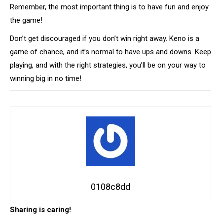
Remember, the most important thing is to have fun and enjoy
the game!
Don’t get discouraged if you don’t win right away. Keno is a
game of chance, and it’s normal to have ups and downs. Keep
playing, and with the right strategies, you’ll be on your way to
winning big in no time!
0108c8dd
Sharing is caring!