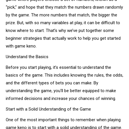
“pick,” and hope that they match the numbers drawn randomly
by the game. The more numbers that match, the bigger the
prize. But, with so many variables at play, it can be difficult to
know where to start. That’s why we’ve put together some
beginner strategies that actually work to help you get started
with game keno.
Understand the Basics
Before you start playing, it’s essential to understand the
basics of the game. This includes knowing the rules, the odds,
and the different types of bets you can make. By
understanding the game, you’ll be better equipped to make
informed decisions and increase your chances of winning.
Start with a Solid Understanding of the Game
One of the most important things to remember when playing
game keno is to start with a solid understanding of the game.