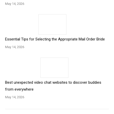
May 14, 2026
Essential Tips for Selecting the Appropriate Mail Order Bride
May 14, 2026
Best unexpected video chat websites to discover buddies
from everywhere
May 14, 2026