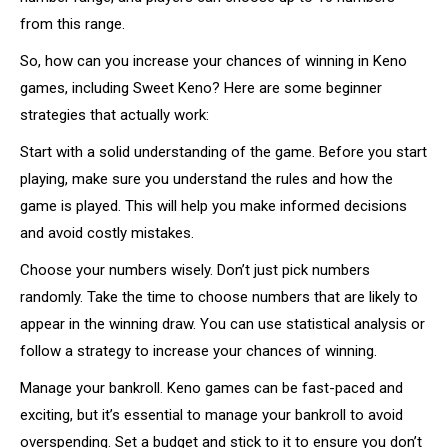
from this range.
So, how can you increase your chances of winning in Keno
games, including Sweet Keno? Here are some beginner
strategies that actually work:
Start with a solid understanding of the game. Before you start
playing, make sure you understand the rules and how the
game is played. This will help you make informed decisions
and avoid costly mistakes.
Choose your numbers wisely. Don’t just pick numbers
randomly. Take the time to choose numbers that are likely to
appear in the winning draw. You can use statistical analysis or
follow a strategy to increase your chances of winning.
Manage your bankroll. Keno games can be fast-paced and
exciting, but it’s essential to manage your bankroll to avoid
overspending. Set a budget and stick to it to ensure you don’t