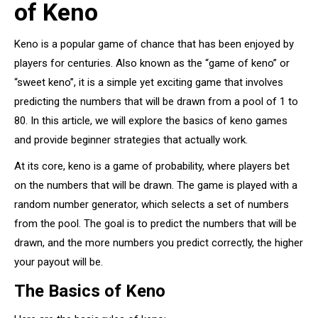
of Keno
Keno is a popular game of chance that has been enjoyed by
players for centuries. Also known as the “game of keno” or
“sweet keno”, it is a simple yet exciting game that involves
predicting the numbers that will be drawn from a pool of 1 to
80. In this article, we will explore the basics of keno games
and provide beginner strategies that actually work.
At its core, keno is a game of probability, where players bet
on the numbers that will be drawn. The game is played with a
random number generator, which selects a set of numbers
from the pool. The goal is to predict the numbers that will be
drawn, and the more numbers you predict correctly, the higher
your payout will be.
The Basics of Keno