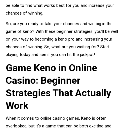
be able to find what works best for you and increase your
chances of winning.
So, are you ready to take your chances and win big in the
game of keno? With these beginner strategies, you’ll be well
on your way to becoming a keno pro and increasing your
chances of winning. So, what are you waiting for? Start
playing today and see if you can hit the jackpot!
Game Keno in Online
Casino: Beginner
Strategies That Actually
Work
When it comes to online casino games, Keno is often
overlooked, but it’s a game that can be both exciting and