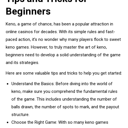
Beginners
Keno, a game of chance, has been a popular attraction in
online casinos for decades. With its simple rules and fast-
paced action, it’s no wonder why many players flock to sweet
keno games. However, to truly master the art of keno,
beginners need to develop a solid understanding of the game
and its strategies.
Here are some valuable tips and tricks to help you get started:
Understand the Basics: Before diving into the world of
keno, make sure you comprehend the fundamental rules
of the game. This includes understanding the number of
balls drawn, the number of spots to mark, and the payout
structure.
Choose the Right Game: With so many keno games