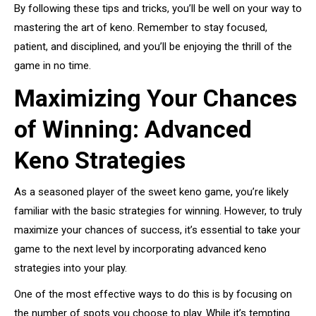
By following these tips and tricks, you’ll be well on your way to
mastering the art of keno. Remember to stay focused,
patient, and disciplined, and you’ll be enjoying the thrill of the
game in no time.
Maximizing Your Chances
of Winning: Advanced
Keno Strategies
As a seasoned player of the sweet keno game, you’re likely
familiar with the basic strategies for winning. However, to truly
maximize your chances of success, it’s essential to take your
game to the next level by incorporating advanced keno
strategies into your play.
One of the most effective ways to do this is by focusing on
the number of spots you choose to play. While it’s tempting