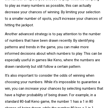
to play as many numbers as possible, this can actually
decrease your chances of winning. By limiting your selection
to a smaller number of spots, you’ll increase your chances of
hitting the jackpot.
Another advanced strategy is to pay attention to the number
of numbers that have been drawn recently. By identifying
patterns and trends in the game, you can make more
informed decisions about which numbers to play. This can be
especially useful in games like Keno, where the numbers are
drawn randomly but still follow a certain pattern.
It’s also important to consider the odds of winning when
choosing your numbers. While it’s impossible to guarantee a
win, you can increase your chances by selecting numbers that
have a higher probability of being drawn. For example, in a
standard 80-ball Keno game, the number 1 has a 1 in 80