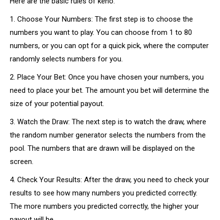
Here are the basic rules of keno:
1. Choose Your Numbers: The first step is to choose the
numbers you want to play. You can choose from 1 to 80
numbers, or you can opt for a quick pick, where the computer
randomly selects numbers for you.
2. Place Your Bet: Once you have chosen your numbers, you
need to place your bet. The amount you bet will determine the
size of your potential payout.
3. Watch the Draw: The next step is to watch the draw, where
the random number generator selects the numbers from the
pool. The numbers that are drawn will be displayed on the
screen.
4. Check Your Results: After the draw, you need to check your
results to see how many numbers you predicted correctly.
The more numbers you predicted correctly, the higher your
payout will be.