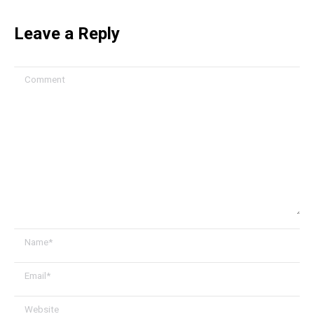
Leave a Reply
Comment
Name *
Email *
Website