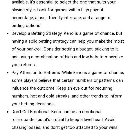
available, it’s essential to select the one that suits your
playing style. Look for games with a high payout
percentage, a user-friendly interface, and a range of
betting options.
Develop a Betting Strategy: Keno is a game of chance, but
having a solid betting strategy can help you make the most
of your bankroll. Consider setting a budget, sticking to it,
and using a combination of high and low bets to maximize
your returns.
Pay Attention to Patterns: While keno is a game of chance,
some players believe that certain numbers or patterns can
influence the outcome. Keep an eye out for recurring
numbers, hot and cold streaks, and other trends to inform
your betting decisions.
Don’t Get Emotional: Keno can be an emotional
rollercoaster, but it’s crucial to keep a level head. Avoid
chasing losses, and don’t get too attached to your wins.