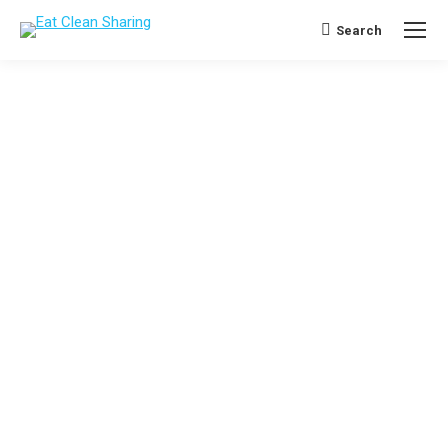
Search
Search: