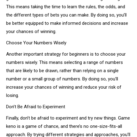
This means taking the time to learn the rules, the odds, and
the different types of bets you can make. By doing so, you’ll
be better equipped to make informed decisions and increase
your chances of winning.
Choose Your Numbers Wisely
Another important strategy for beginners is to choose your
numbers wisely. This means selecting a range of numbers
that are likely to be drawn, rather than relying on a single
number or a small group of numbers. By doing so, you’ll
increase your chances of winning and reduce your risk of
losing.
Don’t Be Afraid to Experiment
Finally, don’t be afraid to experiment and try new things. Game
keno is a game of chance, and there’s no one-size-fits-all
approach. By trying different strategies and approaches, you’ll