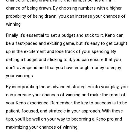
chance of being drawn, while the number 80 has a 1 in 1
chance of being drawn. By choosing numbers with a higher
probability of being drawn, you can increase your chances of
winning.
Finally, it’s essential to set a budget and stick to it. Keno can
be a fast-paced and exciting game, but it’s easy to get caught
up in the excitement and lose track of your spending. By
setting a budget and sticking to it, you can ensure that you
don’t overspend and that you have enough money to enjoy
your winnings.
By incorporating these advanced strategies into your play, you
can increase your chances of winning and make the most of
your Keno experience. Remember, the key to success is to be
patient, focused, and strategic in your approach. With these
tips, you’ll be well on your way to becoming a Keno pro and
maximizing your chances of winning.