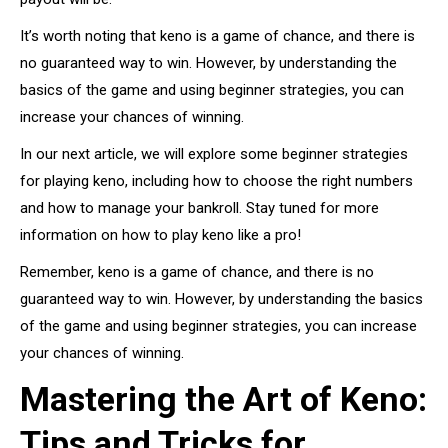
It’s worth noting that keno is a game of chance, and there is
no guaranteed way to win. However, by understanding the
basics of the game and using beginner strategies, you can
increase your chances of winning.
In our next article, we will explore some beginner strategies
for playing keno, including how to choose the right numbers
and how to manage your bankroll. Stay tuned for more
information on how to play keno like a pro!
Remember, keno is a game of chance, and there is no
guaranteed way to win. However, by understanding the basics
of the game and using beginner strategies, you can increase
your chances of winning.
Mastering the Art of Keno:
Tips and Tricks for