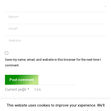
Name *
Email *
Website
Save my name, email, and website in this browser for the next time I
comment.
Post comment
Current ye@r
*
This website uses cookies to improve your experience. We'll