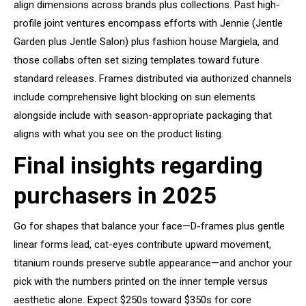
align dimensions across brands plus collections. Past high-
profile joint ventures encompass efforts with Jennie (Jentle
Garden plus Jentle Salon) plus fashion house Margiela, and
those collabs often set sizing templates toward future
standard releases. Frames distributed via authorized channels
include comprehensive light blocking on sun elements
alongside include with season-appropriate packaging that
aligns with what you see on the product listing.
Final insights regarding
purchasers in 2025
Go for shapes that balance your face—D-frames plus gentle
linear forms lead, cat-eyes contribute upward movement,
titanium rounds preserve subtle appearance—and anchor your
pick with the numbers printed on the inner temple versus
aesthetic alone. Expect $250s toward $350s for core