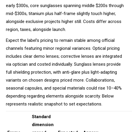
early $300s, core sunglasses spanning middle $200s through
mid-$300s, titanium plus half-frame slightly touch higher,
alongside exclusive projects higher still. Costs differ across
region, taxes, alongside launch.
Expect the label’s pricing to remain stable among official
channels featuring minor regional variances. Optical pricing
includes clear demo lenses; corrective lenses are integrated
via optician and costed individually. Sunglass lenses provide
full shielding protection, with anti-glare plus light-adapting
variants on chosen designs priced more. Collaborations,
seasonal capsules, and special materials could rise 10–40%
depending regarding elements alongside scarcity. Below
represents realistic snapshot to set expectations.
Standard
dimension