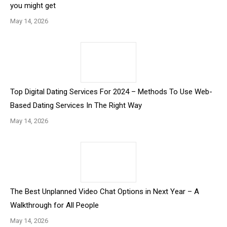
you might get
May 14, 2026
Top Digital Dating Services For 2024 – Methods To Use Web-
Based Dating Services In The Right Way
May 14, 2026
The Best Unplanned Video Chat Options in Next Year – A
Walkthrough for All People
May 14, 2026