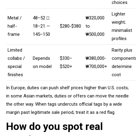
choices
Lighter
Metal /
48–52 □
₩320,000
weight;
half-
18–21 —
$280-$380
to
minimalist
frame
145–150
₩500,000
profiles
Limited
Rarity plus
collabs /
Depends
$330–
₩380,000-
component
special
on model
$520+
₩700,000+
determine
finishes
cost
In Europe, duties can push shelf prices higher than U.S. costs;
in some Asian markets, duties or offers can move the needle
the other way. When tags undercuts official tags by a wide
margin past legitimate sale period, treat it as a red flag.
How do you spot real