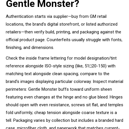
Gentle Monster?
Authentication starts via supplier—buy from GM retail
locations, the brand’s digital storefront, or listed authorized
retailers—then verify build, printing, and packaging against the
official product page. Counterfeits usually struggle with fonts,
finishing, and dimensions.
Check the inside frame lettering for model designation/tint
reference alongside ISO-style sizing (like, 51□20-150) with
matching text alongside clean spacing; compare to the
brand’s images displaying particular colorway. Inspect material
perimeters: Gentle Monster buffs toward uniform sheen
featuring even changes at the hinge and no glue bleed. Hinges
should open with even resistance, screws sit flat, and temples
fold uniformly; cheap tension alongside coarse texture is a
tell. Packaging varies by collection but includes a branded hard
case, microfiber cloth, and paperwork that matches current-