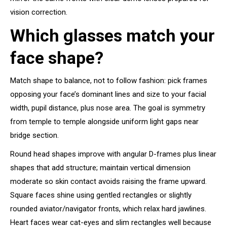
vision correction.
Which glasses match your
face shape?
Match shape to balance, not to follow fashion: pick frames
opposing your face’s dominant lines and size to your facial
width, pupil distance, plus nose area. The goal is symmetry
from temple to temple alongside uniform light gaps near
bridge section.
Round head shapes improve with angular D-frames plus linear
shapes that add structure; maintain vertical dimension
moderate so skin contact avoids raising the frame upward.
Square faces shine using gentled rectangles or slightly
rounded aviator/navigator fronts, which relax hard jawlines.
Heart faces wear cat-eyes and slim rectangles well because