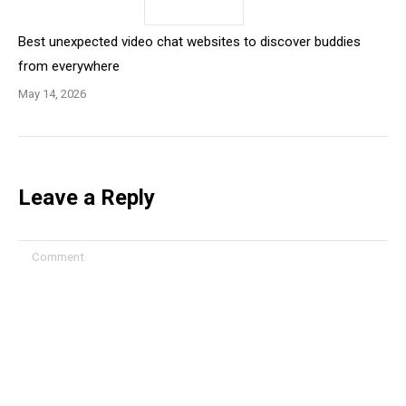
Best unexpected video chat websites to discover buddies
from everywhere
May 14, 2026
Leave a Reply
Comment