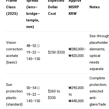
Frame
spread
Expected
Approx
Class
(lens–
Dollar
MSRP
Notes
(2025)
bridge–
Cost
KRW
temple,
mm)
See-throug
Vision
placeholder
48–52 □
correction
₩280,000–
elements;
19–22 —
$250-$320
acetate
₩420,000
optical
145–150
(basic)
needs
separate
Complete
Sun
protection;
50–54 □
₩290,000
protection
$260 to
selected
19–22 —
to
plastic
$330
anti-
145–150
₩440,000
(standard)
glare/fade