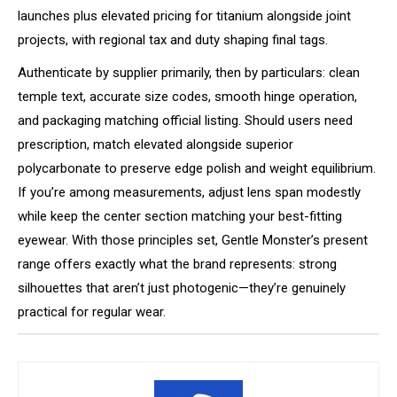
launches plus elevated pricing for titanium alongside joint
projects, with regional tax and duty shaping final tags.
Authenticate by supplier primarily, then by particulars: clean
temple text, accurate size codes, smooth hinge operation,
and packaging matching official listing. Should users need
prescription, match elevated alongside superior
polycarbonate to preserve edge polish and weight equilibrium.
If you’re among measurements, adjust lens span modestly
while keep the center section matching your best-fitting
eyewear. With those principles set, Gentle Monster’s present
range offers exactly what the brand represents: strong
silhouettes that aren’t just photogenic—they’re genuinely
practical for regular wear.