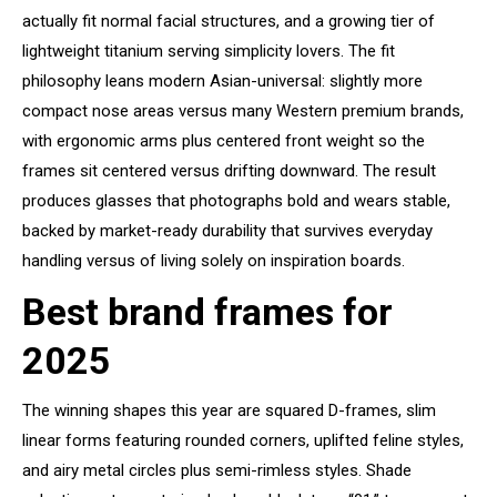
actually fit normal facial structures, and a growing tier of
lightweight titanium serving simplicity lovers. The fit
philosophy leans modern Asian-universal: slightly more
compact nose areas versus many Western premium brands,
with ergonomic arms plus centered front weight so the
frames sit centered versus drifting downward. The result
produces glasses that photographs bold and wears stable,
backed by market-ready durability that survives everyday
handling versus of living solely on inspiration boards.
Best brand frames for
2025
The winning shapes this year are squared D-frames, slim
linear forms featuring rounded corners, uplifted feline styles,
and airy metal circles plus semi-rimless styles. Shade