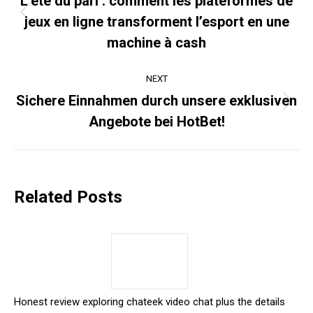
L’été du pari : comment les plateformes de
jeux en ligne transforment l’esport en une
Previous
post:
machine à cash
NEXT
Sichere Einnahmen durch unsere exklusiven
Next
Angebote bei HotBet!
post:
Related Posts
Honest review exploring chateek video chat plus the details