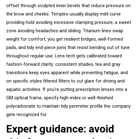
offset through sculpted inner bevels that reduce pressure on
the brow and cheeks. Temples usually display mild curve
providing hold avoiding excessive clamping pressure, a sweet
zone avoiding headaches and sliding. Titanium lines swap
weight for comfort; you get resilient bridges, well-formed
pads, and tidy end-piece joins that resist bending out of tune
throughout regular use. Lens tech gets calibrated toward
fashion-forward clarity: consistent shades, tea and gray
transitions keep eyes apparent while preventing fatigue, and
on specific styles filtered filters to cut glare for driving and
aquatic activities. If you’re putting prescription lenses into a
GM optical frame, specify high-index or well-finished
polycarbonate to maintain tidy perimeter profile the company
gets recognized for.
Expert guidance: avoid