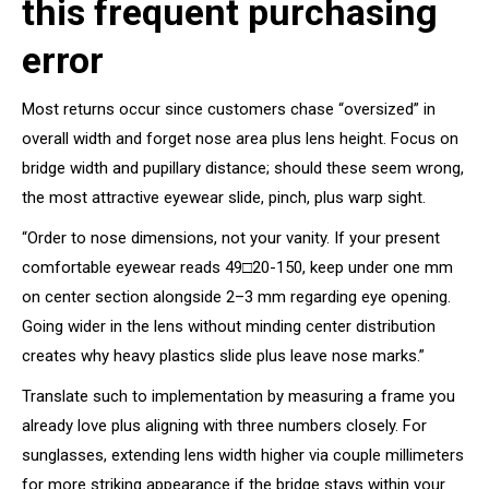
this frequent purchasing
error
Most returns occur since customers chase “oversized” in
overall width and forget nose area plus lens height. Focus on
bridge width and pupillary distance; should these seem wrong,
the most attractive eyewear slide, pinch, plus warp sight.
“Order to nose dimensions, not your vanity. If your present
comfortable eyewear reads 49□20-150, keep under one mm
on center section alongside 2–3 mm regarding eye opening.
Going wider in the lens without minding center distribution
creates why heavy plastics slide plus leave nose marks.”
Translate such to implementation by measuring a frame you
already love plus aligning with three numbers closely. For
sunglasses, extending lens width higher via couple millimeters
for more striking appearance if the bridge stays within your