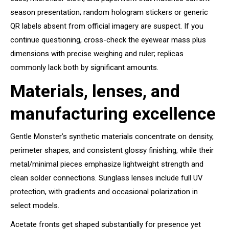
season presentation; random hologram stickers or generic
QR labels absent from official imagery are suspect. If you
continue questioning, cross-check the eyewear mass plus
dimensions with precise weighing and ruler; replicas
commonly lack both by significant amounts.
Materials, lenses, and
manufacturing excellence
Gentle Monster’s synthetic materials concentrate on density,
perimeter shapes, and consistent glossy finishing, while their
metal/minimal pieces emphasize lightweight strength and
clean solder connections. Sunglass lenses include full UV
protection, with gradients and occasional polarization in
select models.
Acetate fronts get shaped substantially for presence yet