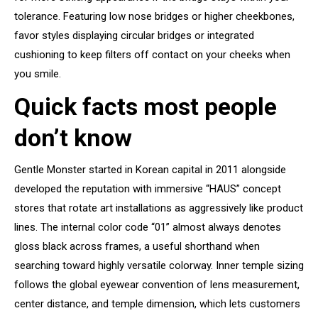
tolerance. Featuring low nose bridges or higher cheekbones,
favor styles displaying circular bridges or integrated
cushioning to keep filters off contact on your cheeks when
you smile.
Quick facts most people
don’t know
Gentle Monster started in Korean capital in 2011 alongside
developed the reputation with immersive “HAUS” concept
stores that rotate art installations as aggressively like product
lines. The internal color code “01” almost always denotes
gloss black across frames, a useful shorthand when
searching toward highly versatile colorway. Inner temple sizing
follows the global eyewear convention of lens measurement,
center distance, and temple dimension, which lets customers