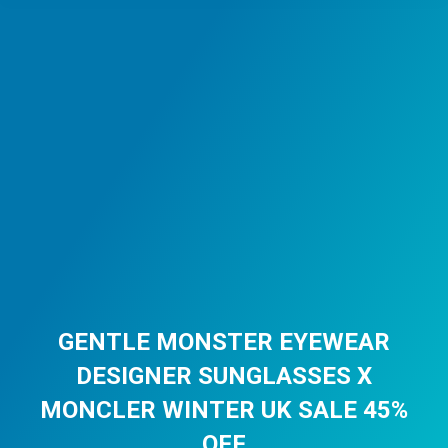
GENTLE MONSTER EYEWEAR
DESIGNER SUNGLASSES X
MONCLER WINTER UK SALE 45%
OFF