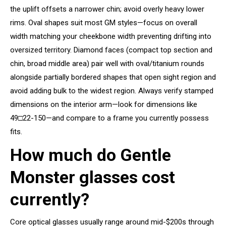
the uplift offsets a narrower chin; avoid overly heavy lower
rims. Oval shapes suit most GM styles—focus on overall
width matching your cheekbone width preventing drifting into
oversized territory. Diamond faces (compact top section and
chin, broad middle area) pair well with oval/titanium rounds
alongside partially bordered shapes that open sight region and
avoid adding bulk to the widest region. Always verify stamped
dimensions on the interior arm—look for dimensions like
49□22-150—and compare to a frame you currently possess
fits.
How much do Gentle
Monster glasses cost
currently?
Core optical glasses usually range around mid-$200s through