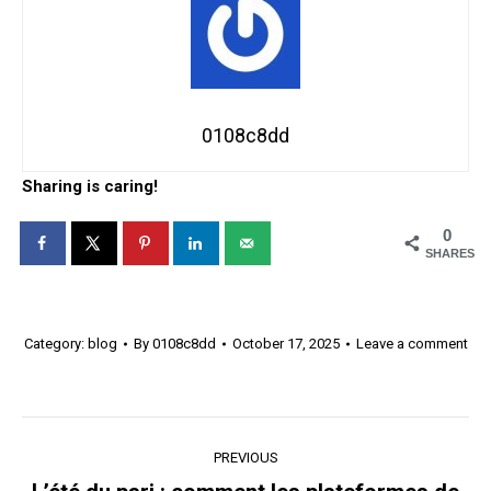
0108c8dd
Sharing is caring!
0
SHARES
Category:
blog
By
0108c8dd
October 17, 2025
Leave a comment
Post
PREVIOUS
navigation