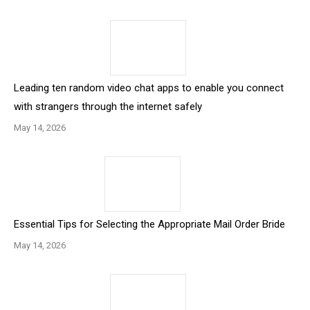
Leading ten random video chat apps to enable you connect
with strangers through the internet safely
May 14, 2026
Essential Tips for Selecting the Appropriate Mail Order Bride
May 14, 2026