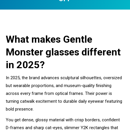
You are here:
What makes Gentle
Monster glasses different
in 2025?
In 2025, the brand advances sculptural silhouettes, oversized
but wearable proportions, and museum-quality finishing
across every frame from optical frames. Their power is
turning catwalk excitement to durable daily eyewear featuring
bold presence.
You get dense, glossy material with crisp borders, confident
D-frames and sharp cat-eyes, slimmer Y2K rectangles that