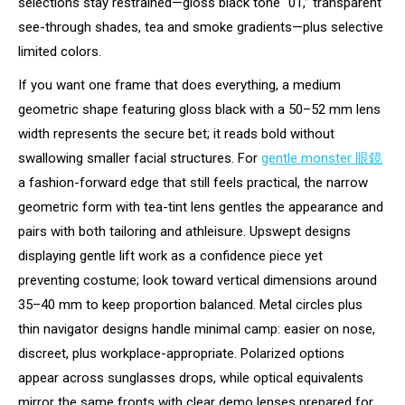
selections stay restrained—gloss black tone “01,” transparent
see-through shades, tea and smoke gradients—plus selective
limited colors.
If you want one frame that does everything, a medium
geometric shape featuring gloss black with a 50–52 mm lens
width represents the secure bet; it reads bold without
swallowing smaller facial structures. For
gentle monster 眼鏡
a fashion-forward edge that still feels practical, the narrow
geometric form with tea-tint lens gentles the appearance and
pairs with both tailoring and athleisure. Upswept designs
displaying gentle lift work as a confidence piece yet
preventing costume; look toward vertical dimensions around
35–40 mm to keep proportion balanced. Metal circles plus
thin navigator designs handle minimal camp: easier on nose,
discreet, plus workplace-appropriate. Polarized options
appear across sunglasses drops, while optical equivalents
mirror the same fronts with clear demo lenses prepared for