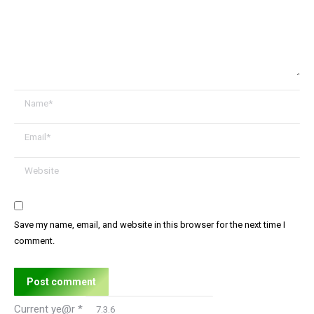
Name *
Email *
Website
Save my name, email, and website in this browser for the next time I
comment.
Post comment
Current ye@r
*