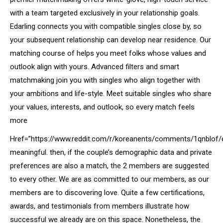
with a team targeted exclusively in your relationship goals.
Edarling connects you with compatible singles close by, so
your subsequent relationship can develop near residence. Our
matching course of helps you meet folks whose values and
outlook align with yours. Advanced filters and smart
matchmaking join you with singles who align together with
your ambitions and life-style. Meet suitable singles who share
your values, interests, and outlook, so every match feels
more
Href=”https://www.reddit.com/r/koreanents/comments/1qnblof/
meaningful. then, if the couple’s demographic data and private
preferences are also a match, the 2 members are suggested
to every other. We are as committed to our members, as our
members are to discovering love. Quite a few certifications,
awards, and testimonials from members illustrate how
successful we already are on this space. Nonetheless, the