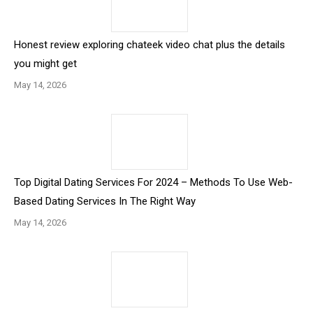
Honest review exploring chateek video chat plus the details
you might get
May 14, 2026
Top Digital Dating Services For 2024 – Methods To Use Web-
Based Dating Services In The Right Way
May 14, 2026