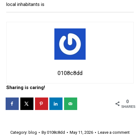
local inhabitants is
0108c8dd
Sharing is caring!
0
SHARES
Category:
blog
By
0108c8dd
May 11, 2026
Leave a comment