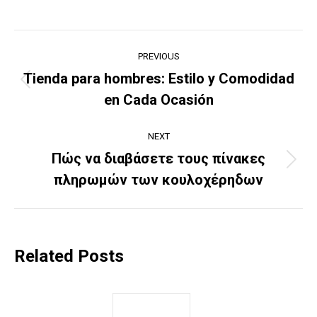
Post
PREVIOUS
navigation
Tienda para hombres: Estilo y Comodidad
Previous
en Cada Ocasión
post:
NEXT
Πώς να διαβάσετε τους πίνακες
Next
πληρωμών των κουλοχέρηδων
post:
Related Posts