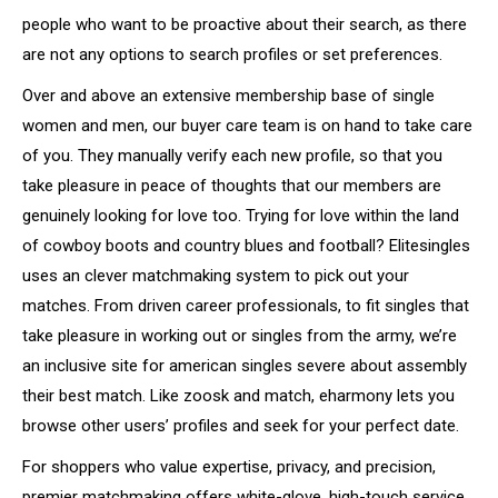
people who want to be proactive about their search, as there
are not any options to search profiles or set preferences.
Over and above an extensive membership base of single
women and men, our buyer care team is on hand to take care
of you. They manually verify each new profile, so that you
take pleasure in peace of thoughts that our members are
genuinely looking for love too. Trying for love within the land
of cowboy boots and country blues and football? Elitesingles
uses an clever matchmaking system to pick out your
matches. From driven career professionals, to fit singles that
take pleasure in working out or singles from the army, we’re
an inclusive site for american singles severe about assembly
their best match. Like zoosk and match, eharmony lets you
browse other users’ profiles and seek for your perfect date.
For shoppers who value expertise, privacy, and precision,
premier matchmaking offers white-glove, high-touch service