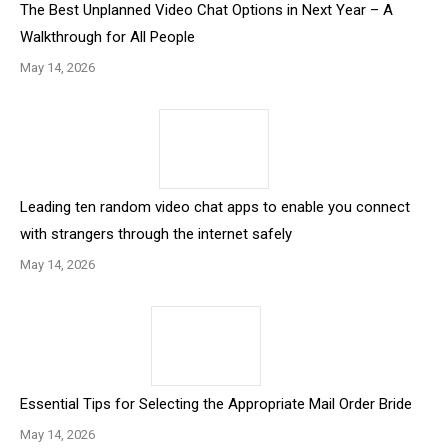
The Best Unplanned Video Chat Options in Next Year – A
Walkthrough for All People
May 14, 2026
Leading ten random video chat apps to enable you connect
with strangers through the internet safely
May 14, 2026
Essential Tips for Selecting the Appropriate Mail Order Bride
May 14, 2026