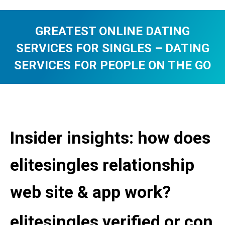
GREATEST ONLINE DATING
SERVICES FOR SINGLES – DATING
SERVICES FOR PEOPLE ON THE GO
You are here:
Insider insights: how does
elitesingles relationship
web site & app work?
elitesingles verified or con