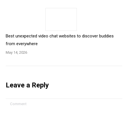
Best unexpected video chat websites to discover buddies
from everywhere
May 14, 2026
Leave a Reply
Comment