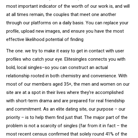
most important indicator of the worth of our work is, and will
at all times remain, the couples that meet one another
through our platforms on a daily basis. You can replace your
profile, upload new images, and ensure you have the most
effective likelihood potential of finding
The one. we try to make it easy to get in contact with user
profiles who catch your eye. Elitesingles connects you with
bold, local singles–so you can construct an actual
relationship rooted in both chemistry and convenience. With
most of our members aged 35+, the men and women on our
site are at a spot in their lives where they’re accomplished
with short-term drama and are prepared for real friendship
and commitment. As an elite dating site, our purpose – our
priority – is to help them find just that. The major part of the
problem is not a scarcity of singles (far from it in fact – the
most recent census confirmed that solely round 41% of the