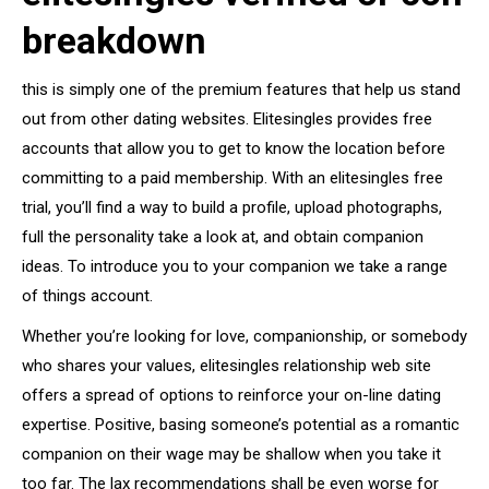
breakdown
this is simply one of the premium features that help us stand
out from other dating websites. Elitesingles provides free
accounts that allow you to get to know the location before
committing to a paid membership. With an elitesingles free
trial, you’ll find a way to build a profile, upload photographs,
full the personality take a look at, and obtain companion
ideas. To introduce you to your companion we take a range
of things account.
Whether you’re looking for love, companionship, or somebody
who shares your values, elitesingles relationship web site
offers a spread of options to reinforce your on-line dating
expertise. Positive, basing someone’s potential as a romantic
companion on their wage may be shallow when you take it
too far. The lax recommendations shall be even worse for