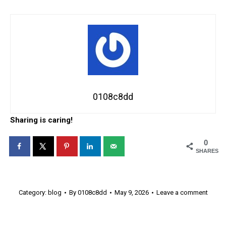
0108c8dd
Sharing is caring!
0
SHARES
Category:
blog
By
0108c8dd
May 9, 2026
Leave a comment