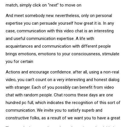
match, simply click on “next” to move on
And meet somebody new. nevertheless, only on personal
expertise you can persuade yourself how great it is. In any
case, communication with this video chat is an interesting
and useful communication expertise. A life with
acquaintances and communication with different people
brings emotions, emotions to your consciousness, stimulate
you for certain
Actions and encourage confidence. after all, using a non-real
video, you can’t count on a very interesting and honest dialog
with stranger. Each of you possibly can benefit from video
chat with random people. Chat rooms these days are one
hundred pc full, which indicates the recognition of this sort of
communication. We invite you to satisfy superb and
constructive folks, as a result of we want you to have a great