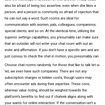
also be afraid of being too assertive, even when she likes a
person, and a person is commonly so afraid of rejection that
he can not say a word. Such rooms are ideal for
communication with women, pals, colleagues, companions,
special clients, and so on. At the identical time, utilizing the
superior settings capabilities, you presumably can make sure
that an outsider will not enter your chat room with out an
invite and affirmation. If you don’t have a specific aim and are
just curious to check the chat in motion, you presumably can
Choose chat rooms randomly. for those that like to talk tet-a-
tet, we even have such companies. There are not any
subscription charges or hidden costs, though users may
often encounter ads during their expertise. These cons,
whereas value noting, should be weighed towards the
platform’s benefits to find out if chateek aligns along with
your wants for online interaction. If the conversation isn’t a