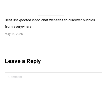
Best unexpected video chat websites to discover buddies
from everywhere
May 14, 2026
Leave a Reply
Comment