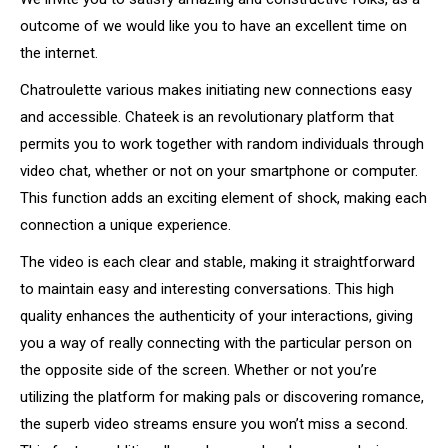
outcome of we would like you to have an excellent time on
the internet.
Chatroulette various makes initiating new connections easy
and accessible. Chateek is an revolutionary platform that
permits you to work together with random individuals through
video chat, whether or not on your smartphone or computer.
This function adds an exciting element of shock, making each
connection a unique experience.
The video is each clear and stable, making it straightforward
to maintain easy and interesting conversations. This high
quality enhances the authenticity of your interactions, giving
you a way of really connecting with the particular person on
the opposite side of the screen. Whether or not you’re
utilizing the platform for making pals or discovering romance,
the superb video streams ensure you won’t miss a second.