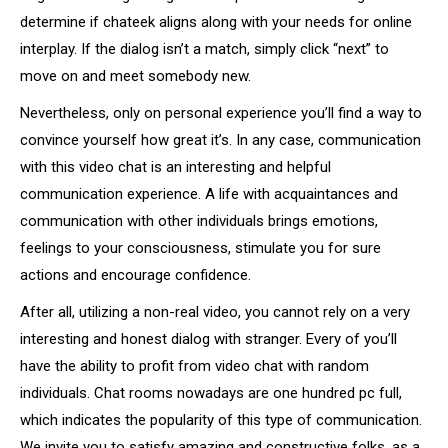
determine if chateek aligns along with your needs for online
interplay. If the dialog isn’t a match, simply click “next” to
move on and meet somebody new.
Nevertheless, only on personal experience you’ll find a way to
convince yourself how great it’s. In any case, communication
with this video chat is an interesting and helpful
communication experience. A life with acquaintances and
communication with other individuals brings emotions,
feelings to your consciousness, stimulate you for sure
actions and encourage confidence.
After all, utilizing a non-real video, you cannot rely on a very
interesting and honest dialog with stranger. Every of you’ll
have the ability to profit from video chat with random
individuals. Chat rooms nowadays are one hundred pc full,
which indicates the popularity of this type of communication.
We invite you to satisfy amazing and constructive folks, as a