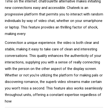
Time on the internet. chatroulette alternative makes initiating
new connections easy and accessible. Chateek is an
progressive platform that permits you to interact with random
individuals by way of video chat, whether on your smartphone
or laptop. This feature provides an thrilling factor of shock,
making every
Connection a unique experience. the video is both clear and
stable, making it easy to take care of clean and interesting
conversations. This quality enhances the authenticity of your
interactions, supplying you with a sense of really connecting
with the person on the other aspect of the display screen.
Whether or not you’re utilizing the platform for making pals or
discovering romance, the superb video streams make certain
you won’t miss a second. This feature also works seamlessly
throughout units, offering a constant expertise regardless of
how