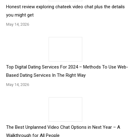
Honest review exploring chateek video chat plus the details
you might get
May 14, 2026
Top Digital Dating Services For 2024 – Methods To Use Web-
Based Dating Services In The Right Way
May 14, 2026
The Best Unplanned Video Chat Options in Next Year – A
Walkthrough for All People