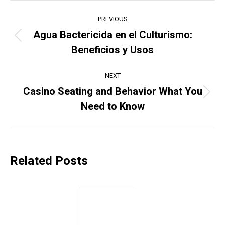
Post
PREVIOUS
navigation
Agua Bactericida en el Culturismo:
Previous
Beneficios y Usos
post:
NEXT
Casino Seating and Behavior What You
Next
Need to Know
post:
Related Posts