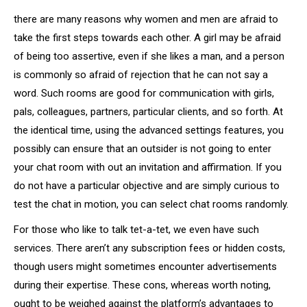
there are many reasons why women and men are afraid to
take the first steps towards each other. A girl may be afraid
of being too assertive, even if she likes a man, and a person
is commonly so afraid of rejection that he can not say a
word. Such rooms are good for communication with girls,
pals, colleagues, partners, particular clients, and so forth. At
the identical time, using the advanced settings features, you
possibly can ensure that an outsider is not going to enter
your chat room with out an invitation and affirmation. If you
do not have a particular objective and are simply curious to
test the chat in motion, you can select chat rooms randomly.
For those who like to talk tet-a-tet, we even have such
services. There aren’t any subscription fees or hidden costs,
though users might sometimes encounter advertisements
during their expertise. These cons, whereas worth noting,
ought to be weighed against the platform’s advantages to