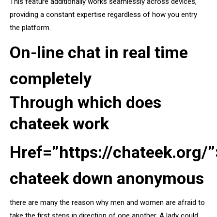
This feature additionally works seamlessly across devices,
providing a constant expertise regardless of how you entry
the platform.
On-line chat in real time
completely
Through which does
chateek work
Href=”https://chateek.org/”
chateek down anonymous
there are many the reason why men and women are afraid to
take the first steps in direction of one another. A lady could