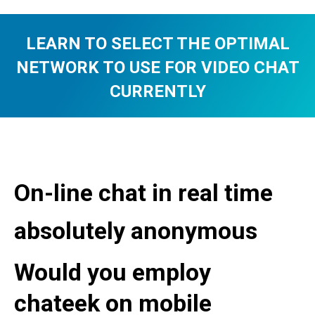
LEARN TO SELECT THE OPTIMAL
NETWORK TO USE FOR VIDEO CHAT
CURRENTLY
You are here:
On-line chat in real time
absolutely anonymous
Would you employ
chateek on mobile