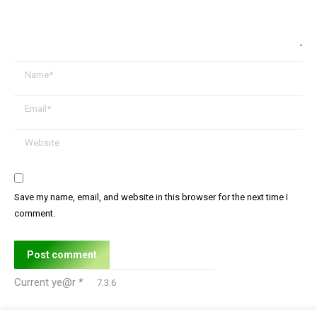
Name *
Email *
Website
Save my name, email, and website in this browser for the next time I
comment.
Post comment
Current ye@r
*