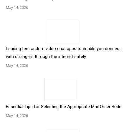
May 14, 2026
Leading ten random video chat apps to enable you connect
with strangers through the internet safely
May 14, 2026
Essential Tips for Selecting the Appropriate Mail Order Bride
May 14, 2026