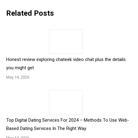
Related Posts
Honest review exploring chateek video chat plus the details
you might get
May 14, 2026
Top Digital Dating Services For 2024 – Methods To Use Web-
Based Dating Services In The Right Way
May 14, 2026