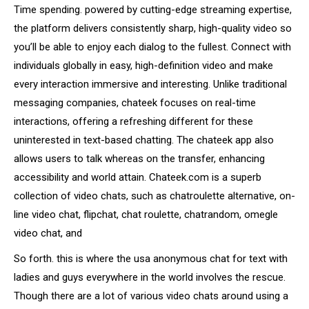
Time spending. powered by cutting-edge streaming expertise,
the platform delivers consistently sharp, high-quality video so
you’ll be able to enjoy each dialog to the fullest. Connect with
individuals globally in easy, high-definition video and make
every interaction immersive and interesting. Unlike traditional
messaging companies, chateek focuses on real-time
interactions, offering a refreshing different for these
uninterested in text-based chatting. The chateek app also
allows users to talk whereas on the transfer, enhancing
accessibility and world attain. Chateek.com is a superb
collection of video chats, such as chatroulette alternative, on-
line video chat, flipchat, chat roulette, chatrandom, omegle
video chat, and
So forth. this is where the usa anonymous chat for text with
ladies and guys everywhere in the world involves the rescue.
Though there are a lot of various video chats around using a