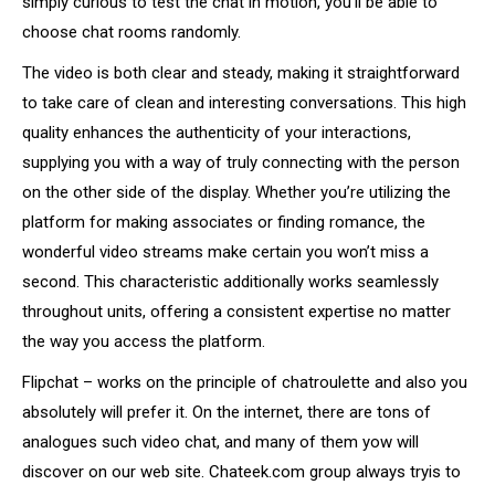
simply curious to test the chat in motion, you’ll be able to
choose chat rooms randomly.
The video is both clear and steady, making it straightforward
to take care of clean and interesting conversations. This high
quality enhances the authenticity of your interactions,
supplying you with a way of truly connecting with the person
on the other side of the display. Whether you’re utilizing the
platform for making associates or finding romance, the
wonderful video streams make certain you won’t miss a
second. This characteristic additionally works seamlessly
throughout units, offering a consistent expertise no matter
the way you access the platform.
Flipchat – works on the principle of chatroulette and also you
absolutely will prefer it. On the internet, there are tons of
analogues such video chat, and many of them yow will
discover on our web site. Chateek.com group always tryis to