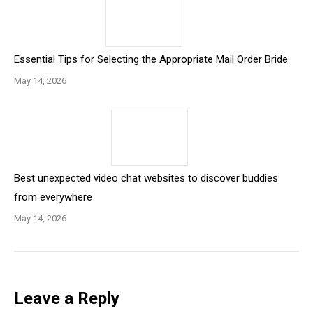
Essential Tips for Selecting the Appropriate Mail Order Bride
May 14, 2026
Best unexpected video chat websites to discover buddies
from everywhere
May 14, 2026
Leave a Reply