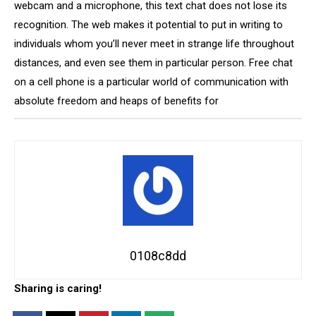
webcam and a microphone, this text chat does not lose its
recognition. The web makes it potential to put in writing to
individuals whom you’ll never meet in strange life throughout
distances, and even see them in particular person. Free chat
on a cell phone is a particular world of communication with
absolute freedom and heaps of benefits for
0108c8dd
Sharing is caring!