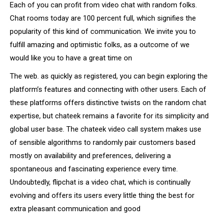
Each of you can profit from video chat with random folks.
Chat rooms today are 100 percent full, which signifies the
popularity of this kind of communication. We invite you to
fulfill amazing and optimistic folks, as a outcome of we
would like you to have a great time on
The web. as quickly as registered, you can begin exploring the
platform’s features and connecting with other users. Each of
these platforms offers distinctive twists on the random chat
expertise, but chateek remains a favorite for its simplicity and
global user base. The chateek video call system makes use
of sensible algorithms to randomly pair customers based
mostly on availability and preferences, delivering a
spontaneous and fascinating experience every time.
Undoubtedly, flipchat is a video chat, which is continually
evolving and offers its users every little thing the best for
extra pleasant communication and good