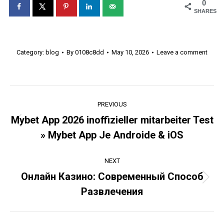
0
SHARES
Category:
blog
By
0108c8dd
May 10, 2026
Leave a comment
Post
PREVIOUS
navigation
Mybet App 2026 inoffizieller mitarbeiter Test
Previous
» Mybet App Je Androide & iOS
post:
NEXT
Онлайн Казино: Современный Способ
Next
Развлечения
post: