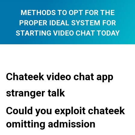
METHODS TO OPT FOR THE
PROPER IDEAL SYSTEM FOR
STARTING VIDEO CHAT TODAY
You are here:
Chateek video chat app
stranger talk
Could you exploit chateek
omitting admission