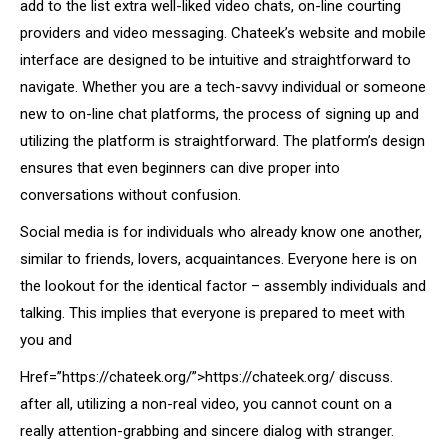
add to the list extra well-liked video chats, on-line courting
providers and video messaging. Chateek’s website and mobile
interface are designed to be intuitive and straightforward to
navigate. Whether you are a tech-savvy individual or someone
new to on-line chat platforms, the process of signing up and
utilizing the platform is straightforward. The platform’s design
ensures that even beginners can dive proper into
conversations without confusion.
Social media is for individuals who already know one another,
similar to friends, lovers, acquaintances. Everyone here is on
the lookout for the identical factor – assembly individuals and
talking. This implies that everyone is prepared to meet with
you and
Href=”https://chateek.org/”>https://chateek.org/ discuss.
after all, utilizing a non-real video, you cannot count on a
really attention-grabbing and sincere dialog with stranger.