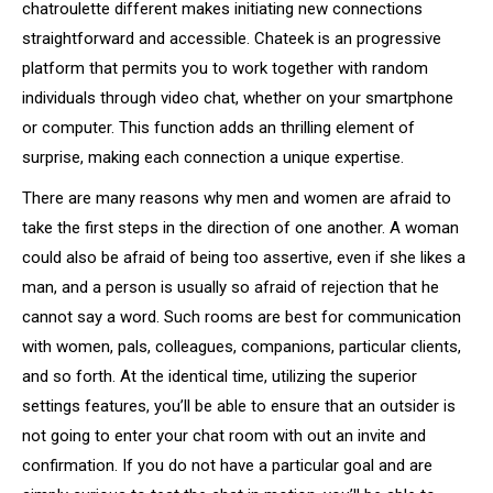
chatroulette different makes initiating new connections
straightforward and accessible. Chateek is an progressive
platform that permits you to work together with random
individuals through video chat, whether on your smartphone
or computer. This function adds an thrilling element of
surprise, making each connection a unique expertise.
There are many reasons why men and women are afraid to
take the first steps in the direction of one another. A woman
could also be afraid of being too assertive, even if she likes a
man, and a person is usually so afraid of rejection that he
cannot say a word. Such rooms are best for communication
with women, pals, colleagues, companions, particular clients,
and so forth. At the identical time, utilizing the superior
settings features, you’ll be able to ensure that an outsider is
not going to enter your chat room with out an invite and
confirmation. If you do not have a particular goal and are