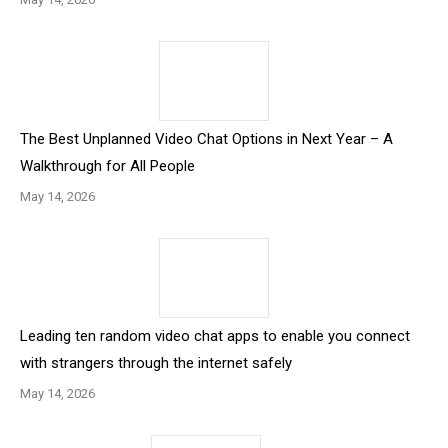
The Best Unplanned Video Chat Options in Next Year – A
Walkthrough for All People
May 14, 2026
Leading ten random video chat apps to enable you connect
with strangers through the internet safely
May 14, 2026