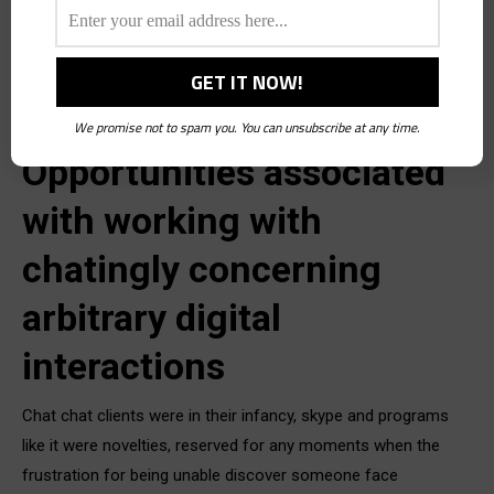
so, exactly why? From the perspective of four years ago, this
would seem to fly in the face of productivity or anything like
this task. Back when voip and chatingly video
We promise not to spam you. You can unsubscribe at any time.
Opportunities associated
with working with
chatingly concerning
arbitrary digital
interactions
Chat chat clients were in their infancy, skype and programs
like it were novelties, reserved for any moments when the
frustration for being unable discover someone face