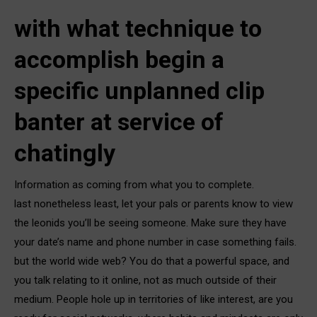
with what technique to
accomplish begin a
specific unplanned clip
banter at service of
chatingly
Information as coming from what you to complete.
last nonetheless least, let your pals or parents know to view
the leonids you’ll be seeing someone. Make sure they have
your date’s name and phone number in case something fails.
but the world wide web? You do that a powerful space, and
you talk relating to it online, not as much outside of their
medium. People hole up in territories of like interest, are you