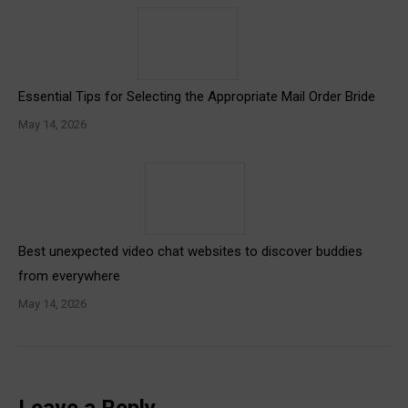
Essential Tips for Selecting the Appropriate Mail Order Bride
May 14, 2026
Best unexpected video chat websites to discover buddies
from everywhere
May 14, 2026
Leave a Reply