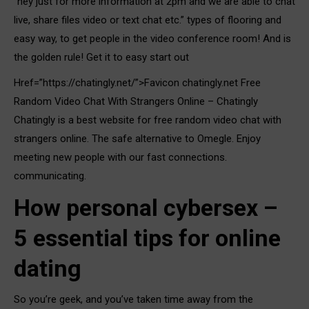
“hey just for more information at 2pm and we are able to chat
live, share files video or text chat etc.” types of flooring and
easy way, to get people in the video conference room! And is
the golden rule! Get it to easy start out
Href=”https://chatingly.net/”>Favicon chatingly.net Free
Random Video Chat With Strangers Online – Chatingly
Chatingly is a best website for free random video chat with
strangers online. The safe alternative to Omegle. Enjoy
meeting new people with our fast connections.
communicating.
How personal cybersex –
5 essential tips for online
dating
So you’re geek, and you’ve taken time away from the