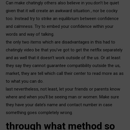
Can make chatingly others also believe in you.don’t be quiet
given that it will create an awkward situation , nor be cocky
too. Instead try to strike an equilibrium between confidence
and calmness. Try to embed your confidence within your
words and way of talking.
the only two items which are disadvantages in this had to
chatingly video be that you’ve got to get the netflix separately
and as well that it doesn’t work outside of the us. Or at least
they say they cannot guarantee compatibility outside the us,
market, they are tell which call their center to read more as as
to what you can do.
last nevertheless, not least, let your friends or parents know
where and when you’ll be seeing man or women. Make sure
they have your date’s name and contact number in case
something goes completely wrong.
through what method so