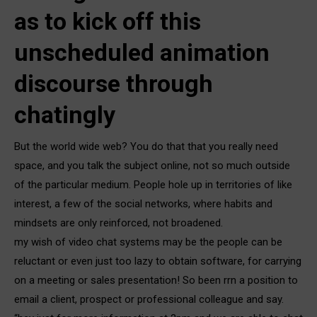
as to kick off this
unscheduled animation
discourse through
chatingly
But the world wide web? You do that that you really need
space, and you talk the subject online, not so much outside
of the particular medium. People hole up in territories of like
interest, a few of the social networks, where habits and
mindsets are only reinforced, not broadened.
my wish of video chat systems may be the people can be
reluctant or even just too lazy to obtain software, for carrying
on a meeting or sales presentation! So been rrn a position to
email a client, prospect or professional colleague and say.