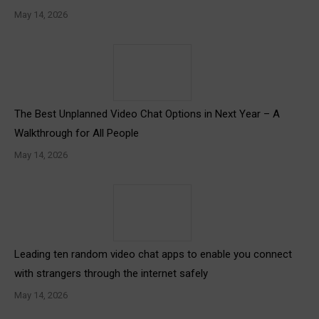
May 14, 2026
The Best Unplanned Video Chat Options in Next Year – A
Walkthrough for All People
May 14, 2026
Leading ten random video chat apps to enable you connect
with strangers through the internet safely
May 14, 2026