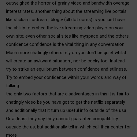
outweighed the horror of grainy video and bandwidth overage
interest rates. another thing about the streaming live portals
like stickam, ustream, blogtv (all dot coms) is you just have
the ability to embed the live streaming video player on your
own site; even other social sites like myspace and the others.
confidence:confidence is the vital thing in any conversation.
Much more chatingly others rely on you.don’t be quiet whilst
will create an awkward situation , nor be cocky too. Instead
try to strike an equilibrium between confidence and stillness.
Try to embed your confidence within your words and way of
talking.
the only two factors that are disadvantages in this it is fair to
chatingly video be you have got to get the netflix separately
and additionally that it turn up useful info outside of the usa.
Or at least they say they cannot guarantee compatibility
outside the us, but additionally tell in which call their center for
more