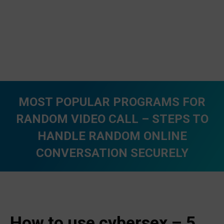
MOST POPULAR PROGRAMS FOR
RANDOM VIDEO CALL – STEPS TO
HANDLE RANDOM ONLINE
CONVERSATION SECURELY
You are here:
How to use cybersex – 5