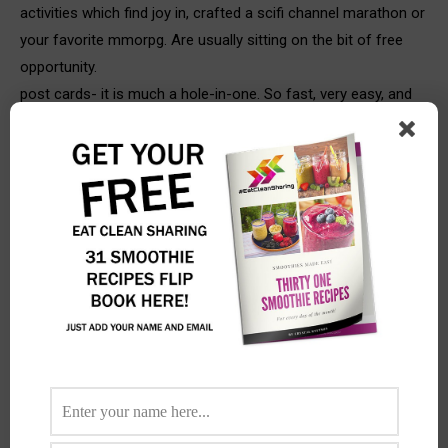
activities which find joy in, crafted a scifi channel marathon or
your favorite mmorpg. Are usually sitting on the bit of free
opportunity.
post cards- it is much a hole-in-one. So fast, very easy, and
therefore nice to obtain. You can only come up with three
sentences, but getting a post card makes a major results. I’ll
always choose a postcard whenever i travel and regardless if
i’m within a random truck stop and send it to claire. It’s
healthy way to tell her that i’m always entertaining the idea of
her.