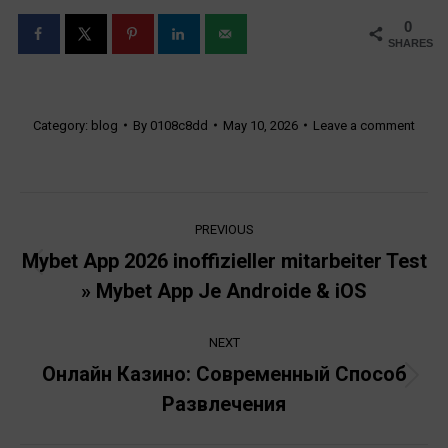
0
SHARES
Category:
blog
By
0108c8dd
May 10, 2026
Leave a comment
Post
PREVIOUS
navigation
Mybet App 2026 inoffizieller mitarbeiter Test
Previous
» Mybet App Je Androide & iOS
post:
NEXT
Онлайн Казино: Современный Способ
Next
Развлечения
post: