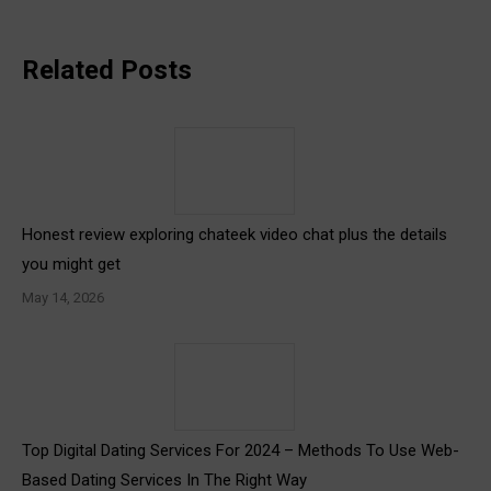
Related Posts
Honest review exploring chateek video chat plus the details
you might get
May 14, 2026
Top Digital Dating Services For 2024 – Methods To Use Web-
Based Dating Services In The Right Way