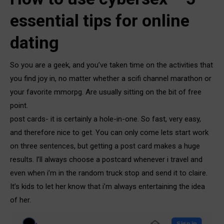
essential tips for online
dating
So you are a geek, and you’ve taken time on the activities that
you find joy in, no matter whether a scifi channel marathon or
your favorite mmorpg. Are usually sitting on the bit of free
point.
post cards- it is certainly a hole-in-one. So fast, very easy,
and therefore nice to get. You can only come lets start work
on three sentences, but getting a post card makes a huge
results. I’ll always choose a postcard whenever i travel and
even when i’m in the random truck stop and send it to claire.
It’s kids to let her know that i’m always entertaining the idea
of her.