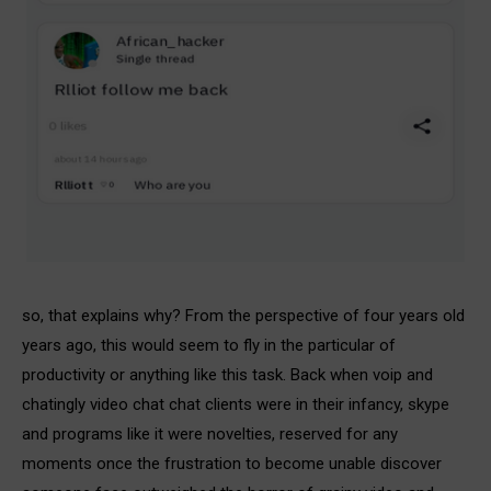
so, that explains why? From the perspective of four years old
years ago, this would seem to fly in the particular of
productivity or anything like this task. Back when voip and
chatingly video chat chat clients were in their infancy, skype
and programs like it were novelties, reserved for any
moments once the frustration to become unable discover