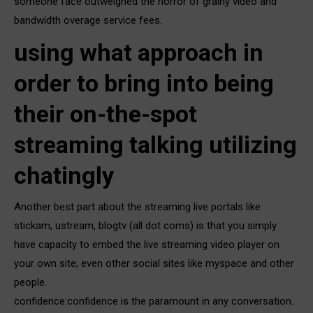
someone face outweighed the horror of grainy video and
bandwidth overage service fees.
using what approach in
order to bring into being
their on-the-spot
streaming talking utilizing
chatingly
Another best part about the streaming live portals like
stickam, ustream, blogtv (all dot coms) is that you simply
have capacity to embed the live streaming video player on
your own site; even other social sites like myspace and other
people.
confidence:confidence is the paramount in any conversation.