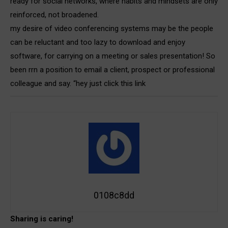
ready for social networks, where habits and mindsets are only
reinforced, not broadened.
my desire of video conferencing systems may be the people
can be reluctant and too lazy to download and enjoy
software, for carrying on a meeting or sales presentation! So
been rrn a position to email a client, prospect or professional
colleague and say. “hey just click this link
0108c8dd
Sharing is caring!