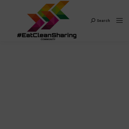
Search
Search: