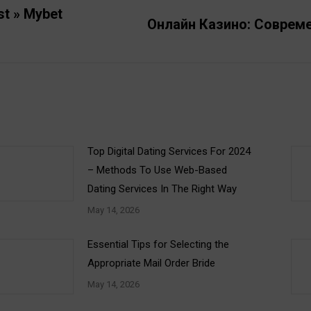
st » Mybet
Онлайн Казино: Соврем
Next
post:
Top Digital Dating Services For 2024
– Methods To Use Web-Based
Dating Services In The Right Way
May 14, 2026
Essential Tips for Selecting the
Appropriate Mail Order Bride
May 14, 2026