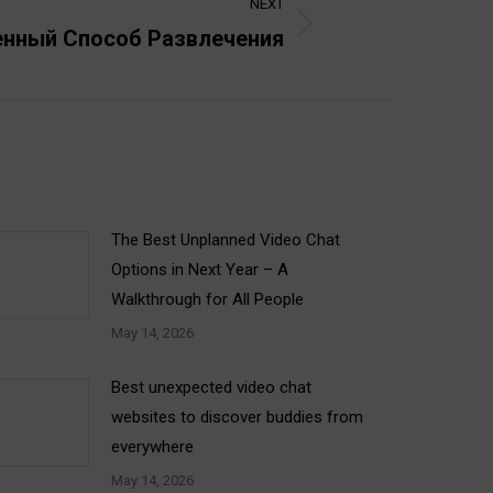
NEXT
енный Способ Развлечения
The Best Unplanned Video Chat
Options in Next Year – A
Walkthrough for All People
May 14, 2026
Best unexpected video chat
websites to discover buddies from
everywhere
May 14, 2026