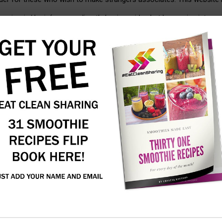
or sign-in/ login(you can directly begin reside chat by coming into y
nal locations. The lack of registration obstacles means customers f
 policies or just worth your privacy, our no registration approach wor
talk, and dive into stay chats with individuals from everywhere in t
ted messages isn’t allowed on chatib.app. Users partaking in such ac
d resources for staying
, chatib provides public rooms and private messaging. Customers join
cient expertise and automation. Our platform is built to scale, mean
from customers who respect the service and need to help maintain it 
aby beneath 13 has offered us with private information, we will take
l messages to specific users. Chatiw reveals users’ profiles primaril
on-line male and female users after login, just click on any one of 