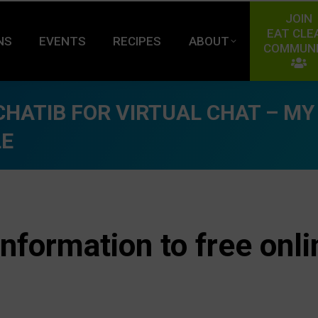
JOIN
EAT CLE
NS
EVENTS
RECIPES
ABOUT
COMMUN
HATIB FOR VIRTUAL CHAT – MY
LE
information to free onli