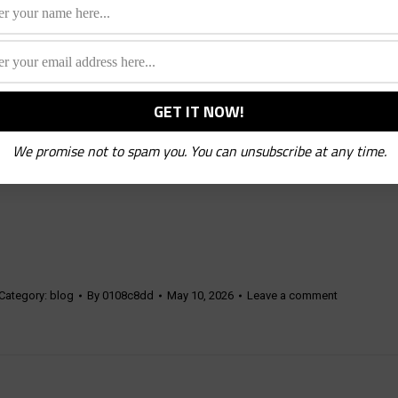
We promise not to spam you. You can unsubscribe at any time.
Category:
blog
By
0108c8dd
May 10, 2026
Leave a comment