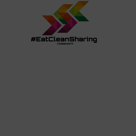
REVIEWS
RESTAURANT MENUS +
COUPO