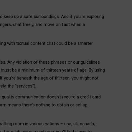
 keep up a safe surroundings. And if you’re exploring
rangers, chat freely, and move on fast when a
nning with textual content chat could be a smarter
les. Any violation of these phrases or our guidelines
 must be a minimum of thirteen years of age. By using
If you’re beneath the age of thirteen, you might not
y, the “services”).
 quality communication doesn’t require a credit card
rm means there’s nothing to obtain or set up.
hatting room in various nations – usa, uk, canada,
 is for each women and men; you’ll find a way to