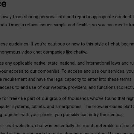
ce
 away from sharing personal info and report inappropriate conduct to
thods. Omegla retains issues simple and flexible, so you can meet st
ese guidelines. If you’re cautious or new to this style of chat, begi
 anonymous video chat companies like chatiw.
 any applicable native, state, national, and international laws and ru
 your access to our companies. To access and use our services, you
e requirement and have the legal capacity to enter into these terms. 
ccess to and use of our website, providers, and functions (collectivel
e for free? Be part of our group of thousands who’ve found that high
mputer systems, tablets, and smartphones. The browser-based platfo
 together with your phone, you possibly can entry the identical
her chat websites, chatiw is essentially the most preferable on-line c
ovider for these who wish to make strangers associates. This website