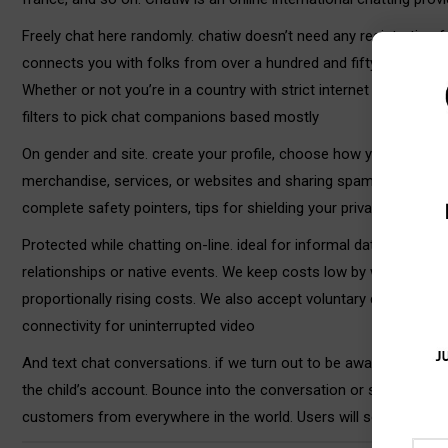
Freely chat here randomly. chatiw doesn’t need any registration f
connects you with folks from over a hundred and fifty internatio
Whether or not you’re in a country with strict internet insurance
filters to pick chat companions based mostly
On gender and site. create your profile, choose how you need to 
merchandise, services, or websites and sharing spam or unsolici
complete safety pointers, tips for shielding your privateness, an
Protected while chatting on-line. ideal for informal dating chats
relationships or native events. We keep costs low by way of effi
proportionally rising costs. We also accept voluntary donations 
connectivity for uninterrupted video
And text chat conversations. if we turn out to be aware that a b
the child’s account. Bounce into the conversation or send persona
customers from everywhere in the world. Users will see a list of 