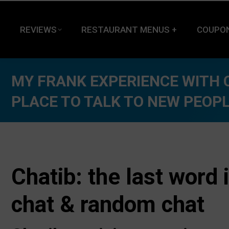
REVIEWS
RESTAURANT MENUS +
COUPO
MY FRANK EXPERIENCE WITH C
PLACE TO TALK TO NEW PEOP
Chatib: the last word 
chat & random chat