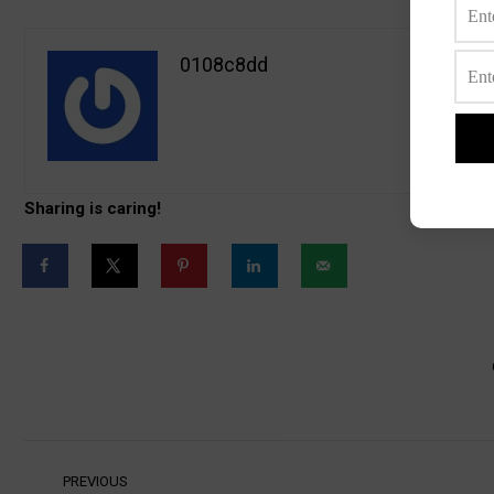
0108c8dd
Sharing is caring!
Post
PREVIOUS