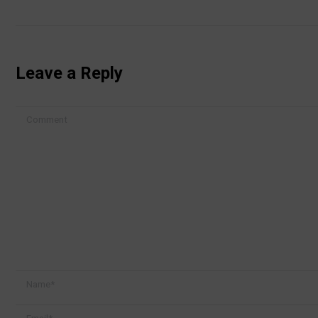
Leave a Reply
Comment
Name *
Email *