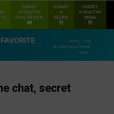
SUBMIT
SUBMIT
SUBMIT
AN
A HEALTHY
A
A HEALTHY
ITY
FOOD REVIEW
RECIPE
MENU
 FAVORITE
You are here:
Home
blog
My Frank Experience With
Chatib…
ne chat, secret