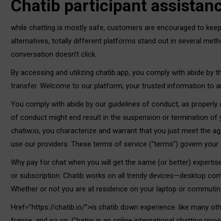
Chatib participant assistan
while chatting is mostly safe, customers are encouraged to keep
alternatives, totally different platforms stand out in several me
conversation doesn’t click.
By accessing and utilizing chatib.app, you comply with abide by th
transfer. Welcome to our platform, your trusted information to
You comply with abide by our guidelines of conduct, as properly as
of conduct might end result in the suspension or termination of
chatiw.io, you characterize and warrant that you just meet the ag
use our providers. These terms of service (“terms”) govern your a
Why pay for chat when you will get the same (or better) expertis
or subscription. Chatib works on all trendy devices—desktop co
Whether or not you are at residence on your laptop or commuting
Href=”https://chatib.io/”>is chatib down experience. like many ot
france, and so on. Chatiw is an online international chatting pr