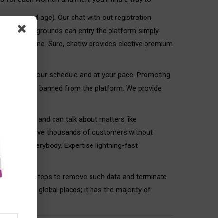
our name and age). Our chat with out registration
rom all backgrounds can entry the platform simply.
ks for everyone. Sure, chatiw provides elective premium
he world—on your schedule and at your pace. Promoting
tions will be banned from the platform. We provide
 as “guests” and can talk about matters like
ing we will serve thousands of customers without
free for everybody. Expertise lightning-fast
 appropriate steps to remove such data and terminate
y based on global places; it has the majority of
them and