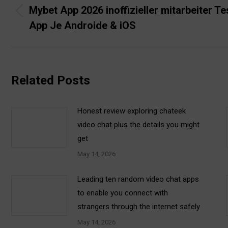
navigation
Mybet App 2026 inoffizieller mitarbeiter Te
Previous
App Je Androide & iOS
post:
Related Posts
Honest review exploring chateek
video chat plus the details you might
get
May 14, 2026
Leading ten random video chat apps
to enable you connect with
strangers through the internet safely
May 14, 2026