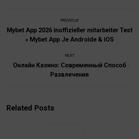
Post
PREVIOUS
navigation
Mybet App 2026 inoffizieller mitarbeiter Test
Previous
» Mybet App Je Androide & iOS
post:
NEXT
Онлайн Казино: Современный Способ
Next
Развлечения
post:
Related Posts