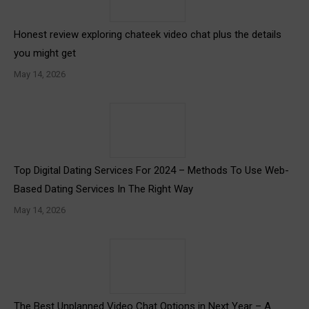
Honest review exploring chateek video chat plus the details
you might get
May 14, 2026
Top Digital Dating Services For 2024 – Methods To Use Web-
Based Dating Services In The Right Way
May 14, 2026
The Best Unplanned Video Chat Options in Next Year – A