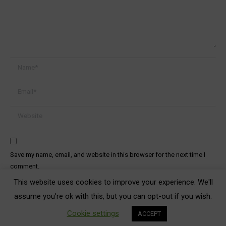
Name *
Email *
Website
Save my name, email, and website in this browser for the next time I
comment.
This website uses cookies to improve your experience. We'll
Post comment
assume you're ok with this, but you can opt-out if you wish.
Cookie settings
ACCEPT