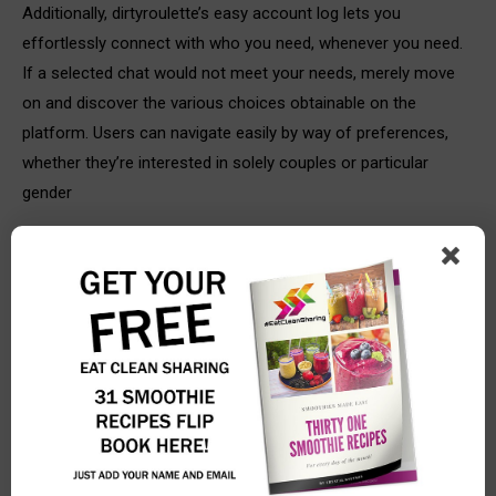
Additionally, dirtyroulette’s easy account log lets you
effortlessly connect with who you need, whenever you need.
If a selected chat would not meet your needs, merely move
on and discover the various choices obtainable on the
platform. Users can navigate easily by way of preferences,
whether they’re interested in solely couples or particular
gender
Href=”https://dirtyroulette.video/”>https://dirtyroulette.video/
settings. uncover your perfect sexy counterpart, no matter
how daring or unrestrained your mood could additionally be.
The internet presents numerous ways to attach, and random
video chat platforms have carved out a specific niche. Among
these, dirtyroulette stands out as a platform explicitly geared
in the direction of grownup users in search of spontaneous
webcam interactions. Dirtyroulette ensures a safe expertise
by actively monitoring for criminal activity, providing a secure