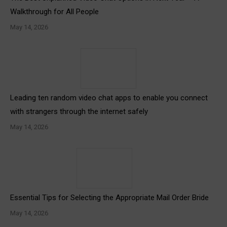
Walkthrough for All People
May 14, 2026
Leading ten random video chat apps to enable you connect
with strangers through the internet safely
May 14, 2026
Essential Tips for Selecting the Appropriate Mail Order Bride
May 14, 2026