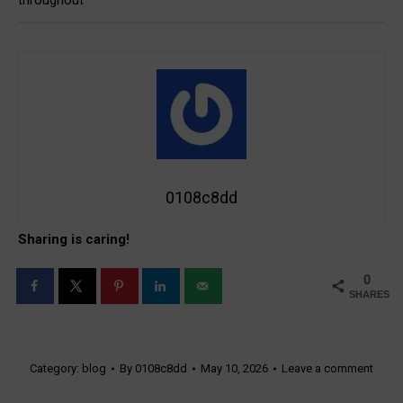
throughout
0108c8dd
Sharing is caring!
0
SHARES
Category:
blog
By
0108c8dd
May 10, 2026
Leave a comment