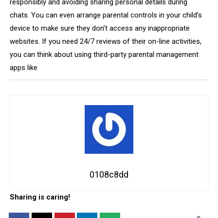
responsibly and avoiding sharing personal details during
chats. You can even arrange parental controls in your child’s
device to make sure they don’t access any inappropriate
websites. If you need 24/7 reviews of their on-line activities,
you can think about using third-party parental management
apps like
0108c8dd
Sharing is caring!