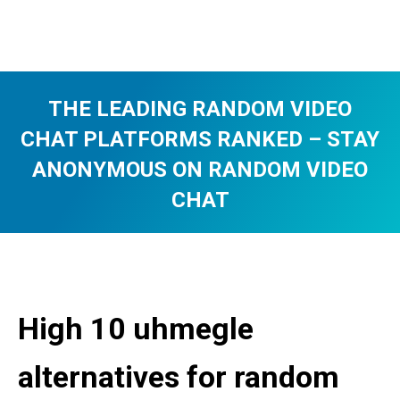
THE LEADING RANDOM VIDEO
CHAT PLATFORMS RANKED – STAY
ANONYMOUS ON RANDOM VIDEO
CHAT
You are here:
High 10 uhmegle
alternatives for random