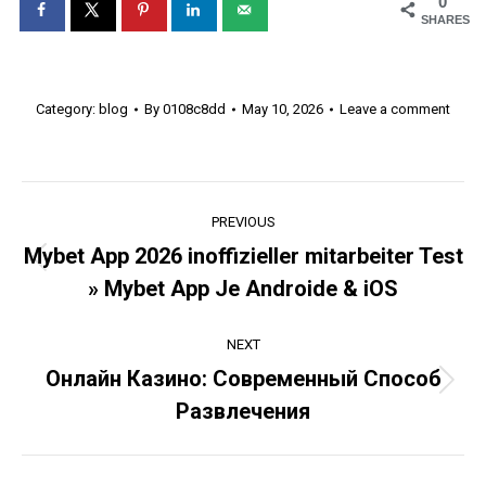
0
SHARES
Category:
blog
By
0108c8dd
May 10, 2026
Leave a comment
Post
PREVIOUS
navigation
Mybet App 2026 inoffizieller mitarbeiter Test
Previous
» Mybet App Je Androide & iOS
post:
NEXT
Онлайн Казино: Современный Способ
Next
Развлечения
post: