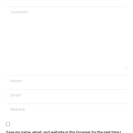
Comment
Name *
Email *
Website
Save my name, email, and website in this browser for the next time I