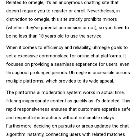
Related to omegle, it’s an anonymous chatting site that
doesn’t require you to register or enroll. Nevertheless, in
distinction to omegle, this site strictly prohibits minors
(whether they’ve parental permission or not), so you have to
be no less than 18 years old to use the service.
When it comes to efficiency and reliability, uhmegle goals to
set a excessive commonplace for online chat platforms. It
focuses on providing a seamless experience for users, even
throughout prolonged periods. Uhmegle is accessible across
multiple platforms, which provides to its wide appeal.
The platform’s ai moderation system works in actual time,
filtering inappropriate content as quickly as it’s detected. This
rapid responsiveness ensures that customers expertise safe
and respectful interactions without noticeable delays.
Furthermore, deciding on pursuits or areas updates the chat
algorithm instantly, connecting users with related matches