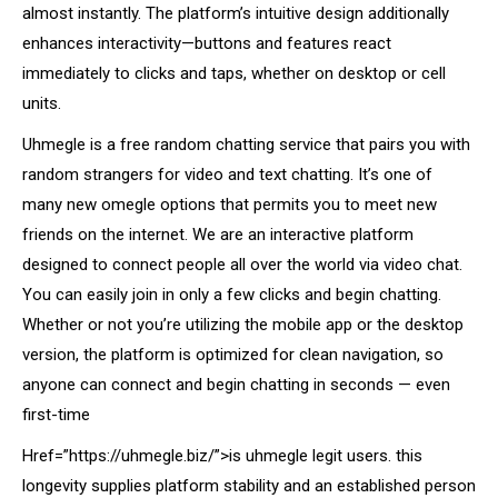
almost instantly. The platform’s intuitive design additionally
enhances interactivity—buttons and features react
immediately to clicks and taps, whether on desktop or cell
units.
Uhmegle is a free random chatting service that pairs you with
random strangers for video and text chatting. It’s one of
many new omegle options that permits you to meet new
friends on the internet. We are an interactive platform
designed to connect people all over the world via video chat.
You can easily join in only a few clicks and begin chatting.
Whether or not you’re utilizing the mobile app or the desktop
version, the platform is optimized for clean navigation, so
anyone can connect and begin chatting in seconds — even
first-time
Href=”https://uhmegle.biz/”>is uhmegle legit users. this
longevity supplies platform stability and an established person