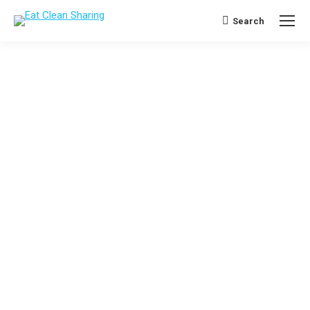
Search
Search: