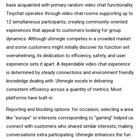
base acquainted with primary random video chat functionality.
Tinychat operates through video chat rooms supporting up to
12 simultaneous participants, creating community-oriented
experiences that appeal to customers looking for group
dynamics. Although uhmegle competes in a crowded market
and some customers might initially discover its function set
overwhelming, its dedication to efficiency, safety, and user
experience sets it apart. A dependable video chat experience
is determined by steady connections and environment friendly
knowledge dealing with. Uhmegle excels in delivering
consistent efficiency across a quantity of metrics. Most
platforms have built-in
Reporting and blocking options. for occasion, selecting a area
like “europe” or interests corresponding to “gaming” helped us
connect with customers who shared similar interests, making
conversations extra participating. Uhmegle enhances the fun