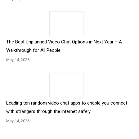
The Best Unplanned Video Chat Options in Next Year – A
Walkthrough for All People
May 14, 2026
Leading ten random video chat apps to enable you connect
with strangers through the internet safely
May 14, 2026