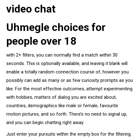
video chat
Uhmegle choices for
people over 18
with 2+ filters, you can normally find a match within 30
seconds. This is optionally available, and leaving it blank will
enable a totally random connection course of, however you
possibly can add as many or as few curiosity prompts as you
like. For the most effective outcomes, attempt experimenting
with hobbies, matters of dialog you are excited about,
countries, demographics like male or female, favourite
motion pictures, and so forth. There’s no need to signal up,
and you can begin chatting right away.
Just enter your pursuits within the empty box for the filtering.