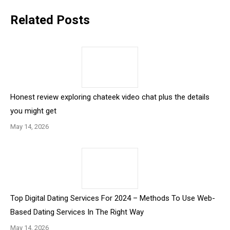
Related Posts
Honest review exploring chateek video chat plus the details
you might get
May 14, 2026
Top Digital Dating Services For 2024 – Methods To Use Web-
Based Dating Services In The Right Way
May 14, 2026