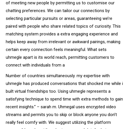
of meeting new people by permitting us to customise our
chatting preferences. We can tailor our connections by
selecting particular pursuits or areas, guaranteeing we’re
paired with people who share related topics of curiosity. This
matching system provides a extra engaging experience and
helps keep away from irrelevant or awkward pairings, making
certain every connection feels meaningful. What sets
uhmegle apart is its world reach, permitting customers to
connect with individuals from a
Number of countries simultaneously. my expertise with
uhmegle has produced conversations that shocked me while i
built virtual friendships too. Using uhmegle represents a
satisfying technique to spend time with extra methods to gain
recent insights.” – sarah m. Uhmegal uses encrypted video
streams and permits you to skip or block anyone you don’t
really feel comfy with. We suggest utilizing the platform