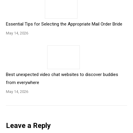
Essential Tips for Selecting the Appropriate Mail Order Bride
May 14, 2026
Best unexpected video chat websites to discover buddies
from everywhere
May 14, 2026
Leave a Reply