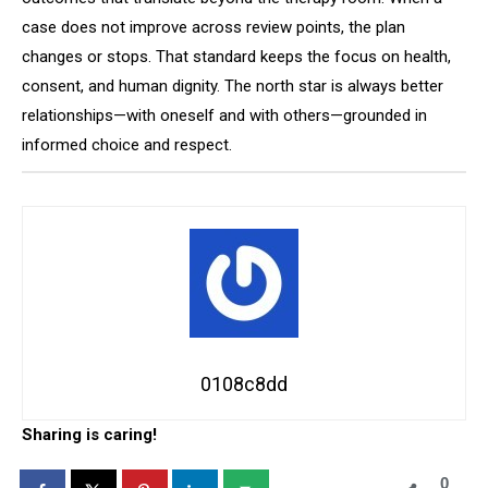
case does not improve across review points, the plan
changes or stops. That standard keeps the focus on health,
consent, and human dignity. The north star is always better
relationships—with oneself and with others—grounded in
informed choice and respect.
0108c8dd
Sharing is caring!
0