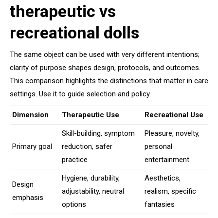
therapeutic vs
recreational dolls
The same object can be used with very different intentions;
clarity of purpose shapes design, protocols, and outcomes.
This comparison highlights the distinctions that matter in care
settings. Use it to guide selection and policy.
Dimension
Therapeutic Use
Recreational Use
Skill-building, symptom
Pleasure, novelty,
Primary goal
reduction, safer
personal
practice
entertainment
Hygiene, durability,
Aesthetics,
Design
adjustability, neutral
realism, specific
emphasis
options
fantasies