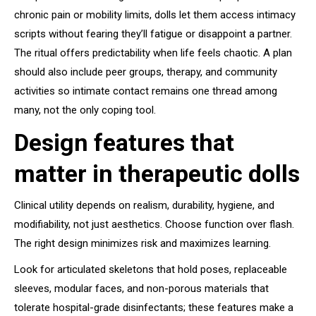
chronic pain or mobility limits, dolls let them access intimacy
scripts without fearing they’ll fatigue or disappoint a partner.
The ritual offers predictability when life feels chaotic. A plan
should also include peer groups, therapy, and community
activities so intimate contact remains one thread among
many, not the only coping tool.
Design features that
matter in therapeutic dolls
Clinical utility depends on realism, durability, hygiene, and
modifiability, not just aesthetics. Choose function over flash.
The right design minimizes risk and maximizes learning.
Look for articulated skeletons that hold poses, replaceable
sleeves, modular faces, and non-porous materials that
tolerate hospital-grade disinfectants; these features make a