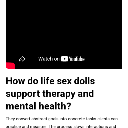
How do life sex dolls
support therapy and
mental health?
They convert abstract goals into concrete tasks clients can
practice and measure. The process slows interactions and