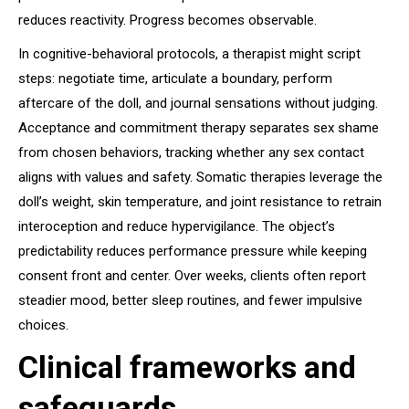
reduces reactivity. Progress becomes observable.
In cognitive-behavioral protocols, a therapist might script
steps: negotiate time, articulate a boundary, perform
aftercare of the doll, and journal sensations without judging.
Acceptance and commitment therapy separates sex shame
from chosen behaviors, tracking whether any sex contact
aligns with values and safety. Somatic therapies leverage the
doll’s weight, skin temperature, and joint resistance to retrain
interoception and reduce hypervigilance. The object’s
predictability reduces performance pressure while keeping
consent front and center. Over weeks, clients often report
steadier mood, better sleep routines, and fewer impulsive
choices.
Clinical frameworks and
safeguards