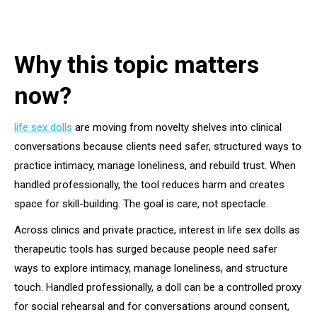
Why this topic matters
now?
life sex dolls
are moving from novelty shelves into clinical
conversations because clients need safer, structured ways to
practice intimacy, manage loneliness, and rebuild trust. When
handled professionally, the tool reduces harm and creates
space for skill-building. The goal is care, not spectacle.
Across clinics and private practice, interest in life sex dolls as
therapeutic tools has surged because people need safer
ways to explore intimacy, manage loneliness, and structure
touch. Handled professionally, a doll can be a controlled proxy
for social rehearsal and for conversations around consent,