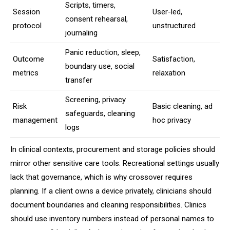
Scripts, timers,
Session
User-led,
consent rehearsal,
protocol
unstructured
journaling
Panic reduction, sleep,
Outcome
Satisfaction,
boundary use, social
metrics
relaxation
transfer
Screening, privacy
Risk
Basic cleaning, ad
safeguards, cleaning
management
hoc privacy
logs
In clinical contexts, procurement and storage policies should
mirror other sensitive care tools. Recreational settings usually
lack that governance, which is why crossover requires
planning. If a client owns a device privately, clinicians should
document boundaries and cleaning responsibilities. Clinics
should use inventory numbers instead of personal names to