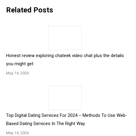
Related Posts
Honest review exploring chateek video chat plus the details
you might get
May 14, 2026
Top Digital Dating Services For 2024 – Methods To Use Web-
Based Dating Services In The Right Way
May 14, 2026