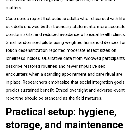
matters.
Case series report that autistic adults who rehearsed with life
sex dolls showed better boundary statements, more accurate
condom skills, and reduced avoidance of sexual health clinics.
Small randomized pilots using weighted humanoid devices for
touch desensitization reported moderate effect sizes on
loneliness indices. Qualitative data from widowed participants
describe restored routines and fewer impulsive sex
encounters when a standing appointment and care ritual are
in place. Researchers emphasize that social integration goals
predict sustained benefit. Ethical oversight and adverse-event
reporting should be standard as the field matures.
Practical setup: hygiene,
storage, and maintenance