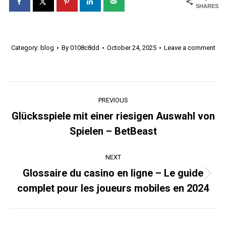
SHARES
Category:
blog
By
0108c8dd
October 24, 2025
Leave a comment
Post
PREVIOUS
navigation
Glücksspiele mit einer riesigen Auswahl von
Previous
Spielen – BetBeast
post:
NEXT
Glossaire du casino en ligne – Le guide
Next
complet pour les joueurs mobiles en 2024
post: