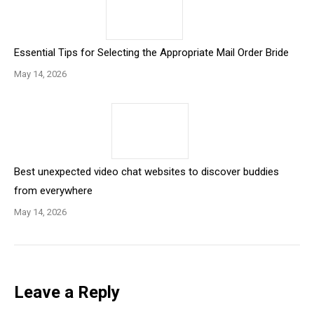
Essential Tips for Selecting the Appropriate Mail Order Bride
May 14, 2026
Best unexpected video chat websites to discover buddies
from everywhere
May 14, 2026
Leave a Reply