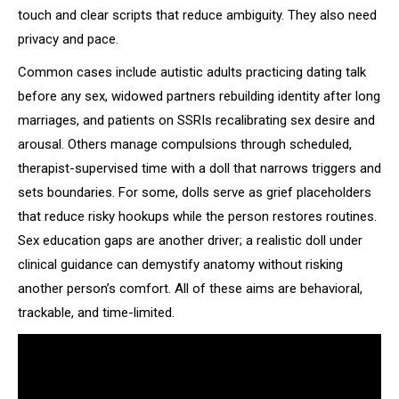
touch and clear scripts that reduce ambiguity. They also need
privacy and pace.
Common cases include autistic adults practicing dating talk
before any sex, widowed partners rebuilding identity after long
marriages, and patients on SSRIs recalibrating sex desire and
arousal. Others manage compulsions through scheduled,
therapist-supervised time with a doll that narrows triggers and
sets boundaries. For some, dolls serve as grief placeholders
that reduce risky hookups while the person restores routines.
Sex education gaps are another driver; a realistic doll under
clinical guidance can demystify anatomy without risking
another person’s comfort. All of these aims are behavioral,
trackable, and time-limited.