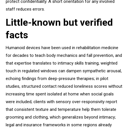
protect confidentiality. A short orientation for any involved
staff reduces errors.
Little-known but verified
facts
Humanoid devices have been used in rehabilitation medicine
for decades to teach body mechanics and fall prevention, and
that expertise translates to intimacy skills training; weighted
touch in regulated windows can dampen sympathetic arousal,
echoing findings from deep-pressure therapies; in pilot
studies, structured contact reduced loneliness scores without
increasing time spent isolated at home when social goals
were included; clients with sensory over-responsivity report
that consistent texture and temperature help them tolerate
grooming and clothing, which generalizes beyond intimacy;
legal and insurance frameworks in some regions already