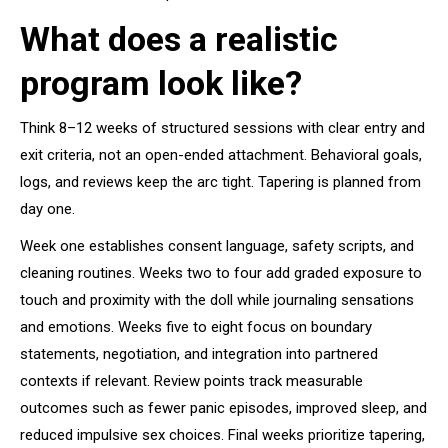
What does a realistic
program look like?
Think 8–12 weeks of structured sessions with clear entry and
exit criteria, not an open-ended attachment. Behavioral goals,
logs, and reviews keep the arc tight. Tapering is planned from
day one.
Week one establishes consent language, safety scripts, and
cleaning routines. Weeks two to four add graded exposure to
touch and proximity with the doll while journaling sensations
and emotions. Weeks five to eight focus on boundary
statements, negotiation, and integration into partnered
contexts if relevant. Review points track measurable
outcomes such as fewer panic episodes, improved sleep, and
reduced impulsive sex choices. Final weeks prioritize tapering,