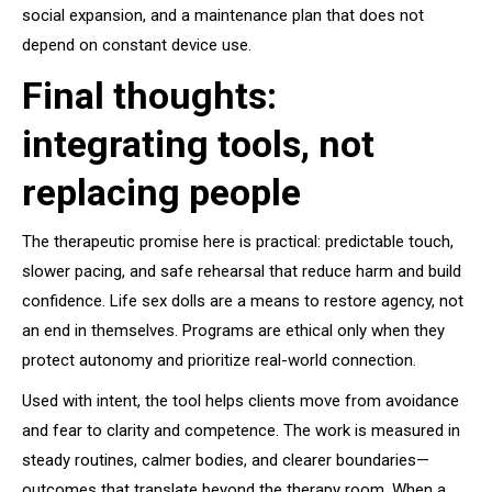
social expansion, and a maintenance plan that does not
depend on constant device use.
Final thoughts:
integrating tools, not
replacing people
The therapeutic promise here is practical: predictable touch,
slower pacing, and safe rehearsal that reduce harm and build
confidence. Life sex dolls are a means to restore agency, not
an end in themselves. Programs are ethical only when they
protect autonomy and prioritize real-world connection.
Used with intent, the tool helps clients move from avoidance
and fear to clarity and competence. The work is measured in
steady routines, calmer bodies, and clearer boundaries—
outcomes that translate beyond the therapy room. When a