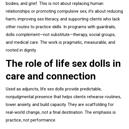
bodies, and grief. This is not about replacing human
relationships or promoting compulsive sex; it’s about reducing
harm, improving sex literacy, and supporting clients who lack
other routes to practice skills. In programs with guardrails,
dolls complement—not substitute—therapy, social groups,
and medical care. The work is pragmatic, measurable, and
rooted in dignity.
The role of life sex dolls in
care and connection
Used as adjuncts, life sex dolls provide predictable,
nonjudgmental presence that helps clients rehearse routines,
lower anxiety, and build capacity. They are scaffolding for
real-world change, not a final destination. The emphasis is
practice, not performance.