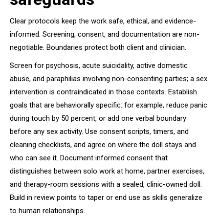
Clear protocols keep the work safe, ethical, and evidence-
informed. Screening, consent, and documentation are non-
negotiable. Boundaries protect both client and clinician.
Screen for psychosis, acute suicidality, active domestic
abuse, and paraphilias involving non-consenting parties; a sex
intervention is contraindicated in those contexts. Establish
goals that are behaviorally specific: for example, reduce panic
during touch by 50 percent, or add one verbal boundary
before any sex activity. Use consent scripts, timers, and
cleaning checklists, and agree on where the doll stays and
who can see it. Document informed consent that
distinguishes between solo work at home, partner exercises,
and therapy-room sessions with a sealed, clinic-owned doll.
Build in review points to taper or end use as skills generalize
to human relationships.