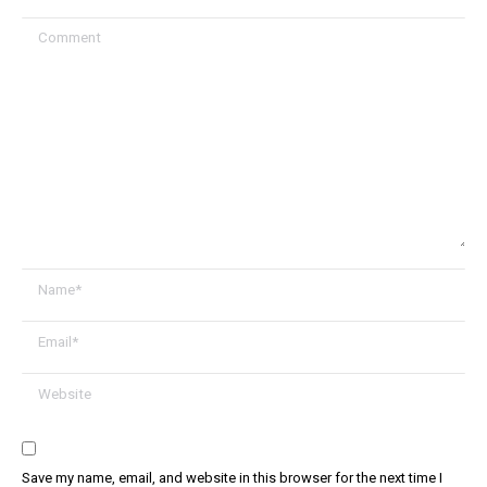
Comment
Name *
Email *
Website
Save my name, email, and website in this browser for the next time I