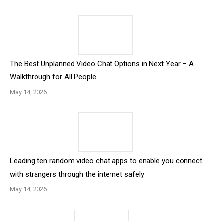
The Best Unplanned Video Chat Options in Next Year – A
Walkthrough for All People
May 14, 2026
Leading ten random video chat apps to enable you connect
with strangers through the internet safely
May 14, 2026