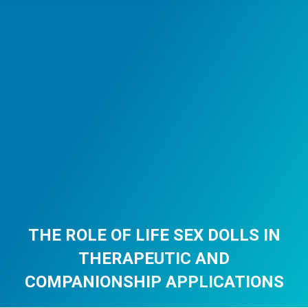
THE ROLE OF LIFE SEX DOLLS IN
THERAPEUTIC AND
COMPANIONSHIP APPLICATIONS
You are here: