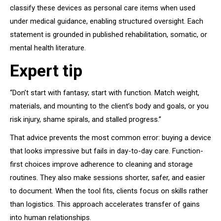
classify these devices as personal care items when used
under medical guidance, enabling structured oversight. Each
statement is grounded in published rehabilitation, somatic, or
mental health literature.
Expert tip
“Don’t start with fantasy; start with function. Match weight,
materials, and mounting to the client’s body and goals, or you
risk injury, shame spirals, and stalled progress.”
That advice prevents the most common error: buying a device
that looks impressive but fails in day-to-day care. Function-
first choices improve adherence to cleaning and storage
routines. They also make sessions shorter, safer, and easier
to document. When the tool fits, clients focus on skills rather
than logistics. This approach accelerates transfer of gains
into human relationships.