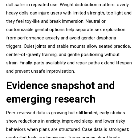
doll safer in repeated use. Weight distribution matters: overly
heavy dolls can injure users with limited strength; too light and
they feel toy-like and break immersion. Neutral or
customizable genital options help separate sex exploration
from performance anxiety and avoid gender dysphoria
triggers. Quiet joints and stable mounts allow seated practice,
center-of-gravity training, and gentle positioning without
strain. Finally, parts availability and repair paths extend lifespan
and prevent unsafe improvisation.
Evidence snapshot and
emerging research
Peer-reviewed data is growing but still limited; early studies
show reductions in anxiety, improved sleep, and lower risky
behaviors when plans are structured. Case data is strongest;
controlled trials are beginning. Transparency about limits