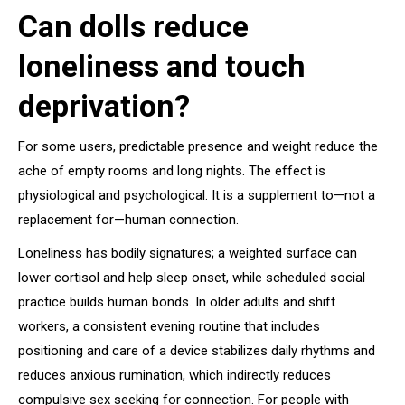
Can dolls reduce
loneliness and touch
deprivation?
For some users, predictable presence and weight reduce the
ache of empty rooms and long nights. The effect is
physiological and psychological. It is a supplement to—not a
replacement for—human connection.
Loneliness has bodily signatures; a weighted surface can
lower cortisol and help sleep onset, while scheduled social
practice builds human bonds. In older adults and shift
workers, a consistent evening routine that includes
positioning and care of a device stabilizes daily rhythms and
reduces anxious rumination, which indirectly reduces
compulsive sex seeking for connection. For people with