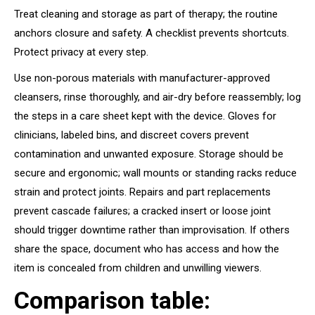
Treat cleaning and storage as part of therapy; the routine
anchors closure and safety. A checklist prevents shortcuts.
Protect privacy at every step.
Use non-porous materials with manufacturer-approved
cleansers, rinse thoroughly, and air-dry before reassembly; log
the steps in a care sheet kept with the device. Gloves for
clinicians, labeled bins, and discreet covers prevent
contamination and unwanted exposure. Storage should be
secure and ergonomic; wall mounts or standing racks reduce
strain and protect joints. Repairs and part replacements
prevent cascade failures; a cracked insert or loose joint
should trigger downtime rather than improvisation. If others
share the space, document who has access and how the
item is concealed from children and unwilling viewers.
Comparison table: