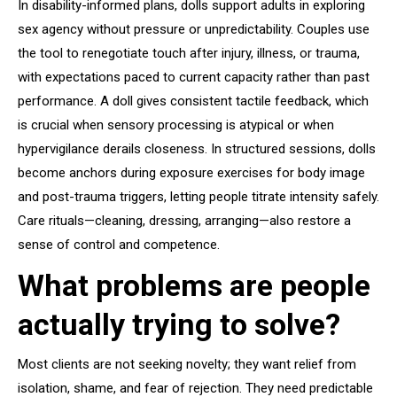
In disability-informed plans, dolls support adults in exploring
sex agency without pressure or unpredictability. Couples use
the tool to renegotiate touch after injury, illness, or trauma,
with expectations paced to current capacity rather than past
performance. A doll gives consistent tactile feedback, which
is crucial when sensory processing is atypical or when
hypervigilance derails closeness. In structured sessions, dolls
become anchors during exposure exercises for body image
and post-trauma triggers, letting people titrate intensity safely.
Care rituals—cleaning, dressing, arranging—also restore a
sense of control and competence.
What problems are people
actually trying to solve?
Most clients are not seeking novelty; they want relief from
isolation, shame, and fear of rejection. They need predictable