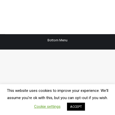
home, making it easy to access a wide variety of
games at any time of the day or night. Whether you…
Bottom Menu
This website uses cookies to improve your experience. We'll
assume you're ok with this, but you can opt-out if you wish.
Cookie settings
ACCEPT