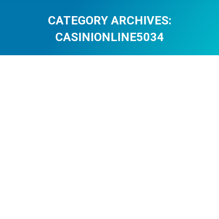
CATEGORY ARCHIVES:
CASINIONLINE5034
You are here:
Experience Excitement Play Online
Games at Gxmble
casinionline5034
By
0108c8dd
March 5, 2026
Leave a comment
Experience Excitement: Play Online Games at Gxmble
If you’re looking to add some thrill to your leisure time,
look no further than Gxmble. This online gaming
platform brings the casino experience straight to your