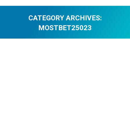
CATEGORY ARCHIVES:
MOSTBET25023
You are here:
Discover the Thrills of Online Betting
with Mostbet -1125752809
mostbet25023
By
0108c8dd
February 25, 2026
Leave a comment
Discover the Thrills of Online Betting with Mostbet In
the rapidly evolving world of online betting, finding a
reliable and engaging platform can be a daunting task.
However, Mostbet stands out as a beacon for