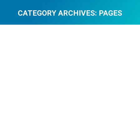
CATEGORY ARCHIVES:
PAGES
You are here:
Attention Economy with Graphic
Presentation
pages
By
0108c8dd
April 22, 2026
Leave a comment
Attention Economy with Graphic Presentation The
concentration model defines how online platforms
compete for limited human concentration. Each
interface element, block of material, and interaction
stage is designed to attract and retain attention during
a limited period span. Individuals are exposed
Newgioco to a high flow of information, and that