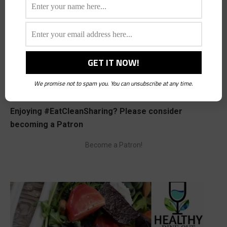
Save my name, email, and website in this browser for the next time I
comment.
Post comment
We promise not to spam you. You can unsubscribe at any time.
Enjoying #EatCleanSharing? Please consider
becoming a Patron
Become a Patron!