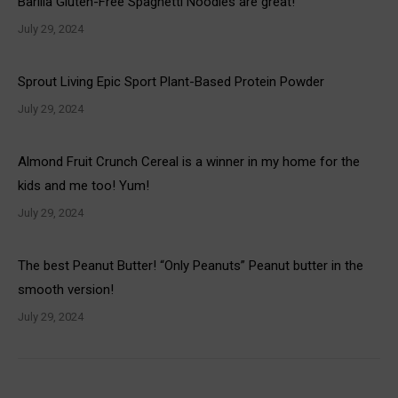
Barilla Gluten-Free Spaghetti Noodles are great!
July 29, 2024
Sprout Living Epic Sport Plant-Based Protein Powder
July 29, 2024
Almond Fruit Crunch Cereal is a winner in my home for the
kids and me too! Yum!
July 29, 2024
The best Peanut Butter! “Only Peanuts” Peanut butter in the
smooth version!
July 29, 2024