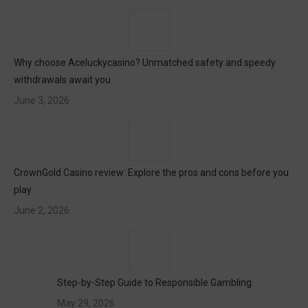
Why choose Aceluckycasino? Unmatched safety and speedy
withdrawals await you
June 3, 2026
CrownGold Casino review: Explore the pros and cons before you
play
June 2, 2026
Step-by-Step Guide to Responsible Gambling
May 29, 2026