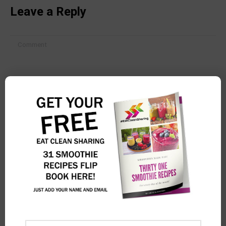
Leave a Reply
Comment
Name *
Email *
Website