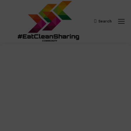
Search
Search: