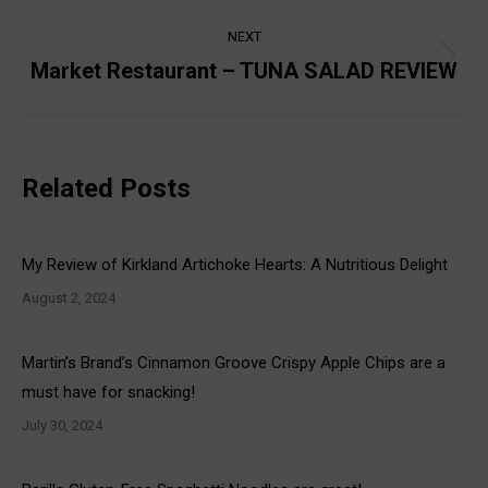
post:
NEXT
Market Restaurant – TUNA SALAD REVIEW
Next
post:
Related Posts
My Review of Kirkland Artichoke Hearts: A Nutritious Delight
August 2, 2024
Martin’s Brand’s Cinnamon Groove Crispy Apple Chips are a
must have for snacking!
July 30, 2024