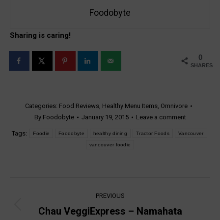
Foodobyte
Sharing is caring!
0
SHARES
Categories:
Food Reviews
,
Healthy Menu Items
,
Omnivore
By
Foodobyte
January 19, 2015
Leave a comment
Tags:
Foodie
Foodobyte
healthy dining
Tractor Foods
Vancouver
vancouver foodie
Post
PREVIOUS
navigation
Chau VeggiExpress – Namahata
Previous