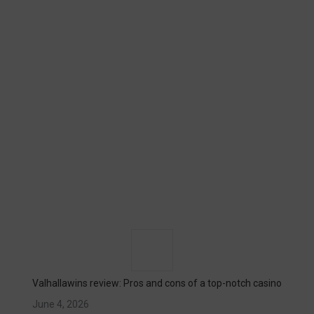
Valhallawins review: Pros and cons of a top-notch casino
June 4, 2026