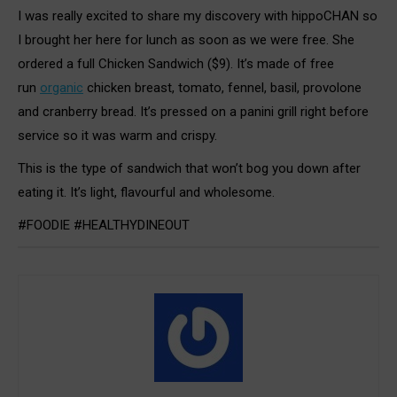
I was really excited to share my discovery with hippoCHAN so
I brought her here for lunch as soon as we were free. She
ordered a full Chicken Sandwich ($9). It’s made of free
run
organic
chicken breast, tomato, fennel, basil, provolone
and cranberry bread. It’s pressed on a panini grill right before
service so it was warm and crispy.
This is the type of sandwich that won’t bog you down after
eating it. It’s light, flavourful and wholesome.
#FOODIE #HEALTHYDINEOUT