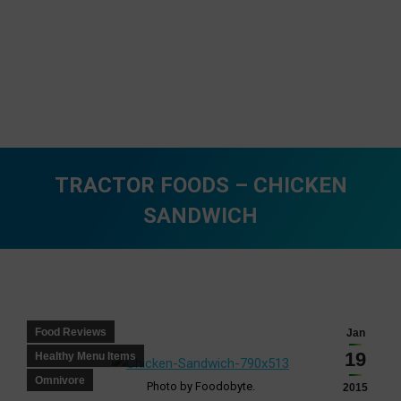
TRACTOR FOODS – CHICKEN
SANDWICH
You are here:
Food Reviews
Jan
19
Healthy Menu Items
Omnivore
Photo by Foodobyte.
2015