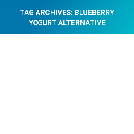
TAG ARCHIVES:
BLUEBERRY
YOGURT ALTERNATIVE
You are here: