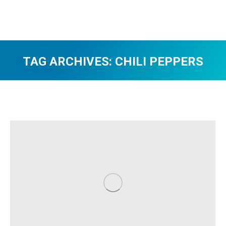
TAG ARCHIVES:
CHILI PEPPERS
You are here: