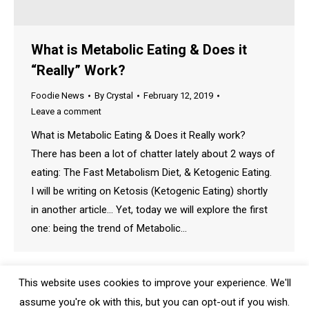
What is Metabolic Eating & Does it
“Really” Work?
Foodie News
By
Crystal
February 12, 2019
Leave a comment
What is Metabolic Eating & Does it Really work?
There has been a lot of chatter lately about 2 ways of
eating: The Fast Metabolism Diet, & Ketogenic Eating.
I will be writing on Ketosis (Ketogenic Eating) shortly
in another article… Yet, today we will explore the first
one: being the trend of Metabolic…
This website uses cookies to improve your experience. We'll
assume you're ok with this, but you can opt-out if you wish.