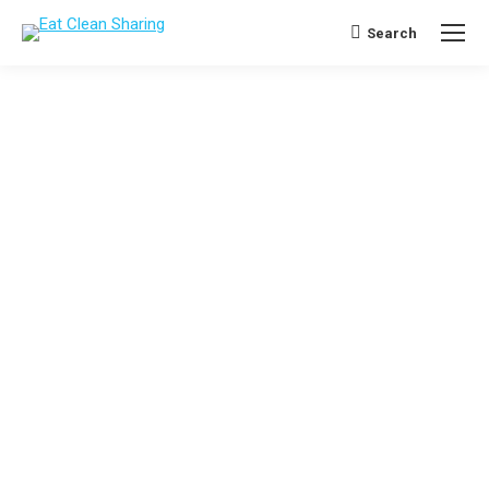
Search
Search: