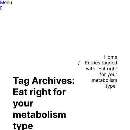
Menu
You are here:
Home
Entries tagged
with "Eat right
for your
Tag Archives:
metabolism
type"
Eat right for
your
metabolism
type