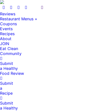
Reviews
Restaurant Menus +
Coupons
Events
Recipes
About
JOIN
Eat Clean
Community
Submit
a Healthy
Food Review
Submit
a
Recipe
Submit
a Healthy