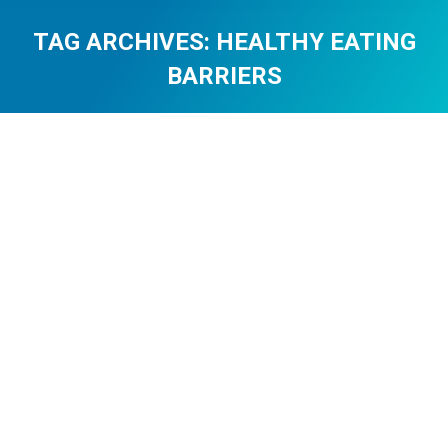
TAG ARCHIVES:
HEALTHY EATING
BARRIERS
You are here: