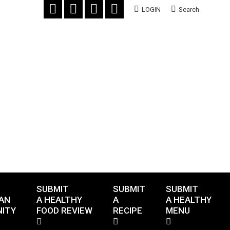
LOGIN
Search
SUBMIT
SUBMIT
SUBMIT
AN
A HEALTHY
A
A HEALTHY
ITY
FOOD REVIEW
RECIPE
MENU