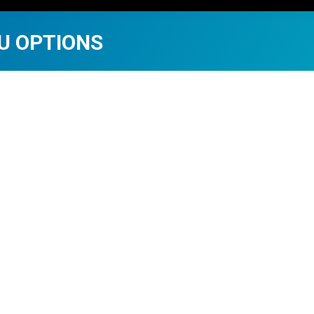
U OPTIONS