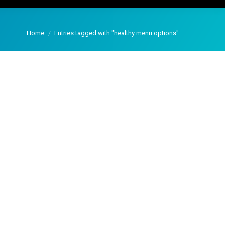
You are here:
Home
Entries tagged with "healthy menu options"