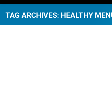
TAG ARCHIVES:
HEALTHY MEN