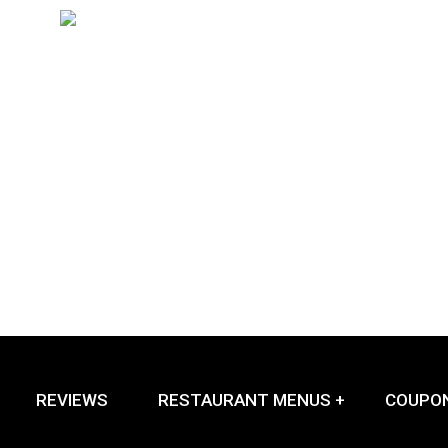
REVIEWS
RESTAURANT MENUS +
COUPO