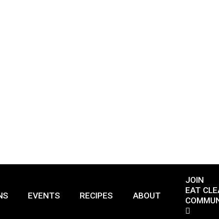
JOIN
EAT CLE
NS
EVENTS
RECIPES
ABOUT
COMMUN