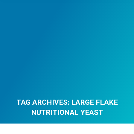
TAG ARCHIVES:
LARGE FLAKE
NUTRITIONAL YEAST
You are here: