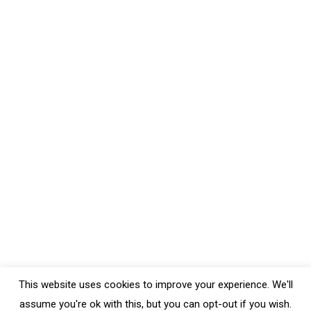
Bobs Red Mill Nutritional Yeast
Food Reviews
,
Gluten-Free
,
Healthy Food Store Items
,
Uncategorized
By
Crystal
May 24, 2020
Leave a comment
Bob’s Red Mill large flaked Nutritional Yeast is great to
use in all sorts of foods. For instance, tonight I added
it to my mashed potatoes. It not only has a good
price point compared to other brands, it has a lot of
flavour. Because it has a very cheesy flavour, you can
make vegan…
This website uses cookies to improve your experience. We'll
assume you're ok with this, but you can opt-out if you wish.