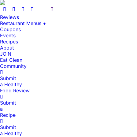
Reviews
Restaurant Menus +
Coupons
Events
Recipes
About
JOIN
Eat Clean
Community
Submit
a Healthy
Food Review
Submit
a
Recipe
Submit
a Healthy