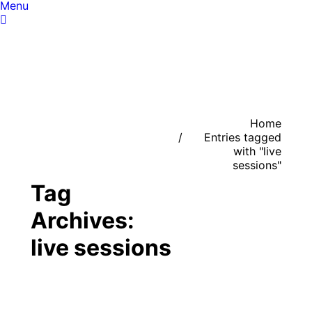
Menu
You are here:
Home
Entries tagged
with "live
sessions"
Tag
Archives:
live sessions