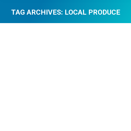
TAG ARCHIVES:
LOCAL PRODUCE
You are here: