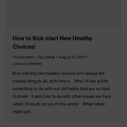
How to Kick-start New Healthy
Choices!
Foodie News
By
Crystal
August 31, 2017
Leave a comment
Kick-starting new healthy choices isn’t always the
easiest thing to do, let’s face it. Why? It has a little
something to do with our old habits that are so hard
to break. It also has to do with other issues we face
which I’ll touch on too in this article. What habits
might get…