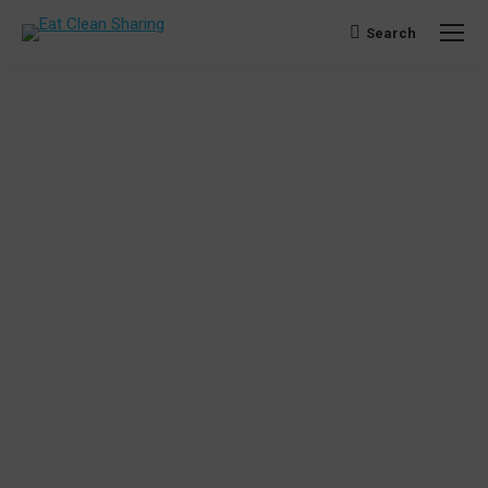
Search
Search: