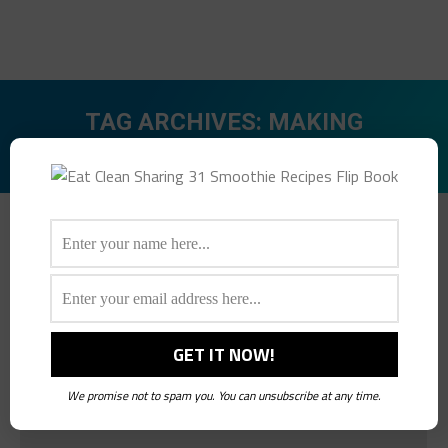
TAG ARCHIVES:
MAKING
HEALTHIER CHOICES
You are here:
We promise not to spam you. You can unsubscribe at any time.