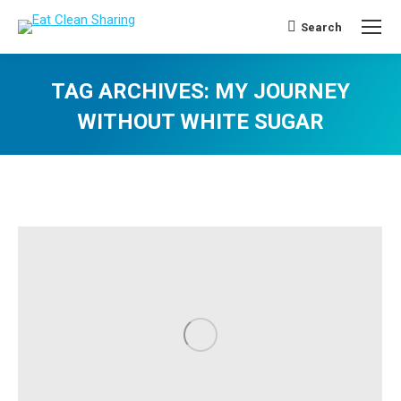
Search
Search:
TAG ARCHIVES:
MY JOURNEY
WITHOUT WHITE SUGAR
You are here: