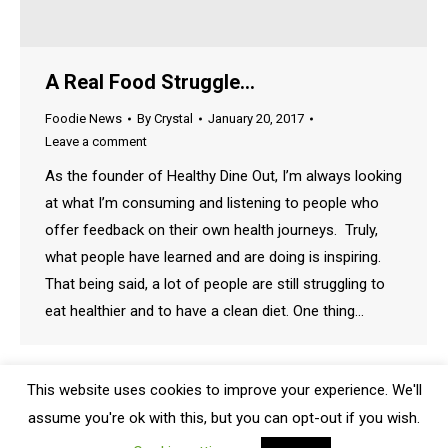
A Real Food Struggle…
Foodie News
By
Crystal
January 20, 2017
Leave a comment
As the founder of Healthy Dine Out, I’m always looking
at what I’m consuming and listening to people who
offer feedback on their own health journeys. Truly,
what people have learned and are doing is inspiring.
That being said, a lot of people are still struggling to
eat healthier and to have a clean diet. One thing…
This website uses cookies to improve your experience. We'll
assume you're ok with this, but you can opt-out if you wish.
Bottom Menu