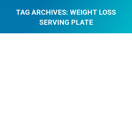
TAG ARCHIVES:
WEIGHT LOSS
SERVING PLATE
You are here:
The Healthy Plate Method