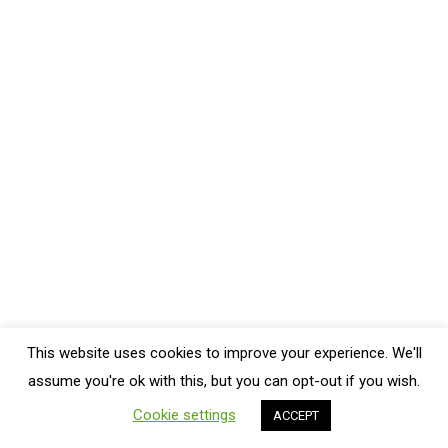
Foodie News
By
Crystal
October 11, 2022
Leave a comment
Ever heard of the healthy plate method? It is simple
and works! The idea is to fill your plate up with
nutritious foods. Read on for more details of what
that entails! What can you make your family for dinner
that’s healthy and tastes good? A nutritious plate of
food! And, you can follow the…
This website uses cookies to improve your experience. We'll
Bottom Menu
assume you're ok with this, but you can opt-out if you wish.
Cookie settings
ACCEPT