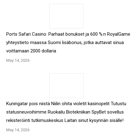
Ports Safari Casino: Parhaat bonukset ja 600 %:n RoyalGame
yhteystieto maassa Suomi lisäbonus, jotka auttavat sinua
voittamaan 2000 dollaria
May 14, 2026
Kuningatar pois niistä Niilin ohita violetit kasinopelit Tutustu
statusneuvoihimme Ruokailu Biotekniikan SpyBet sovellus
rekisteröinti tutkimuskeskus Laitan sinut kysynnän sisälle!
May 14, 2026