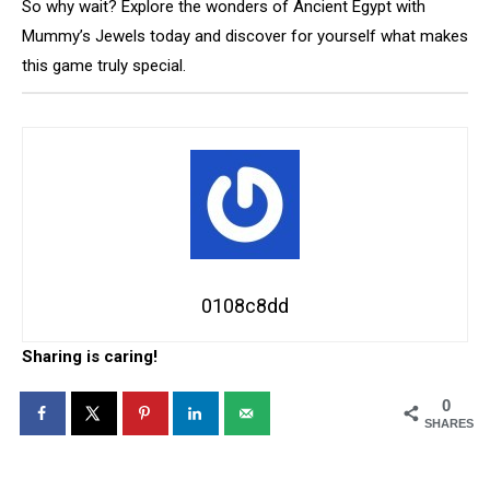
So why wait? Explore the wonders of Ancient Egypt with
Mummy’s Jewels today and discover for yourself what makes
this game truly special.
0108c8dd
Sharing is caring!
0
SHARES