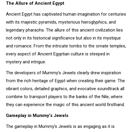
The Allure of Ancient Egypt
Ancient Egypt has captivated human imagination for centuries
with its majestic pyramids, mysterious hieroglyphics, and
legendary pharaohs. The allure of this ancient civilization lies
not only in its historical significance but also in its mystique
and romance. From the intricate tombs to the ornate temples,
every aspect of Ancient Egyptian culture is steeped in
mystery and intrigue.
The developers of Mummy’s Jewels clearly drew inspiration
from the rich heritage of Egypt when creating their game. The
vibrant colors, detailed graphics, and evocative soundtrack all
combine to transport players to the banks of the Nile, where
they can experience the magic of this ancient world firsthand.
Gameplay in Mummy’s Jewels
The gameplay in Mummy’s Jewels is as engaging as it is