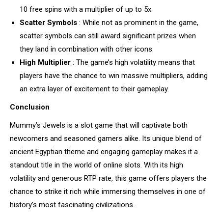
10 free spins with a multiplier of up to 5x.
Scatter Symbols
: While not as prominent in the game,
scatter symbols can still award significant prizes when
they land in combination with other icons.
High Multiplier
: The game’s high volatility means that
players have the chance to win massive multipliers, adding
an extra layer of excitement to their gameplay.
Conclusion
Mummy’s Jewels is a slot game that will captivate both
newcomers and seasoned gamers alike. Its unique blend of
ancient Egyptian theme and engaging gameplay makes it a
standout title in the world of online slots. With its high
volatility and generous RTP rate, this game offers players the
chance to strike it rich while immersing themselves in one of
history’s most fascinating civilizations.