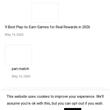
9 Best Play-to-Earn Games for Real Rewards in 2026
May 14, 2026
pari match
May 14, 2026
This website uses cookies to improve your experience. We'll
assume you're ok with this, but you can opt-out if you wish.