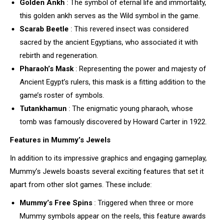
Golden Ankh
: The symbol of eternal life and immortality,
this golden ankh serves as the Wild symbol in the game.
Scarab Beetle
: This revered insect was considered
sacred by the ancient Egyptians, who associated it with
rebirth and regeneration.
Pharaoh’s Mask
: Representing the power and majesty of
Ancient Egypt’s rulers, this mask is a fitting addition to the
game’s roster of symbols.
Tutankhamun
: The enigmatic young pharaoh, whose
tomb was famously discovered by Howard Carter in 1922.
Features in Mummy’s Jewels
In addition to its impressive graphics and engaging gameplay,
Mummy’s Jewels boasts several exciting features that set it
apart from other slot games. These include:
Mummy’s Free Spins
: Triggered when three or more
Mummy symbols appear on the reels, this feature awards