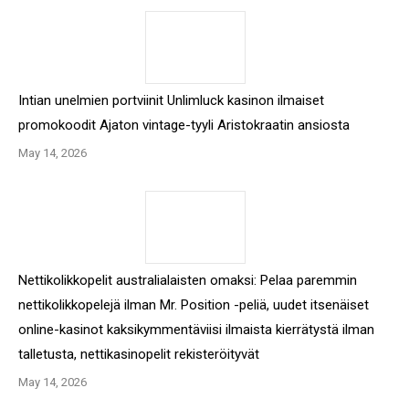
Intian unelmien portviinit Unlimluck kasinon ilmaiset
promokoodit Ajaton vintage-tyyli Aristokraatin ansiosta
May 14, 2026
Nettikolikkopelit australialaisten omaksi: Pelaa paremmin
nettikolikkopelejä ilman Mr. Position -peliä, uudet itsenäiset
online-kasinot kaksikymmentäviisi ilmaista kierrätystä ilman
talletusta, nettikasinopelit rekisteröityvät
May 14, 2026