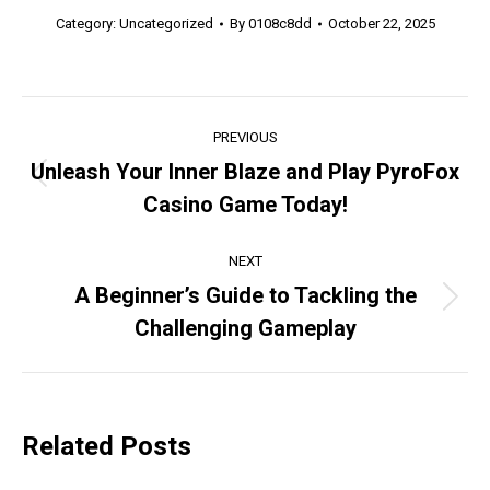
Category:
Uncategorized
By
0108c8dd
October 22, 2025
Post
PREVIOUS
navigation
Unleash Your Inner Blaze and Play PyroFox
Previous
Casino Game Today!
post:
NEXT
A Beginner’s Guide to Tackling the
Next
Challenging Gameplay
post:
Related Posts