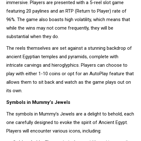
immersive. Players are presented with a 5-reel slot game
featuring 20 paylines and an RTP (Return to Player) rate of
96%. The game also boasts high volatility, which means that
while the wins may not come frequently, they will be
substantial when they do.
The reels themselves are set against a stunning backdrop of
ancient Egyptian temples and pyramids, complete with
intricate carvings and hieroglyphics. Players can choose to
play with either 1-10 coins or opt for an AutoPlay feature that
allows them to sit back and watch as the game plays out on
its own.
Symbols in Mummy’s Jewels
The symbols in Mummy’s Jewels are a delight to behold, each
one carefully designed to evoke the spirit of Ancient Egypt.
Players will encounter various icons, including: