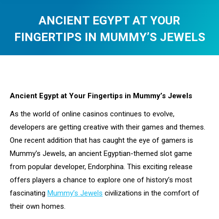
ANCIENT EGYPT AT YOUR
FINGERTIPS IN MUMMY’S JEWELS
You are here:
Ancient Egypt at Your Fingertips in Mummy’s Jewels
As the world of online casinos continues to evolve,
developers are getting creative with their games and themes.
One recent addition that has caught the eye of gamers is
Mummy’s Jewels, an ancient Egyptian-themed slot game
from popular developer, Endorphina. This exciting release
offers players a chance to explore one of history’s most
fascinating
Mummy’s Jewels
civilizations in the comfort of
their own homes.