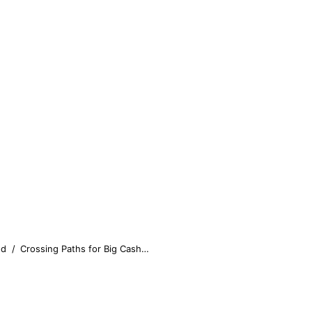
ed
Crossing Paths for Big Cash…