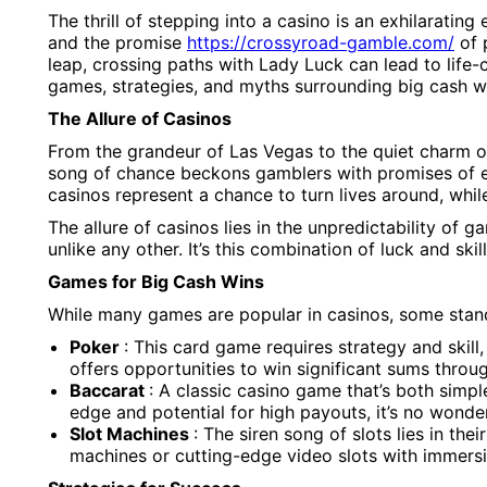
The thrill of stepping into a casino is an exhilaratin
and the promise
https://crossyroad-gamble.com/
of 
leap, crossing paths with Lady Luck can lead to life-c
games, strategies, and myths surrounding big cash w
The Allure of Casinos
From the grandeur of Las Vegas to the quiet charm of 
song of chance beckons gamblers with promises of eas
casinos represent a chance to turn lives around, while
The allure of casinos lies in the unpredictability of g
unlike any other. It’s this combination of luck and sk
Games for Big Cash Wins
While many games are popular in casinos, some stand
Poker
: This card game requires strategy and skil
offers opportunities to win significant sums thro
Baccarat
: A classic casino game that’s both simpl
edge and potential for high payouts, it’s no wond
Slot Machines
: The siren song of slots lies in th
machines or cutting-edge video slots with immersiv