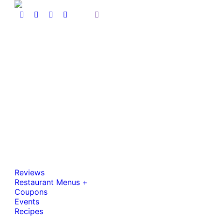
Reviews
Restaurant Menus +
Coupons
Events
Recipes