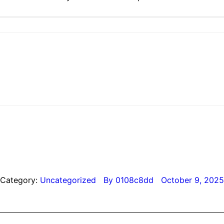
Category:
Uncategorized
By
0108c8dd
October 9, 2025