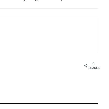
0
SHARES