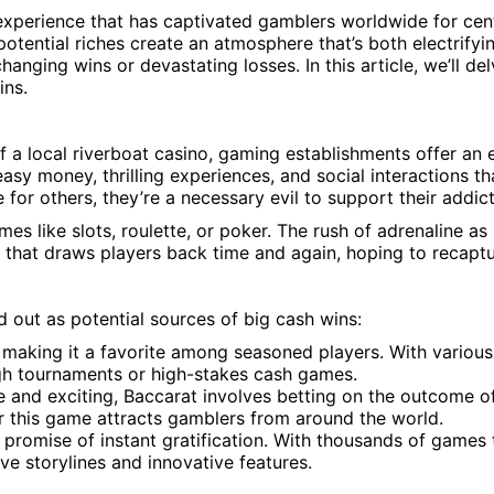
g experience that has captivated gamblers worldwide for cent
potential riches create an atmosphere that’s both electrifyi
hanging wins or devastating losses. In this article, we’ll de
ins.
a local riverboat casino, gaming establishments offer an es
y money, thrilling experiences, and social interactions t
 for others, they’re a necessary evil to support their addict
ames like slots, roulette, or poker. The rush of adrenaline as
ill that draws players back time and again, hoping to recapt
 out as potential sources of big cash wins:
l, making it a favorite among seasoned players. With vario
ugh tournaments or high-stakes cash games.
e and exciting, Baccarat involves betting on the outcome of
er this game attracts gamblers from around the world.
eir promise of instant gratification. With thousands of games
e storylines and innovative features.