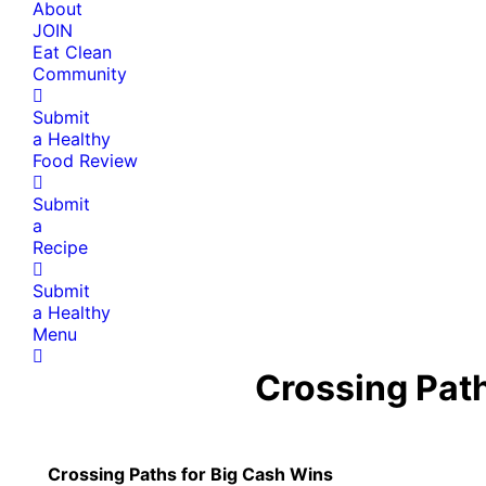
About
JOIN
Eat Clean
Community
Submit
a Healthy
Food Review
Submit
a
Recipe
Submit
a Healthy
Menu
Crossing Path
Crossing Paths for Big Cash Wins