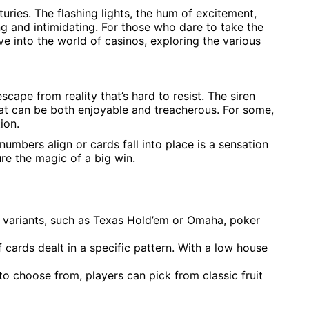
uries. The flashing lights, the hum of excitement,
ng and intimidating. For those who dare to take the
lve into the world of casinos, exploring the various
cape from reality that’s hard to resist. The siren
hat can be both enjoyable and treacherous. For some,
ion.
 numbers align or cards fall into place is a sensation
ure the magic of a big win.
us variants, such as Texas Hold’em or Omaha, poker
 cards dealt in a specific pattern. With a low house
 to choose from, players can pick from classic fruit