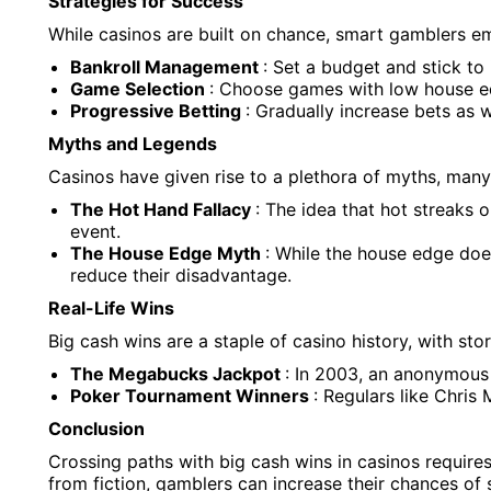
Strategies for Success
While casinos are built on chance, smart gamblers em
Bankroll Management
: Set a budget and stick to
Game Selection
: Choose games with low house edg
Progressive Betting
: Gradually increase bets as 
Myths and Legends
Casinos have given rise to a plethora of myths, ma
The Hot Hand Fallacy
: The idea that hot streaks o
event.
The House Edge Myth
: While the house edge does
reduce their disadvantage.
Real-Life Wins
Big cash wins are a staple of casino history, with stor
The Megabucks Jackpot
: In 2003, an anonymous 
Poker Tournament Winners
: Regulars like Chri
Conclusion
Crossing paths with big cash wins in casinos requires
from fiction, gamblers can increase their chances o