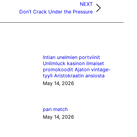
NEXT
Don’t Crack Under the Pressure
Intian unelmien portviinit
Unlimluck kasinon ilmaiset
promokoodit Ajaton vintage-
tyyli Aristokraatin ansiosta
May 14, 2026
pari match
May 14, 2026