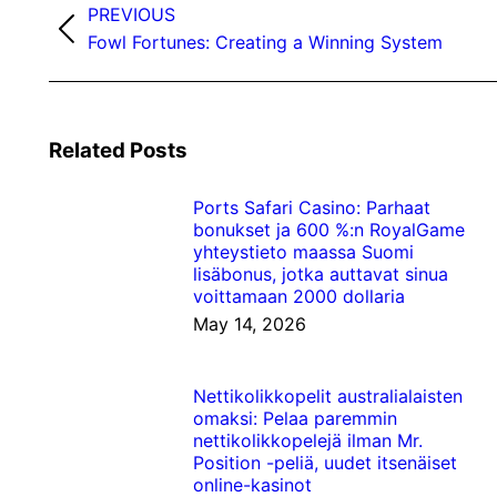
PREVIOUS
navigation
Previous
Fowl Fortunes: Creating a Winning System
post:
Related Posts
Ports Safari Casino: Parhaat
bonukset ja 600 %:n RoyalGame
yhteystieto maassa Suomi
lisäbonus, jotka auttavat sinua
voittamaan 2000 dollaria
May 14, 2026
Nettikolikkopelit australialaisten
omaksi: Pelaa paremmin
nettikolikkopelejä ilman Mr.
Position -peliä, uudet itsenäiset
online-kasinot