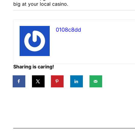
big at your local casino.
0108c8dd
Sharing is caring!
Post