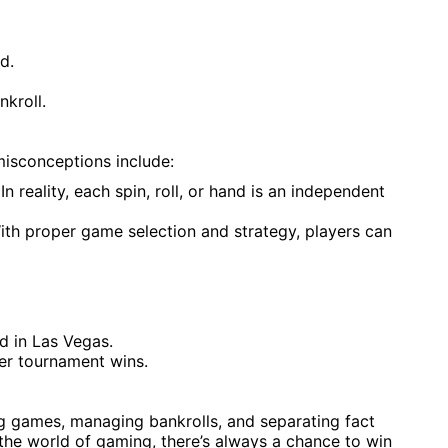
d.
nkroll.
isconceptions include:
n reality, each spin, roll, or hand is an independent
With proper game selection and strategy, players can
d in Las Vegas.
er tournament wins.
ing games, managing bankrolls, and separating fact
the world of gaming, there’s always a chance to win