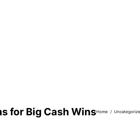
s for Big Cash Wins
You are here:
Home
Uncategoriz