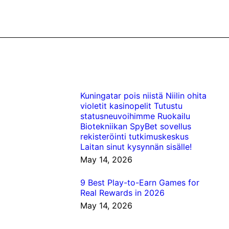
Next
post:
Kuningatar pois niistä Niilin ohita
violetit kasinopelit Tutustu
statusneuvoihimme Ruokailu
Biotekniikan SpyBet sovellus
rekisteröinti tutkimuskeskus
Laitan sinut kysynnän sisälle!
May 14, 2026
9 Best Play-to-Earn Games for
Real Rewards in 2026
May 14, 2026