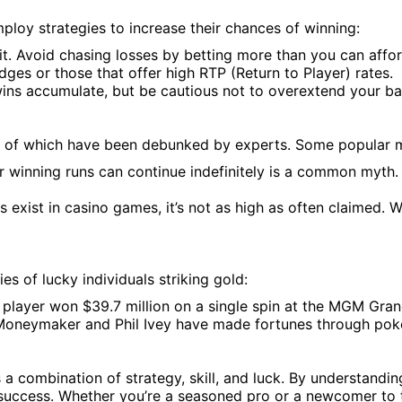
ploy strategies to increase their chances of winning:
 it. Avoid chasing losses by betting more than you can affor
es or those that offer high RTP (Return to Player) rates.
wins accumulate, but be cautious not to overextend your ba
ny of which have been debunked by experts. Some popular m
r winning runs can continue indefinitely is a common myth. I
 exist in casino games, it’s not as high as often claimed. 
ies of lucky individuals striking gold:
player won $39.7 million on a single spin at the MGM Gran
s Moneymaker and Phil Ivey have made fortunes through pok
 a combination of strategy, skill, and luck. By understand
f success. Whether you’re a seasoned pro or a newcomer to 