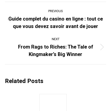
Post
PREVIOUS
navigation
Guide complet du casino en ligne : tout ce
Previous
que vous devez savoir avant de jouer
post:
NEXT
From Rags to Riches: The Tale of
Next
Kingmaker’s Big Winner
post:
Related Posts