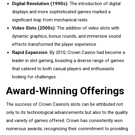
Digital Revolution (1990s):
The introduction of digital
displays and more sophisticated games marked a
significant leap from mechanical reels.
Video Slots (2000s):
The addition of video slots with
dynamic graphics, bonus rounds, and immersive sound
effects transformed the player experience.
Rapid Expansion:
By 2010, Crown Casino had become a
leader in slot gaming, boasting a diverse range of games
that catered to both casual players and enthusiasts
looking for challenges.
Award-Winning Offerings
The success of Crown Casino’s slots can be attributed not
only to its technological advancements but also to the quality
and variety of games offered. Crown has consistently won
numerous awards, recognizing their commitment to providing