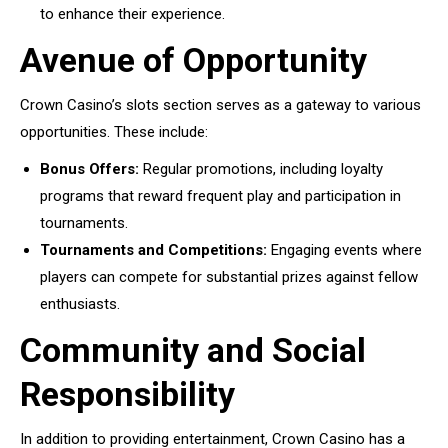
to enhance their experience.
Avenue of Opportunity
Crown Casino’s slots section serves as a gateway to various
opportunities. These include:
Bonus Offers:
Regular promotions, including loyalty
programs that reward frequent play and participation in
tournaments.
Tournaments and Competitions:
Engaging events where
players can compete for substantial prizes against fellow
enthusiasts.
Community and Social
Responsibility
In addition to providing entertainment, Crown Casino has a