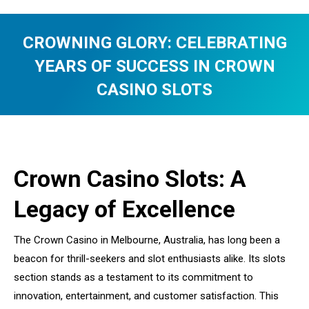
CROWNING GLORY: CELEBRATING
YEARS OF SUCCESS IN CROWN
CASINO SLOTS
You are here:
Crown Casino Slots: A
Legacy of Excellence
The Crown Casino in Melbourne, Australia, has long been a
beacon for thrill-seekers and slot enthusiasts alike. Its slots
section stands as a testament to its commitment to
innovation, entertainment, and customer satisfaction. This