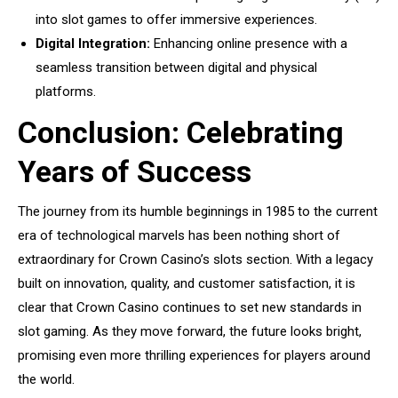
into slot games to offer immersive experiences.
Digital Integration:
Enhancing online presence with a
seamless transition between digital and physical
platforms.
Conclusion: Celebrating
Years of Success
The journey from its humble beginnings in 1985 to the current
era of technological marvels has been nothing short of
extraordinary for Crown Casino’s slots section. With a legacy
built on innovation, quality, and customer satisfaction, it is
clear that Crown Casino continues to set new standards in
slot gaming. As they move forward, the future looks bright,
promising even more thrilling experiences for players around
the world.