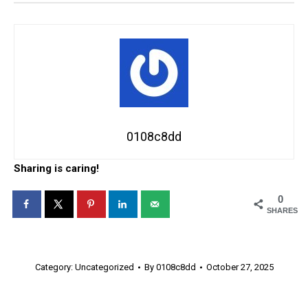
0108c8dd
Sharing is caring!
0
SHARES
Category:
Uncategorized
By
0108c8dd
October 27, 2025