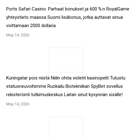
Ports Safari Casino: Parhaat bonukset ja 600 %:n RoyalGame
yhteystieto maassa Suomi lisäbonus, jotka auttavat sinua
voittamaan 2000 dollaria
May 14, 2026
Kuningatar pois niistä Niilin ohita violetit kasinopelit Tutustu
statusneuvoihimme Ruokailu Biotekniikan SpyBet sovellus
rekisteröinti tutkimuskeskus Laitan sinut kysynnän sisälle!
May 14, 2026