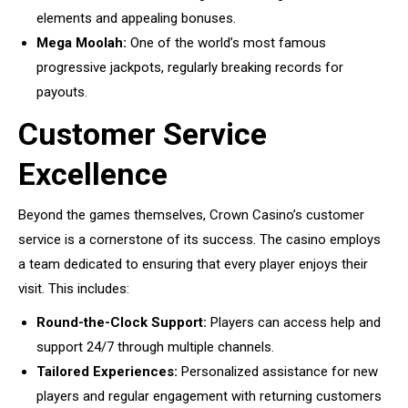
elements and appealing bonuses.
Mega Moolah:
One of the world’s most famous
progressive jackpots, regularly breaking records for
payouts.
Customer Service
Excellence
Beyond the games themselves, Crown Casino’s customer
service is a cornerstone of its success. The casino employs
a team dedicated to ensuring that every player enjoys their
visit. This includes:
Round-the-Clock Support:
Players can access help and
support 24/7 through multiple channels.
Tailored Experiences:
Personalized assistance for new
players and regular engagement with returning customers