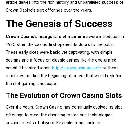
article delves into the rich history and unparalleled success of
Crown Casino’s slot offerings over the years.
The Genesis of Success
Crown Casino’s inaugural slot machines
were introduced in
1985 when the casino first opened its doors to the public.
These early slots were basic yet captivating, with simple
designs and a focus on classic games like the one-armed
bandit. The introduction
http://crowncasinoau.net/
of these
machines marked the beginning of an era that would redefine
the slot gaming landscape.
The Evolution of Crown Casino Slots
Over the years, Crown Casino has continually evolved its slot
offerings to meet the changing tastes and technological
advancements of players. Key milestones include: