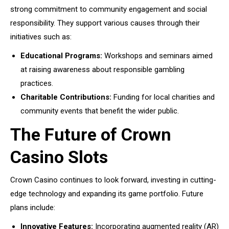
strong commitment to community engagement and social
responsibility. They support various causes through their
initiatives such as:
Educational Programs:
Workshops and seminars aimed
at raising awareness about responsible gambling
practices.
Charitable Contributions:
Funding for local charities and
community events that benefit the wider public.
The Future of Crown
Casino Slots
Crown Casino continues to look forward, investing in cutting-
edge technology and expanding its game portfolio. Future
plans include:
Innovative Features:
Incorporating augmented reality (AR)