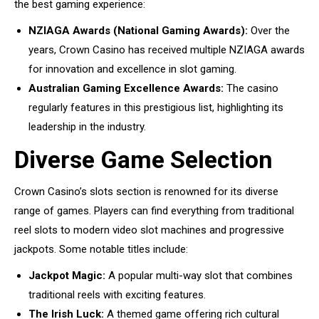
the best gaming experience:
NZIAGA Awards (National Gaming Awards):
Over the
years, Crown Casino has received multiple NZIAGA awards
for innovation and excellence in slot gaming.
Australian Gaming Excellence Awards:
The casino
regularly features in this prestigious list, highlighting its
leadership in the industry.
Diverse Game Selection
Crown Casino’s slots section is renowned for its diverse
range of games. Players can find everything from traditional
reel slots to modern video slot machines and progressive
jackpots. Some notable titles include:
Jackpot Magic:
A popular multi-way slot that combines
traditional reels with exciting features.
The Irish Luck:
A themed game offering rich cultural