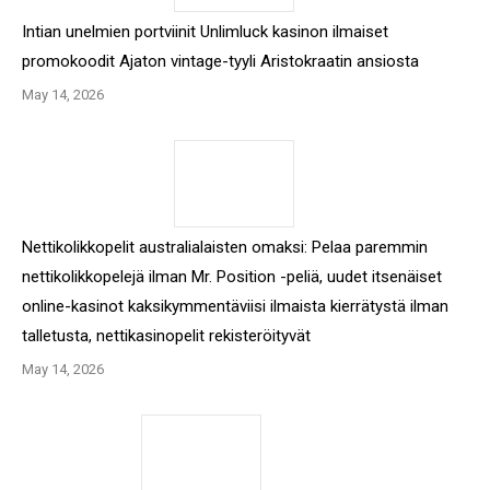
Intian unelmien portviinit Unlimluck kasinon ilmaiset
promokoodit Ajaton vintage-tyyli Aristokraatin ansiosta
May 14, 2026
Nettikolikkopelit australialaisten omaksi: Pelaa paremmin
nettikolikkopelejä ilman Mr. Position -peliä, uudet itsenäiset
online-kasinot kaksikymmentäviisi ilmaista kierrätystä ilman
talletusta, nettikasinopelit rekisteröityvät
May 14, 2026