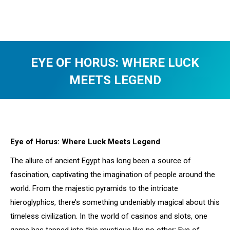
EYE OF HORUS: WHERE LUCK
MEETS LEGEND
You are here:
Eye of Horus: Where Luck Meets Legend
The allure of ancient Egypt has long been a source of
fascination, captivating the imagination of people around the
world. From the majestic pyramids to the intricate
hieroglyphics, there’s something undeniably magical about this
timeless civilization. In the world of casinos and slots, one