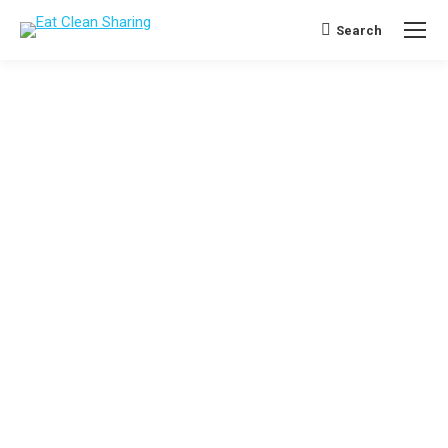
Search
Search: