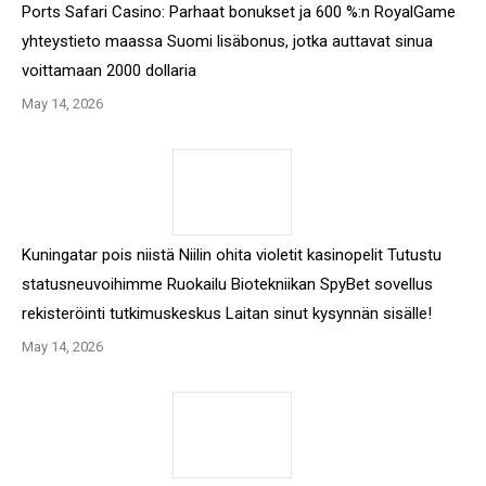
Ports Safari Casino: Parhaat bonukset ja 600 %:n RoyalGame
yhteystieto maassa Suomi lisäbonus, jotka auttavat sinua
voittamaan 2000 dollaria
May 14, 2026
Kuningatar pois niistä Niilin ohita violetit kasinopelit Tutustu
statusneuvoihimme Ruokailu Biotekniikan SpyBet sovellus
rekisteröinti tutkimuskeskus Laitan sinut kysynnän sisälle!
May 14, 2026