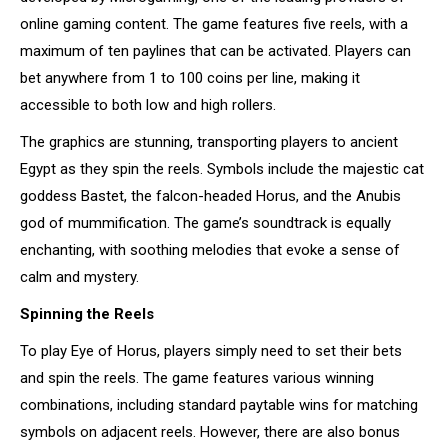
online gaming content. The game features five reels, with a
maximum of ten paylines that can be activated. Players can
bet anywhere from 1 to 100 coins per line, making it
accessible to both low and high rollers.
The graphics are stunning, transporting players to ancient
Egypt as they spin the reels. Symbols include the majestic cat
goddess Bastet, the falcon-headed Horus, and the Anubis
god of mummification. The game’s soundtrack is equally
enchanting, with soothing melodies that evoke a sense of
calm and mystery.
Spinning the Reels
To play Eye of Horus, players simply need to set their bets
and spin the reels. The game features various winning
combinations, including standard paytable wins for matching
symbols on adjacent reels. However, there are also bonus