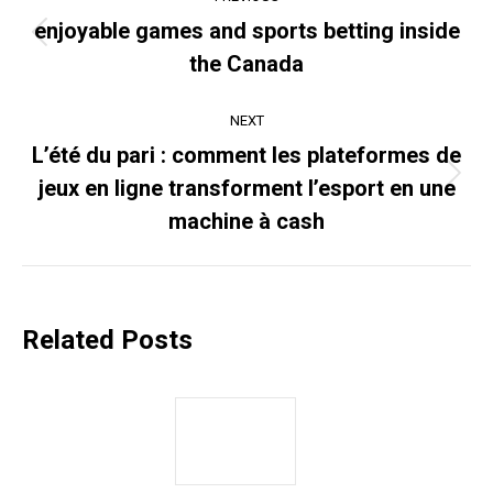
navigation
enjoyable games and sports betting inside
Previous
the Canada
post:
NEXT
L’été du pari : comment les plateformes de
jeux en ligne transforment l’esport en une
Next
post:
machine à cash
Related Posts