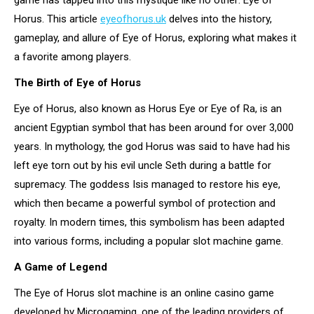
game has tapped into this mystique like no other: Eye of
Horus. This article
eyeofhorus.uk
delves into the history,
gameplay, and allure of Eye of Horus, exploring what makes it
a favorite among players.
The Birth of Eye of Horus
Eye of Horus, also known as Horus Eye or Eye of Ra, is an
ancient Egyptian symbol that has been around for over 3,000
years. In mythology, the god Horus was said to have had his
left eye torn out by his evil uncle Seth during a battle for
supremacy. The goddess Isis managed to restore his eye,
which then became a powerful symbol of protection and
royalty. In modern times, this symbolism has been adapted
into various forms, including a popular slot machine game.
A Game of Legend
The Eye of Horus slot machine is an online casino game
developed by Microgaming, one of the leading providers of