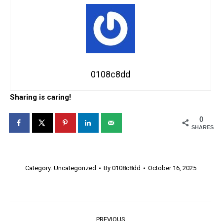
0108c8dd
Sharing is caring!
0
SHARES
Category:
Uncategorized
By
0108c8dd
October 16, 2025
Post
PREVIOUS