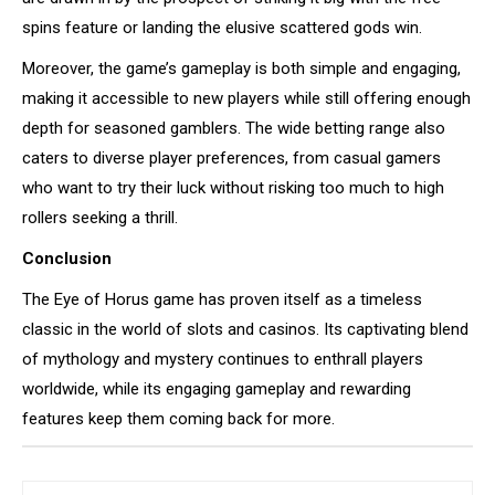
spins feature or landing the elusive scattered gods win.
Moreover, the game’s gameplay is both simple and engaging,
making it accessible to new players while still offering enough
depth for seasoned gamblers. The wide betting range also
caters to diverse player preferences, from casual gamers
who want to try their luck without risking too much to high
rollers seeking a thrill.
Conclusion
The Eye of Horus game has proven itself as a timeless
classic in the world of slots and casinos. Its captivating blend
of mythology and mystery continues to enthrall players
worldwide, while its engaging gameplay and rewarding
features keep them coming back for more.