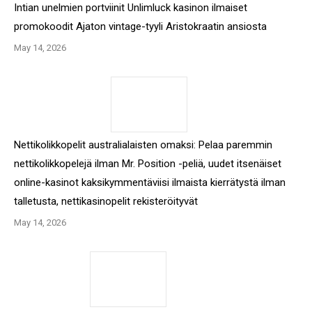
Intian unelmien portviinit Unlimluck kasinon ilmaiset
promokoodit Ajaton vintage-tyyli Aristokraatin ansiosta
May 14, 2026
Nettikolikkopelit australialaisten omaksi: Pelaa paremmin
nettikolikkopelejä ilman Mr. Position -peliä, uudet itsenäiset
online-kasinot kaksikymmentäviisi ilmaista kierrätystä ilman
talletusta, nettikasinopelit rekisteröityvät
May 14, 2026