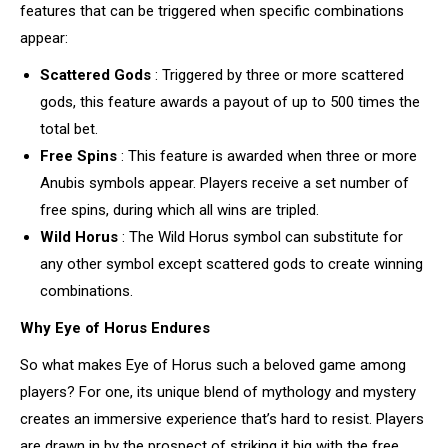
features that can be triggered when specific combinations
appear:
Scattered Gods
: Triggered by three or more scattered
gods, this feature awards a payout of up to 500 times the
total bet.
Free Spins
: This feature is awarded when three or more
Anubis symbols appear. Players receive a set number of
free spins, during which all wins are tripled.
Wild Horus
: The Wild Horus symbol can substitute for
any other symbol except scattered gods to create winning
combinations.
Why Eye of Horus Endures
So what makes Eye of Horus such a beloved game among
players? For one, its unique blend of mythology and mystery
creates an immersive experience that’s hard to resist. Players
are drawn in by the prospect of striking it big with the free