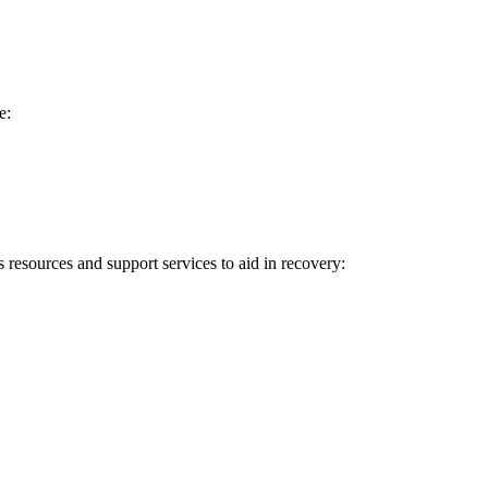
e:
 resources and support services to aid in recovery: