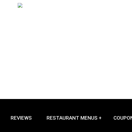
REVIEWS
RESTAURANT MENUS +
COUPO