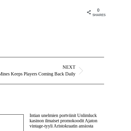
0
SHARES
NEXT
ines Keeps Players Coming Back Daily
Intian unelmien portviinit Unlimluck
kasinon ilmaiset promokoodit Ajaton
vintage-tyyli Aristokraatin ansiosta