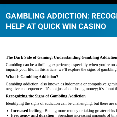
GAMBLING ADDICTION: RECOGN
HELP AT QUICK WIN CASINO
The Dark Side of Gaming: Understanding Gambling Addictio
Gambling can be a thrilling experience, especially when you’re on a 
impacts your life. In this article, we’ll explore the signs of gambl
What is Gambling Addiction?
Gambling addiction, also known as ludomania or compulsive gamin
negative consequences. It’s not just about losing money; it’s about 
Recognizing the Signs of Gambling Addiction
Identifying the signs of addiction can be challenging, but there are
Increased betting
: Betting more money or taking greater risks i
Frequency and duration
: Spending increasing amounts of tim