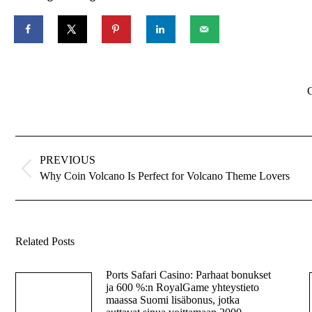
C
Post
navigation
PREVIOUS
Previous
Why Coin Volcano Is Perfect for Volcano Theme Lovers
post:
Related Posts
Ports Safari Casino: Parhaat bonukset
ja 600 %:n RoyalGame yhteystieto
maassa Suomi lisäbonus, jotka