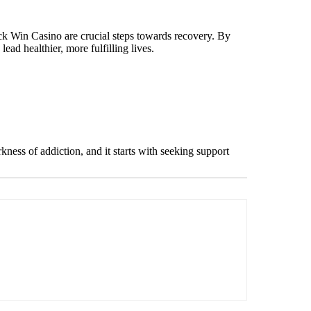
ick Win Casino are crucial steps towards recovery. By
ead healthier, more fulfilling lives.
ness of addiction, and it starts with seeking support