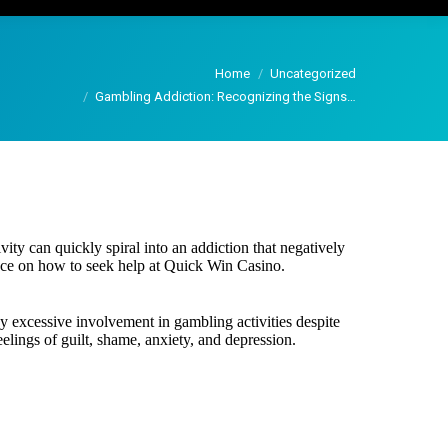
You are here:
Home
Uncategorized
Gambling Addiction: Recognizing the Signs…
ity can quickly spiral into an addiction that negatively
dance on how to seek help at Quick Win Casino.
y excessive involvement in gambling activities despite
elings of guilt, shame, anxiety, and depression.