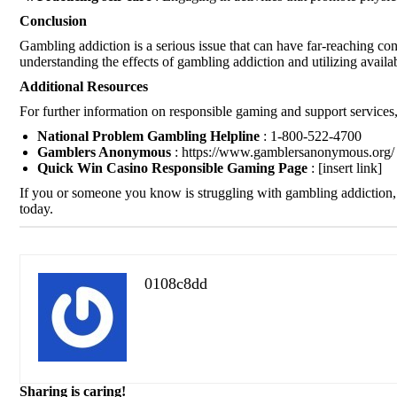
Conclusion
Gambling addiction is a serious issue that can have far-reaching c
understanding the effects of gambling addiction and utilizing availab
Additional Resources
For further information on responsible gaming and support services, 
National Problem Gambling Helpline
: 1-800-522-4700
Gamblers Anonymous
: https://www.gamblersanonymous.org/
Quick Win Casino Responsible Gaming Page
: [insert link]
If you or someone you know is struggling with gambling addiction, d
today.
0108c8dd
Sharing is caring!