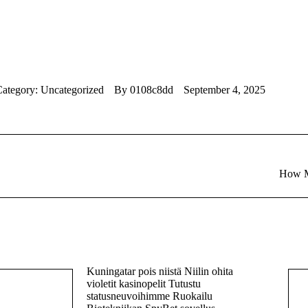
ategory:
Uncategorized
By
0108c8dd
September 4, 2025
Next
How M
post:
Kuningatar pois niistä Niilin ohita
violetit kasinopelit Tutustu
statusneuvoihimme Ruokailu