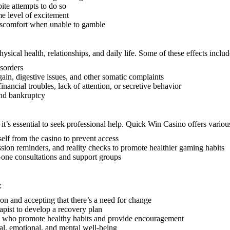
ite attempts to do so
me level of excitement
discomfort when unable to gamble
cal health, relationships, and daily life. Some of these effects includ
isorders
gain, digestive issues, and other somatic complaints
inancial troubles, lack of attention, or secretive behavior
 and bankruptcy
t’s essential to seek professional help. Quick Win Casino offers various
elf from the casino to prevent access
ession reminders, and reality checks to promote healthier gaming habits
n-one consultations and support groups
:
ion and accepting that there’s a need for change
apist to develop a recovery plan
e who promote healthy habits and provide encouragement
cal, emotional, and mental well-being