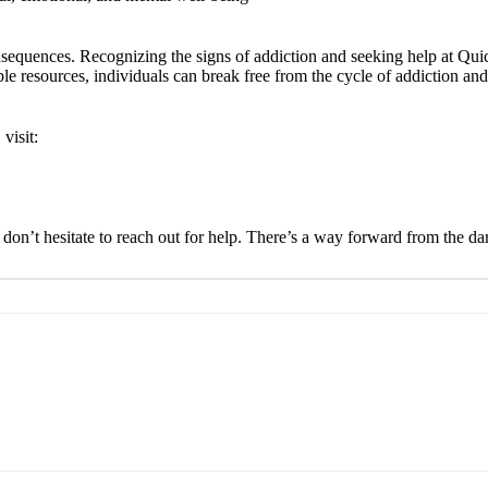
onsequences. Recognizing the signs of addiction and seeking help at Qu
le resources, individuals can break free from the cycle of addiction and l
visit:
on’t hesitate to reach out for help. There’s a way forward from the dark