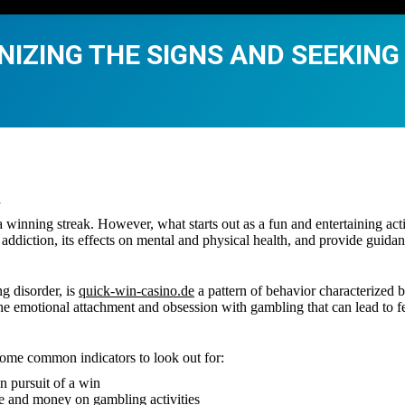
IZING THE SIGNS AND SEEKING
n
winning streak. However, what starts out as a fun and entertaining activ
ing addiction, its effects on mental and physical health, and provide gui
g disorder, is
quick-win-casino.de
a pattern of behavior characterized b
the emotional attachment and obsession with gambling that can lead to fe
 some common indicators to look out for:
n pursuit of a win
e and money on gambling activities