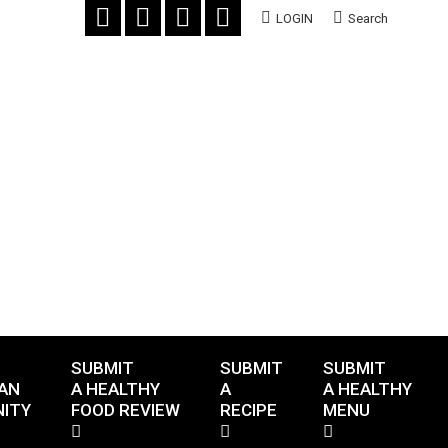
LOGIN
Search
SUBMIT
SUBMIT
SUBMIT
AN
A HEALTHY
A
A HEALTHY
ITY
FOOD REVIEW
RECIPE
MENU