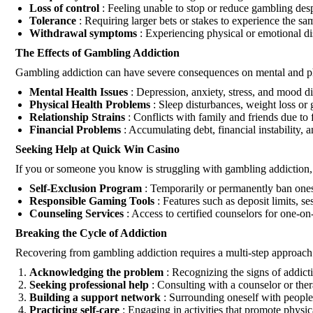
Loss of control
: Feeling unable to stop or reduce gambling desp
Tolerance
: Requiring larger bets or stakes to experience the sa
Withdrawal symptoms
: Experiencing physical or emotional 
The Effects of Gambling Addiction
Gambling addiction can have severe consequences on mental and physi
Mental Health Issues
: Depression, anxiety, stress, and mood d
Physical Health Problems
: Sleep disturbances, weight loss or 
Relationship Strains
: Conflicts with family and friends due to f
Financial Problems
: Accumulating debt, financial instability,
Seeking Help at Quick Win Casino
If you or someone you know is struggling with gambling addiction, i
Self-Exclusion Program
: Temporarily or permanently ban ones
Responsible Gaming Tools
: Features such as deposit limits, s
Counseling Services
: Access to certified counselors for one-o
Breaking the Cycle of Addiction
Recovering from gambling addiction requires a multi-step approach
Acknowledging the problem
: Recognizing the signs of addict
Seeking professional help
: Consulting with a counselor or ther
Building a support network
: Surrounding oneself with peopl
Practicing self-care
: Engaging in activities that promote physi