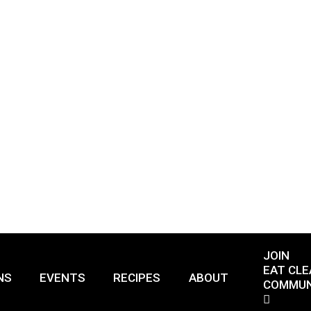
JOIN
EAT CLE
NS
EVENTS
RECIPES
ABOUT
COMMUN