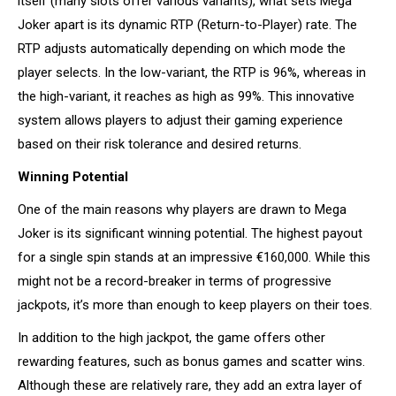
itself (many slots offer various variants), what sets Mega
Joker apart is its dynamic RTP (Return-to-Player) rate. The
RTP adjusts automatically depending on which mode the
player selects. In the low-variant, the RTP is 96%, whereas in
the high-variant, it reaches as high as 99%. This innovative
system allows players to adjust their gaming experience
based on their risk tolerance and desired returns.
Winning Potential
One of the main reasons why players are drawn to Mega
Joker is its significant winning potential. The highest payout
for a single spin stands at an impressive €160,000. While this
might not be a record-breaker in terms of progressive
jackpots, it’s more than enough to keep players on their toes.
In addition to the high jackpot, the game offers other
rewarding features, such as bonus games and scatter wins.
Although these are relatively rare, they add an extra layer of