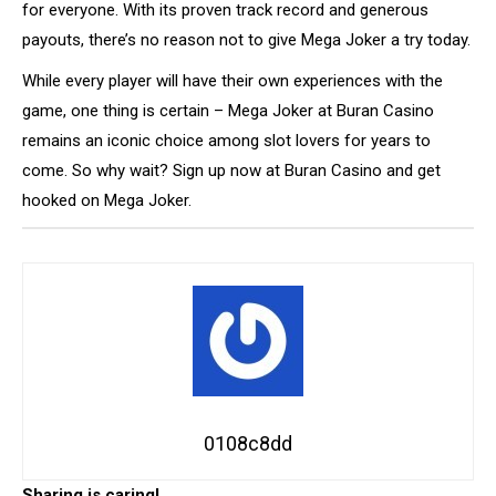
for everyone. With its proven track record and generous
payouts, there’s no reason not to give Mega Joker a try today.
While every player will have their own experiences with the
game, one thing is certain – Mega Joker at Buran Casino
remains an iconic choice among slot lovers for years to
come. So why wait? Sign up now at Buran Casino and get
hooked on Mega Joker.
0108c8dd
Sharing is caring!