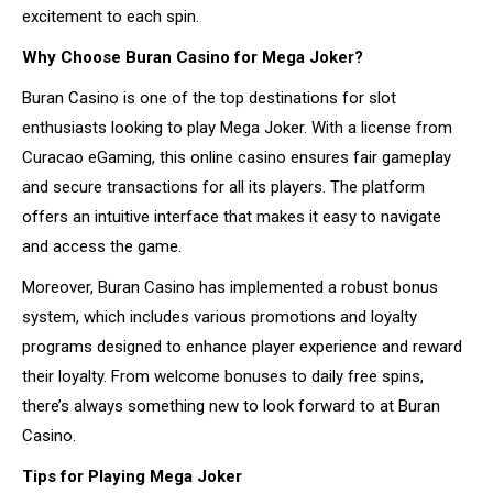
excitement to each spin.
Why Choose Buran Casino for Mega Joker?
Buran Casino is one of the top destinations for slot
enthusiasts looking to play Mega Joker. With a license from
Curacao eGaming, this online casino ensures fair gameplay
and secure transactions for all its players. The platform
offers an intuitive interface that makes it easy to navigate
and access the game.
Moreover, Buran Casino has implemented a robust bonus
system, which includes various promotions and loyalty
programs designed to enhance player experience and reward
their loyalty. From welcome bonuses to daily free spins,
there’s always something new to look forward to at Buran
Casino.
Tips for Playing Mega Joker