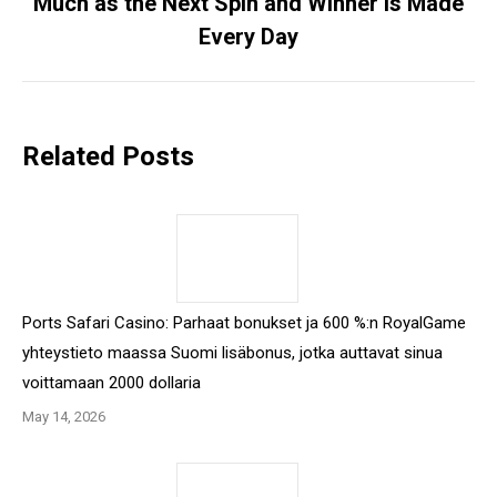
Much as the Next Spin and Winner Is Made
Next
post:
Every Day
Related Posts
Ports Safari Casino: Parhaat bonukset ja 600 %:n RoyalGame
yhteystieto maassa Suomi lisäbonus, jotka auttavat sinua
voittamaan 2000 dollaria
May 14, 2026