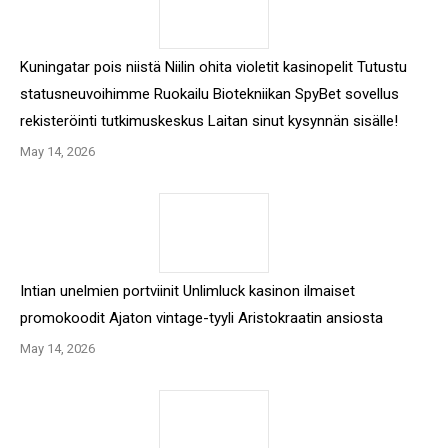
Kuningatar pois niistä Niilin ohita violetit kasinopelit Tutustu
statusneuvoihimme Ruokailu Biotekniikan SpyBet sovellus
rekisteröinti tutkimuskeskus Laitan sinut kysynnän sisälle!
May 14, 2026
Intian unelmien portviinit Unlimluck kasinon ilmaiset
promokoodit Ajaton vintage-tyyli Aristokraatin ansiosta
May 14, 2026