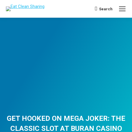
Search
Search:
GET HOOKED ON MEGA JOKER: THE
CLASSIC SLOT AT BURAN CASINO