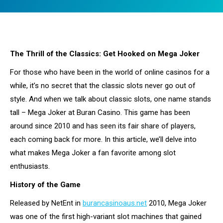
You are here:
The Thrill of the Classics: Get Hooked on Mega Joker
For those who have been in the world of online casinos for a
while, it’s no secret that the classic slots never go out of
style. And when we talk about classic slots, one name stands
tall – Mega Joker at Buran Casino. This game has been
around since 2010 and has seen its fair share of players,
each coming back for more. In this article, we’ll delve into
what makes Mega Joker a fan favorite among slot
enthusiasts.
History of the Game
Released by NetEnt in
burancasinoaus.net
2010, Mega Joker
was one of the first high-variant slot machines that gained