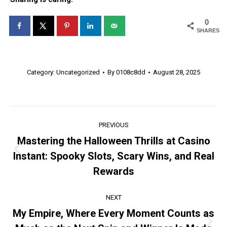
0
SHARES
Category:
Uncategorized
By
0108c8dd
August 28, 2025
Post
PREVIOUS
navigation
Mastering the Halloween Thrills at Casino
Instant: Spooky Slots, Scary Wins, and Real
Previous
post:
Rewards
NEXT
My Empire, Where Every Moment Counts as