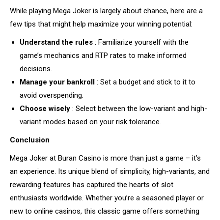
While playing Mega Joker is largely about chance, here are a
few tips that might help maximize your winning potential:
Understand the rules
: Familiarize yourself with the
game’s mechanics and RTP rates to make informed
decisions.
Manage your bankroll
: Set a budget and stick to it to
avoid overspending.
Choose wisely
: Select between the low-variant and high-
variant modes based on your risk tolerance.
Conclusion
Mega Joker at Buran Casino is more than just a game – it’s
an experience. Its unique blend of simplicity, high-variants, and
rewarding features has captured the hearts of slot
enthusiasts worldwide. Whether you’re a seasoned player or
new to online casinos, this classic game offers something