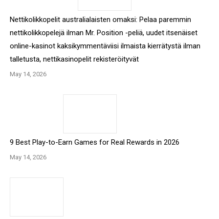
Nettikolikkopelit australialaisten omaksi: Pelaa paremmin
nettikolikkopelejä ilman Mr. Position -peliä, uudet itsenäiset
online-kasinot kaksikymmentäviisi ilmaista kierrätystä ilman
talletusta, nettikasinopelit rekisteröityvät
May 14, 2026
9 Best Play-to-Earn Games for Real Rewards in 2026
May 14, 2026