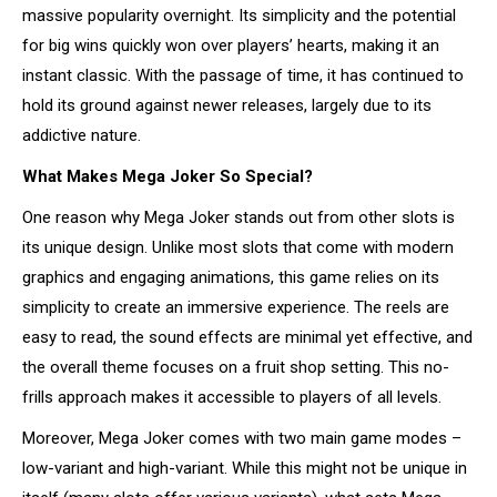
massive popularity overnight. Its simplicity and the potential
for big wins quickly won over players’ hearts, making it an
instant classic. With the passage of time, it has continued to
hold its ground against newer releases, largely due to its
addictive nature.
What Makes Mega Joker So Special?
One reason why Mega Joker stands out from other slots is
its unique design. Unlike most slots that come with modern
graphics and engaging animations, this game relies on its
simplicity to create an immersive experience. The reels are
easy to read, the sound effects are minimal yet effective, and
the overall theme focuses on a fruit shop setting. This no-
frills approach makes it accessible to players of all levels.
Moreover, Mega Joker comes with two main game modes –
low-variant and high-variant. While this might not be unique in