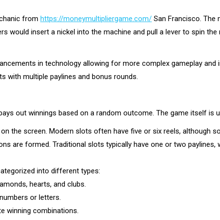
mechanic from
https://moneymultipliergame.com/
San Francisco. The ma
ers would insert a nickel into the machine and pull a lever to spin the
advancements in technology allowing for more complex gameplay and i
ts with multiple paylines and bonus rounds.
d pays out winnings based on a random outcome. The game itself is u
on the screen. Modern slots often have five or six reels, although so
ns are formed. Traditional slots typically have one or two paylines
ategorized into different types:
iamonds, hearts, and clubs.
numbers or letters.
te winning combinations.