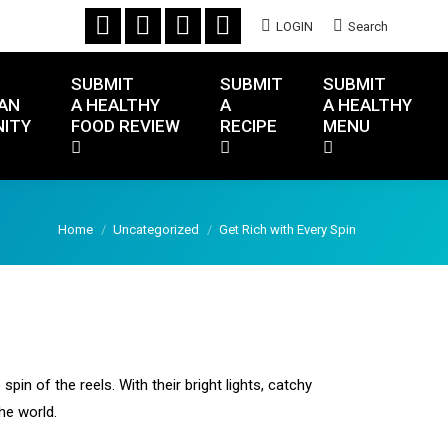
LOGIN
Search
SUBMIT
SUBMIT
SUBMIT
AN
A HEALTHY
A
A HEALTHY
ITY
FOOD REVIEW
RECIPE
MENU
You are here:
Home
Uncategorized
Get Rich with Every Spin
n of the reels. With their bright lights, catchy
he world.