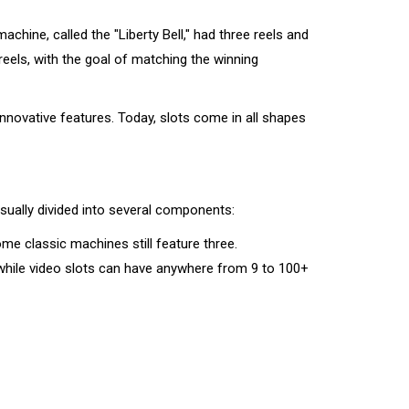
chine, called the "Liberty Bell," had three reels and
 reels, with the goal of matching the winning
nnovative features. Today, slots come in all shapes
sually divided into several components:
me classic machines still feature three.
, while video slots can have anywhere from 9 to 100+