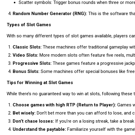
Scatter symbols: Trigger bonus rounds when three or more
Random Number Generator (RNG):
This is the software th
Types of Slot Games
With so many different types of slot games available, players ca
Classic Slots:
These machines offer traditional gameplay with
Video Slots:
More modern slots often feature five reels, mult
Progressive Slots:
These games feature a progressive jackpo
Bonus Slots:
Some machines offer special bonuses like free s
Tips for Winning at Slot Games
While there’s no guaranteed way to win at slots, following these
Choose games with high RTP (Return to Player):
Games wi
Bet wisely:
Don’t bet more than you can afford to lose, and c
Don’t chase losses:
If you’re on a losing streak, take a bre
Understand the paytable:
Familiarize yourself with the gam