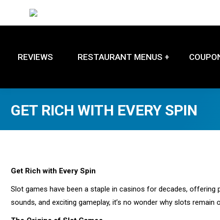
REVIEWS
RESTAURANT MENUS +
COUPO
GET RICH WITH EVERY SPIN
Get Rich with Every Spin
Slot games have been a staple in casinos for decades, offering pl
sounds, and exciting gameplay, it’s no wonder why slots remain 