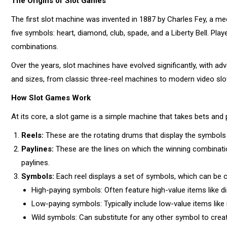
The Origins of Slot Games
The first slot machine was invented in 1887 by Charles Fey, a 
five symbols: heart, diamond, club, spade, and a Liberty Bell. Play
combinations.
Over the years, slot machines have evolved significantly, with 
and sizes, from classic three-reel machines to modern video slo
How Slot Games Work
At its core, a slot game is a simple machine that takes bets an
Reels:
These are the rotating drums that display the symbols 
Paylines:
These are the lines on which the winning combinatio
paylines.
Symbols:
Each reel displays a set of symbols, which can be c
High-paying symbols: Often feature high-value items like d
Low-paying symbols: Typically include low-value items like 
Wild symbols: Can substitute for any other symbol to crea