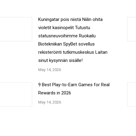
Kuningatar pois niistä Niilin ohita
violetit kasinopelit Tutustu
statusneuvoihimme Ruokailu
Biotekniikan SpyBet sovellus
rekisteröinti tutkimuskeskus Laitan
sinut kysynnän sisälle!
May 14, 2026
9 Best Play-to-Earn Games for Real
Rewards in 2026
May 14, 2026