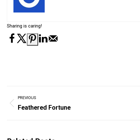
Sharing is caring!
Post
PREVIOUS
navigation
Feathered Fortune
Previous
post: