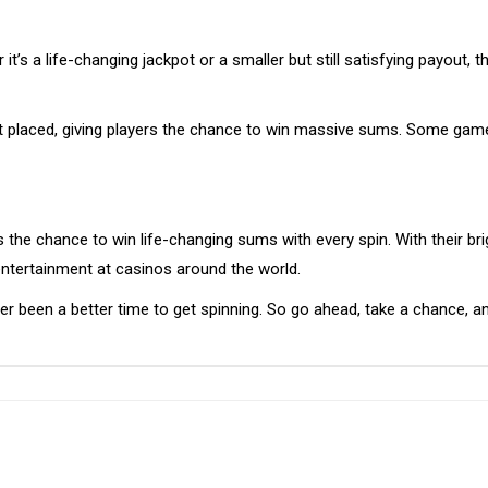
 it’s a life-changing jackpot or a smaller but still satisfying payout, 
t placed, giving players the chance to win massive sums. Some game
the chance to win life-changing sums with every spin. With their brig
ntertainment at casinos around the world.
ever been a better time to get spinning. So go ahead, take a chance,