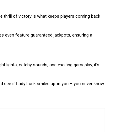
the thrill of victory is what keeps players coming back
s even feature guaranteed jackpots, ensuring a
ht lights, catchy sounds, and exciting gameplay, it’s
 and see if Lady Luck smiles upon you – you never know