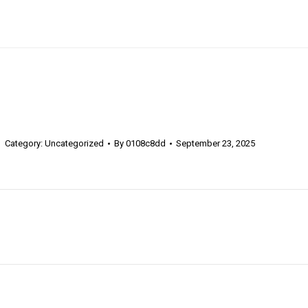
Category:
Uncategorized
By
0108c8dd
September 23, 2025
Next
post: