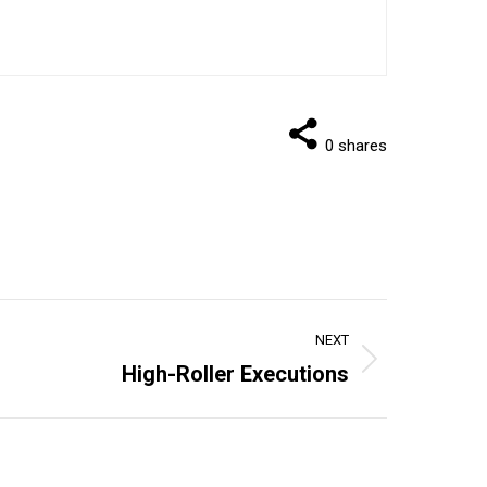
0
shares
NEXT
High-Roller Executions