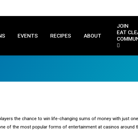
JOIN
EAT CLE
NS
EVENTS
RECIPES
ABOUT
COMMUN
ayers the chance to win life-changing sums of money with just one spi
one of the most popular forms of entertainment at casinos around t