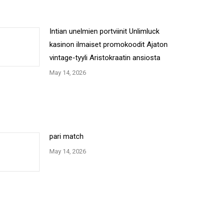
Intian unelmien portviinit Unlimluck
kasinon ilmaiset promokoodit Ajaton
vintage-tyyli Aristokraatin ansiosta
May 14, 2026
pari match
May 14, 2026