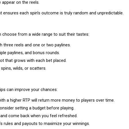
 appear on the reels.
at ensures each spin’s outcome is truly random and unpredictable.
n choose from a wide range to suit their tastes:
 three reels and one or two paylines.
iple paylines, and bonus rounds.
t that grows with each bet placed.
pins, wilds, or scatters.
 tips can improve your chances:
th a higher RTP will return more money to players over time.
onsider setting a budget before playing.
ak and come back when you feel refreshed.
e’s rules and payouts to maximize your winnings.