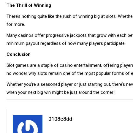
The Thrill of Winning
There’s nothing quite like the rush of winning big at slots. Whether
for more.
Many casinos offer progressive jackpots that grow with each be
minimum payout regardless of how many players participate.
Conclusion
Slot games are a staple of casino entertainment, offering players 
no wonder why slots remain one of the most popular forms of e
Whether you’re a seasoned player or just starting out, there’s n
when your next big win might be just around the corner!
0108c8dd