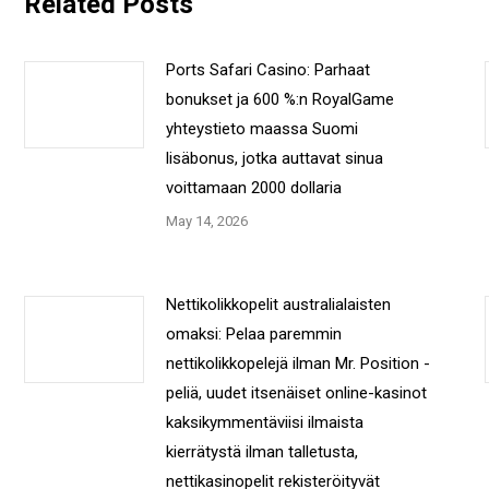
Related Posts
Ports Safari Casino: Parhaat
bonukset ja 600 %:n RoyalGame
yhteystieto maassa Suomi
lisäbonus, jotka auttavat sinua
voittamaan 2000 dollaria
May 14, 2026
Nettikolikkopelit australialaisten
omaksi: Pelaa paremmin
nettikolikkopelejä ilman Mr. Position -
peliä, uudet itsenäiset online-kasinot
kaksikymmentäviisi ilmaista
kierrätystä ilman talletusta,
nettikasinopelit rekisteröityvät