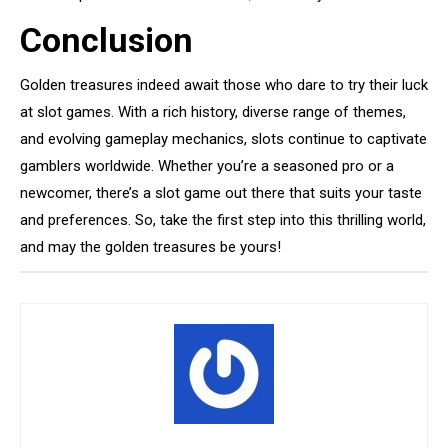
Conclusion
Golden treasures indeed await those who dare to try their luck
at slot games. With a rich history, diverse range of themes,
and evolving gameplay mechanics, slots continue to captivate
gamblers worldwide. Whether you’re a seasoned pro or a
newcomer, there’s a slot game out there that suits your taste
and preferences. So, take the first step into this thrilling world,
and may the golden treasures be yours!