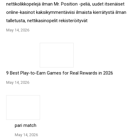
nettikolikkopelejä ilman Mr. Position -peliä, uudet itsenäiset
online-kasinot kaksikymmentäviisi ilmaista kierrätystä ilman
talletusta, nettikasinopelit rekisteröityvät
May 14, 2026
9 Best Play-to-Earn Games for Real Rewards in 2026
May 14, 2026
pari match
May 14, 2026