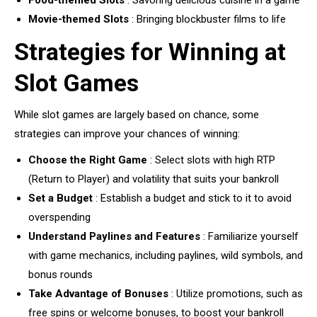
Food-themed Slots
: Savoring delicious cuisine in a game
Movie-themed Slots
: Bringing blockbuster films to life
Strategies for Winning at
Slot Games
While slot games are largely based on chance, some
strategies can improve your chances of winning:
Choose the Right Game
: Select slots with high RTP
(Return to Player) and volatility that suits your bankroll
Set a Budget
: Establish a budget and stick to it to avoid
overspending
Understand Paylines and Features
: Familiarize yourself
with game mechanics, including paylines, wild symbols, and
bonus rounds
Take Advantage of Bonuses
: Utilize promotions, such as
free spins or welcome bonuses, to boost your bankroll