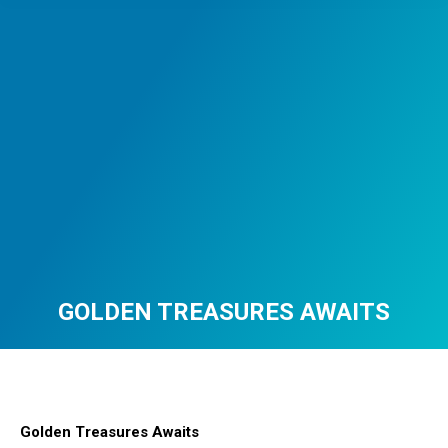
GOLDEN TREASURES AWAITS
You are here:
Golden Treasures Awaits