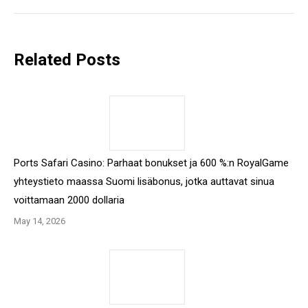
post:
Related Posts
Ports Safari Casino: Parhaat bonukset ja 600 %:n RoyalGame
yhteystieto maassa Suomi lisäbonus, jotka auttavat sinua
voittamaan 2000 dollaria
May 14, 2026