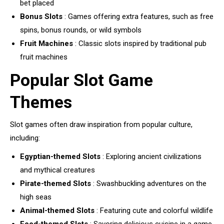
bet placed
Bonus Slots
: Games offering extra features, such as free
spins, bonus rounds, or wild symbols
Fruit Machines
: Classic slots inspired by traditional pub
fruit machines
Popular Slot Game
Themes
Slot games often draw inspiration from popular culture,
including:
Egyptian-themed Slots
: Exploring ancient civilizations
and mythical creatures
Pirate-themed Slots
: Swashbuckling adventures on the
high seas
Animal-themed Slots
: Featuring cute and colorful wildlife