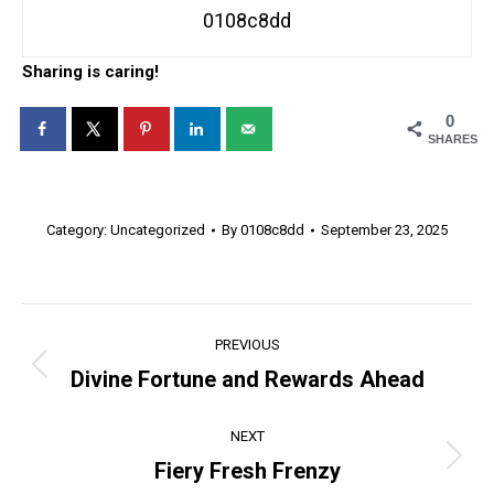
0108c8dd
Sharing is caring!
0
SHARES
Category:
Uncategorized
By
0108c8dd
September 23, 2025
Post
PREVIOUS
navigation
Divine Fortune and Rewards Ahead
Previous
post:
NEXT
Fiery Fresh Frenzy
Next