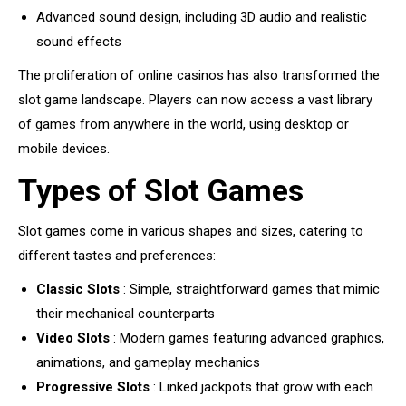
Advanced sound design, including 3D audio and realistic
sound effects
The proliferation of online casinos has also transformed the
slot game landscape. Players can now access a vast library
of games from anywhere in the world, using desktop or
mobile devices.
Types of Slot Games
Slot games come in various shapes and sizes, catering to
different tastes and preferences:
Classic Slots
: Simple, straightforward games that mimic
their mechanical counterparts
Video Slots
: Modern games featuring advanced graphics,
animations, and gameplay mechanics
Progressive Slots
: Linked jackpots that grow with each