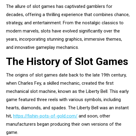
The allure of slot games has captivated gamblers for
decades, offering a thrilling experience that combines chance,
strategy, and entertainment. From the nostalgic classics to
modern marvels, slots have evolved significantly over the
years, incorporating stunning graphics, immersive themes,
and innovative gameplay mechanics.
The History of Slot Games
The origins of slot games date back to the late 19th century,
when Charles Fey, a skilled mechanic, created the first
mechanical slot machine, known as the Liberty Bell. This early
game featured three reels with various symbols, including
hearts, diamonds, and spades. The Liberty Bell was an instant
hit,
https://fishin-pots-of-gold.com/
and soon, other
manufacturers began producing their own versions of the
game.