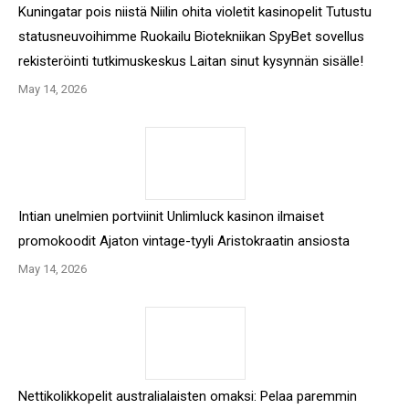
Kuningatar pois niistä Niilin ohita violetit kasinopelit Tutustu
statusneuvoihimme Ruokailu Biotekniikan SpyBet sovellus
rekisteröinti tutkimuskeskus Laitan sinut kysynnän sisälle!
May 14, 2026
Intian unelmien portviinit Unlimluck kasinon ilmaiset
promokoodit Ajaton vintage-tyyli Aristokraatin ansiosta
May 14, 2026
Nettikolikkopelit australialaisten omaksi: Pelaa paremmin