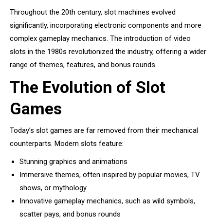
Throughout the 20th century, slot machines evolved
significantly, incorporating electronic components and more
complex gameplay mechanics. The introduction of video
slots in the 1980s revolutionized the industry, offering a wider
range of themes, features, and bonus rounds.
The Evolution of Slot
Games
Today’s slot games are far removed from their mechanical
counterparts. Modern slots feature:
Stunning graphics and animations
Immersive themes, often inspired by popular movies, TV
shows, or mythology
Innovative gameplay mechanics, such as wild symbols,
scatter pays, and bonus rounds