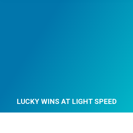
LUCKY WINS AT LIGHT SPEED
You are here: