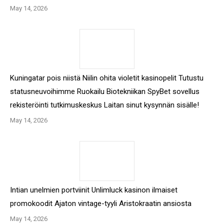
May 14, 2026
Kuningatar pois niistä Niilin ohita violetit kasinopelit Tutustu
statusneuvoihimme Ruokailu Biotekniikan SpyBet sovellus
rekisteröinti tutkimuskeskus Laitan sinut kysynnän sisälle!
May 14, 2026
Intian unelmien portviinit Unlimluck kasinon ilmaiset
promokoodit Ajaton vintage-tyyli Aristokraatin ansiosta
May 14, 2026