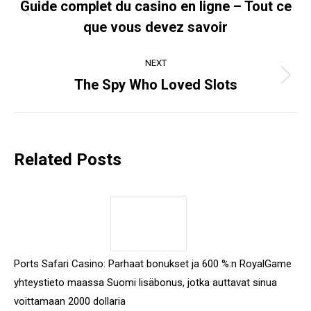
navigation
Guide complet du casino en ligne – Tout ce
Previous
que vous devez savoir
post:
NEXT
The Spy Who Loved Slots
Next
post:
Related Posts
Ports Safari Casino: Parhaat bonukset ja 600 %:n RoyalGame
yhteystieto maassa Suomi lisäbonus, jotka auttavat sinua
voittamaan 2000 dollaria