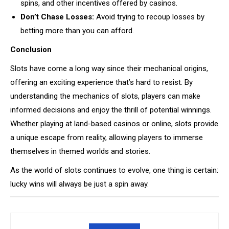
spins, and other incentives offered by casinos.
Don’t Chase Losses:
Avoid trying to recoup losses by
betting more than you can afford.
Conclusion
Slots have come a long way since their mechanical origins,
offering an exciting experience that’s hard to resist. By
understanding the mechanics of slots, players can make
informed decisions and enjoy the thrill of potential winnings.
Whether playing at land-based casinos or online, slots provide
a unique escape from reality, allowing players to immerse
themselves in themed worlds and stories.
As the world of slots continues to evolve, one thing is certain:
lucky wins will always be just a spin away.