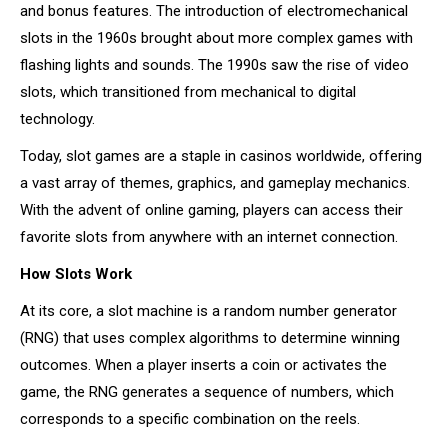
and bonus features. The introduction of electromechanical
slots in the 1960s brought about more complex games with
flashing lights and sounds. The 1990s saw the rise of video
slots, which transitioned from mechanical to digital
technology.
Today, slot games are a staple in casinos worldwide, offering
a vast array of themes, graphics, and gameplay mechanics.
With the advent of online gaming, players can access their
favorite slots from anywhere with an internet connection.
How Slots Work
At its core, a slot machine is a random number generator
(RNG) that uses complex algorithms to determine winning
outcomes. When a player inserts a coin or activates the
game, the RNG generates a sequence of numbers, which
corresponds to a specific combination on the reels.