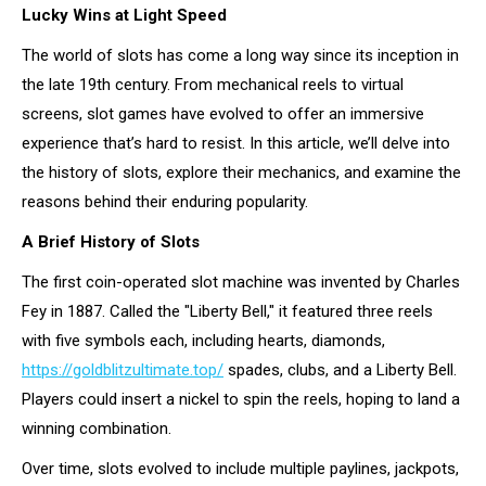
Lucky Wins at Light Speed
The world of slots has come a long way since its inception in
the late 19th century. From mechanical reels to virtual
screens, slot games have evolved to offer an immersive
experience that’s hard to resist. In this article, we’ll delve into
the history of slots, explore their mechanics, and examine the
reasons behind their enduring popularity.
A Brief History of Slots
The first coin-operated slot machine was invented by Charles
Fey in 1887. Called the "Liberty Bell," it featured three reels
with five symbols each, including hearts, diamonds,
https://goldblitzultimate.top/
spades, clubs, and a Liberty Bell.
Players could insert a nickel to spin the reels, hoping to land a
winning combination.
Over time, slots evolved to include multiple paylines, jackpots,