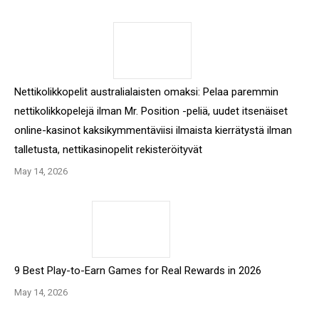
Nettikolikkopelit australialaisten omaksi: Pelaa paremmin
nettikolikkopelejä ilman Mr. Position -peliä, uudet itsenäiset
online-kasinot kaksikymmentäviisi ilmaista kierrätystä ilman
talletusta, nettikasinopelit rekisteröityvät
May 14, 2026
9 Best Play-to-Earn Games for Real Rewards in 2026
May 14, 2026