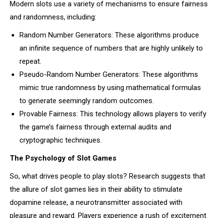
Modern slots use a variety of mechanisms to ensure fairness
and randomness, including:
Random Number Generators: These algorithms produce
an infinite sequence of numbers that are highly unlikely to
repeat.
Pseudo-Random Number Generators: These algorithms
mimic true randomness by using mathematical formulas
to generate seemingly random outcomes.
Provable Fairness: This technology allows players to verify
the game’s fairness through external audits and
cryptographic techniques.
The Psychology of Slot Games
So, what drives people to play slots? Research suggests that
the allure of slot games lies in their ability to stimulate
dopamine release, a neurotransmitter associated with
pleasure and reward. Players experience a rush of excitement