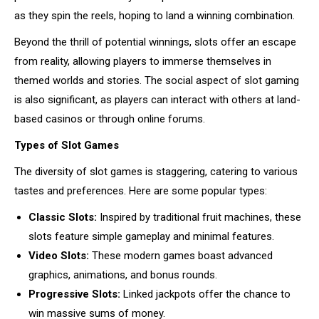
as they spin the reels, hoping to land a winning combination.
Beyond the thrill of potential winnings, slots offer an escape
from reality, allowing players to immerse themselves in
themed worlds and stories. The social aspect of slot gaming
is also significant, as players can interact with others at land-
based casinos or through online forums.
Types of Slot Games
The diversity of slot games is staggering, catering to various
tastes and preferences. Here are some popular types:
Classic Slots:
Inspired by traditional fruit machines, these
slots feature simple gameplay and minimal features.
Video Slots:
These modern games boast advanced
graphics, animations, and bonus rounds.
Progressive Slots:
Linked jackpots offer the chance to
win massive sums of money.