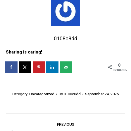
0108c8dd
Sharing is caring!
0
SHARES
Category:
Uncategorized
By
0108c8dd
September 24, 2025
Post
PREVIOUS