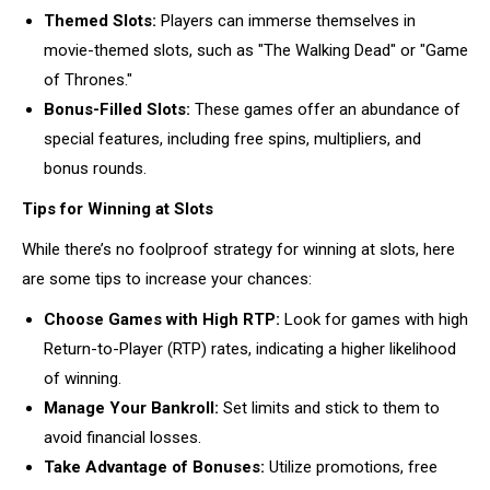
Themed Slots:
Players can immerse themselves in
movie-themed slots, such as "The Walking Dead" or "Game
of Thrones."
Bonus-Filled Slots:
These games offer an abundance of
special features, including free spins, multipliers, and
bonus rounds.
Tips for Winning at Slots
While there’s no foolproof strategy for winning at slots, here
are some tips to increase your chances:
Choose Games with High RTP:
Look for games with high
Return-to-Player (RTP) rates, indicating a higher likelihood
of winning.
Manage Your Bankroll:
Set limits and stick to them to
avoid financial losses.
Take Advantage of Bonuses:
Utilize promotions, free