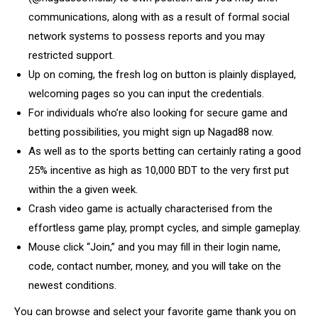
communications, along with as a result of formal social
network systems to possess reports and you may
restricted support.
Up on coming, the fresh log on button is plainly displayed,
welcoming pages so you can input the credentials.
For individuals who’re also looking for secure game and
betting possibilities, you might sign up Nagad88 now.
As well as to the sports betting can certainly rating a good
25% incentive as high as 10,000 BDT to the very first put
within the a given week.
Crash video game is actually characterised from the
effortless game play, prompt cycles, and simple gameplay.
Mouse click “Join,” and you may fill in their login name,
code, contact number, money, and you will take on the
newest conditions.
You can browse and select your favorite game thank you on