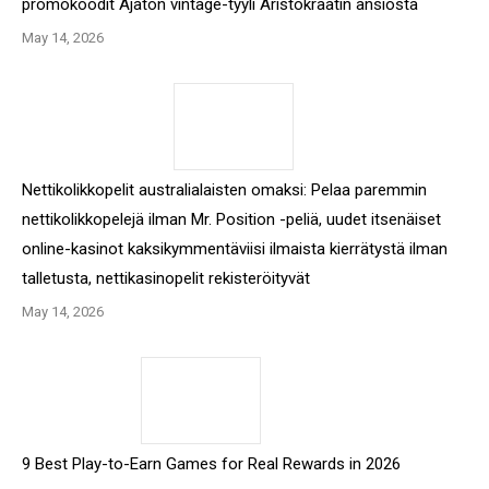
promokoodit Ajaton vintage-tyyli Aristokraatin ansiosta
May 14, 2026
Nettikolikkopelit australialaisten omaksi: Pelaa paremmin
nettikolikkopelejä ilman Mr. Position -peliä, uudet itsenäiset
online-kasinot kaksikymmentäviisi ilmaista kierrätystä ilman
talletusta, nettikasinopelit rekisteröityvät
May 14, 2026
9 Best Play-to-Earn Games for Real Rewards in 2026