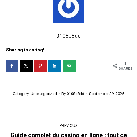
0108c8dd
Sharing is caring!
0
SHARES
Category:
Uncategorized
By
0108c8dd
September 29, 2025
Post
PREVIOUS
navigation
Guide complet du casino en ligne : tout ce