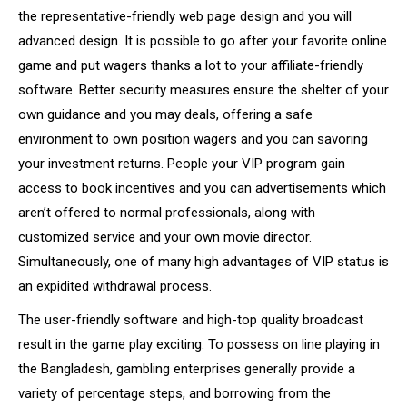
the representative-friendly web page design and you will
advanced design. It is possible to go after your favorite online
game and put wagers thanks a lot to your affiliate-friendly
software. Better security measures ensure the shelter of your
own guidance and you may deals, offering a safe
environment to own position wagers and you can savoring
your investment returns. People your VIP program gain
access to book incentives and you can advertisements which
aren’t offered to normal professionals, along with
customized service and your own movie director.
Simultaneously, one of many high advantages of VIP status is
an expidited withdrawal process.
The user-friendly software and high-top quality broadcast
result in the game play exciting. To possess on line playing in
the Bangladesh, gambling enterprises generally provide a
variety of percentage steps, and borrowing from the