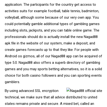
application. The participants for the country get access to
activities suits for example football, table tennis, badminton,
volleyball, although some because of our very own app. You
could potentially gamble additional types of gambling games
including slots, jackpots, and you can table online game. The
professionals should do is actually install the new Nagad88
apk file in the website of our system, make a deposit, and
create games forecasts up to that they like. For people with
Android os gizmos, all of our Nagad88 app can be acquired of
type 5.0. Nagad88 also offers a superb directory of gambling
games and you may sports betting alternatives, so it is a solid
choice for both casino followers and you can sporting events
gamblers.
By using advanced SSL encryption
technical, we make sure that all advice distributed to united
states remains private and secure. A mixed bet, called an