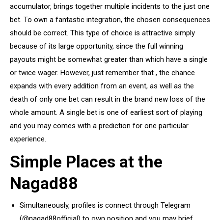
accumulator, brings together multiple incidents to the just one
bet. To own a fantastic integration, the chosen consequences
should be correct. This type of choice is attractive simply
because of its large opportunity, since the full winning
payouts might be somewhat greater than which have a single
or twice wager. However, just remember that , the chance
expands with every addition from an event, as well as the
death of only one bet can result in the brand new loss of the
whole amount. A single bet is one of earliest sort of playing
and you may comes with a prediction for one particular
experience.
Simple Places at the
Nagad88
Simultaneously, profiles is connect through Telegram
(@nagad88official) to own position and you may brief