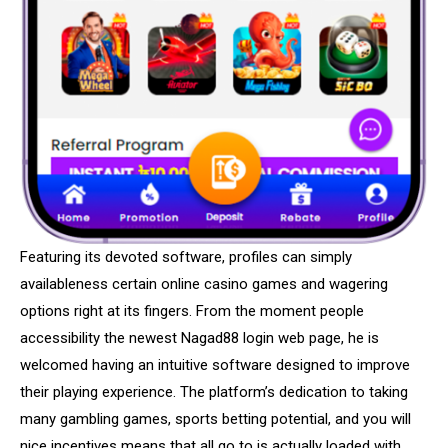
Featuring its devoted software, profiles can simply
availableness certain online casino games and wagering
options right at its fingers. From the moment people
accessibility the newest Nagad88 login web page, he is
welcomed having an intuitive software designed to improve
their playing experience. The platform’s dedication to taking
many gambling games, sports betting potential, and you will
nice incentives means that all go to is actually loaded with