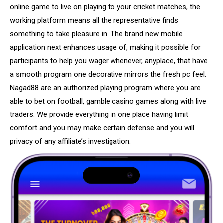
online game to live on playing to your cricket matches, the
working platform means all the representative finds
something to take pleasure in. The brand new mobile
application next enhances usage of, making it possible for
participants to help you wager whenever, anyplace, that have
a smooth program one decorative mirrors the fresh pc feel.
Nagad88 are an authorized playing program where you are
able to bet on football, gamble casino games along with live
traders. We provide everything in one place having limit
comfort and you may make certain defense and you will
privacy of any affiliate’s investigation.