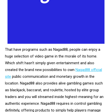
That have programs such as Nagad88, people can enjoy a
huge selection of video game in the morale of its home.
Which shift hasn’t simply given entertainment and also
created the brand new possibilities to own
Nagad88 official
site
public communication and monetary growth in the
location. Nagad88 also provides alive gambling games such
as blackjack, baccarat, and roulette, hosted by elite group
traders and you will streamed inside highest-meaning for an
authentic experience. Nagad88 requires in control gambling
definitely, offering products to simply help players manage