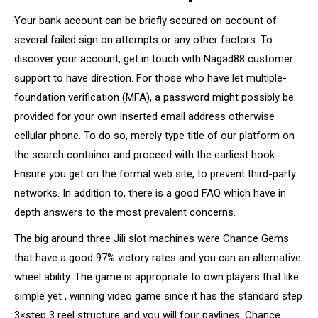
Your bank account can be briefly secured on account of
several failed sign on attempts or any other factors. To
discover your account, get in touch with Nagad88 customer
support to have direction. For those who have let multiple-
foundation verification (MFA), a password might possibly be
provided for your own inserted email address otherwise
cellular phone. To do so, merely type title of our platform on
the search container and proceed with the earliest hook.
Ensure you get on the formal web site, to prevent third-party
networks. In addition to, there is a good FAQ which have in
depth answers to the most prevalent concerns.
The big around three Jili slot machines were Chance Gems
that have a good 97% victory rates and you can an alternative
wheel ability. The game is appropriate to own players that like
simple yet , winning video game since it has the standard step
3×step 3 reel structure and you will four paylines. Chance