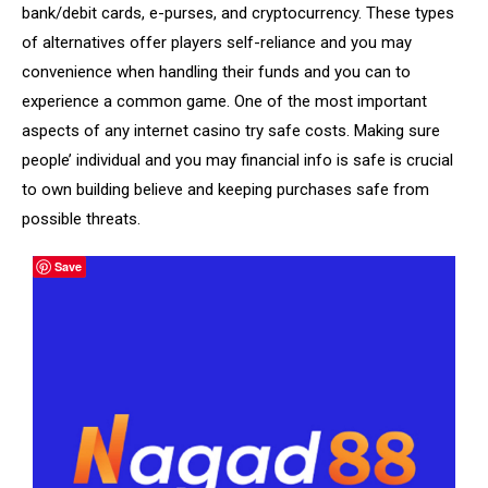
bank/debit cards, e-purses, and cryptocurrency. These types
of alternatives offer players self-reliance and you may
convenience when handling their funds and you can to
experience a common game. One of the most important
aspects of any internet casino try safe costs. Making sure
people’ individual and you may financial info is safe is crucial
to own building believe and keeping purchases safe from
possible threats.
Save