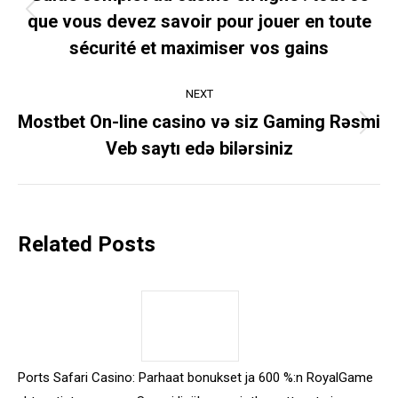
que vous devez savoir pour jouer en toute
Previous
post:
sécurité et maximiser vos gains
NEXT
Mostbet On-line casino və siz Gaming Rəsmi
Next
Veb saytı edə bilərsiniz
post:
Related Posts
Ports Safari Casino: Parhaat bonukset ja 600 %:n RoyalGame