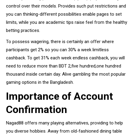
control over their models. Provides such put restrictions and
you can thinking-different possibilities enable pages to set
limits, while you are academic tips raise feel from the healthy
betting practices.
To possess wagering, there is certainly an offer where
participants get 2% so you can 30% a week limitless
cashback. To get 31% each week endless cashback, you will
need to reduce more than BDT 2,five hundred,one hundred
thousand inside certain day. Alive gambling the most popular
gaming options in the Bangladesh.
Importance of Account
Confirmation
Nagad88 offers many playing alternatives, providing to help
you diverse hobbies. Away from old-fashioned dining table