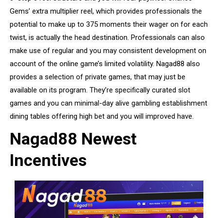
Gems’ extra multiplier reel, which provides professionals the
potential to make up to 375 moments their wager on for each
twist, is actually the head destination. Professionals can also
make use of regular and you may consistent development on
account of the online game’s limited volatility. Nagad88 also
provides a selection of private games, that may just be
available on its program. They’re specifically curated slot
games and you can minimal-day alive gambling establishment
dining tables offering high bet and you will improved have.
Nagad88 Newest
Incentives