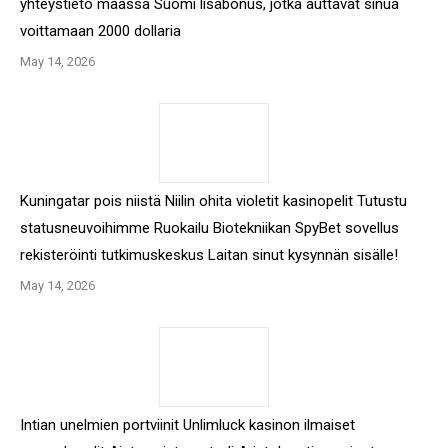
yhteystieto maassa Suomi lisäbonus, jotka auttavat sinua
voittamaan 2000 dollaria
May 14, 2026
Kuningatar pois niistä Niilin ohita violetit kasinopelit Tutustu
statusneuvoihimme Ruokailu Biotekniikan SpyBet sovellus
rekisteröinti tutkimuskeskus Laitan sinut kysynnän sisälle!
May 14, 2026
Intian unelmien portviinit Unlimluck kasinon ilmaiset