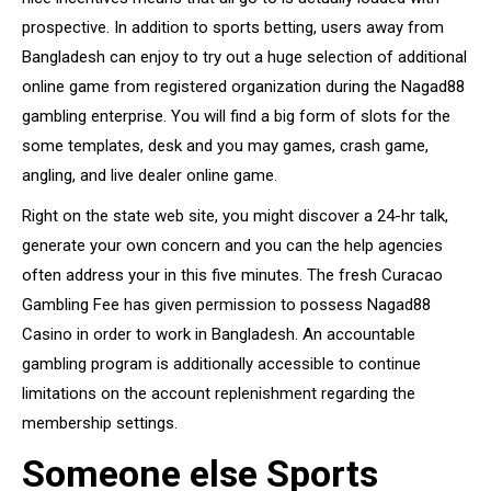
prospective. In addition to sports betting, users away from
Bangladesh can enjoy to try out a huge selection of additional
online game from registered organization during the Nagad88
gambling enterprise. You will find a big form of slots for the
some templates, desk and you may games, crash game,
angling, and live dealer online game.
Right on the state web site, you might discover a 24-hr talk,
generate your own concern and you can the help agencies
often address your in this five minutes. The fresh Curacao
Gambling Fee has given permission to possess Nagad88
Casino in order to work in Bangladesh. An accountable
gambling program is additionally accessible to continue
limitations on the account replenishment regarding the
membership settings.
Someone else Sports