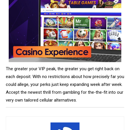
The greater your VIP peak, the greater you get right back on
each deposit. With no restrictions about how precisely far you
could allege, your perks just keep expanding week after week.
Accept the newest thrill from gambling for the-the-fit into our
very own tailored cellular alternatives.