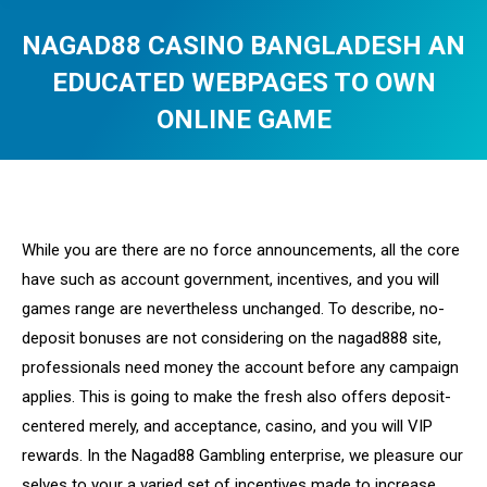
NAGAD88 CASINO BANGLADESH AN
EDUCATED WEBPAGES TO OWN
ONLINE GAME
You are here:
While you are there are no force announcements, all the core
have such as account government, incentives, and you will
games range are nevertheless unchanged. To describe, no-
deposit bonuses are not considering on the nagad888 site,
professionals need money the account before any campaign
applies. This is going to make the fresh also offers deposit-
centered merely, and acceptance, casino, and you will VIP
rewards.
In the Nagad88 Gambling enterprise, we pleasure our
selves to your a varied set of incentives made to increase