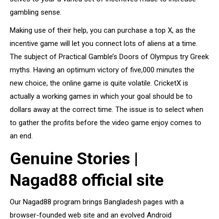
gambling sense.
Making use of their help, you can purchase a top X, as the
incentive game will let you connect lots of aliens at a time.
The subject of Practical Gamble’s Doors of Olympus try Greek
myths. Having an optimum victory of five,000 minutes the
new choice, the online game is quite volatile. CricketX is
actually a working games in which your goal should be to
dollars away at the correct time. The issue is to select when
to gather the profits before the video game enjoy comes to
an end.
Genuine Stories |
Nagad88 official site
Our Nagad88 program brings Bangladesh pages with a
browser-founded web site and an evolved Android