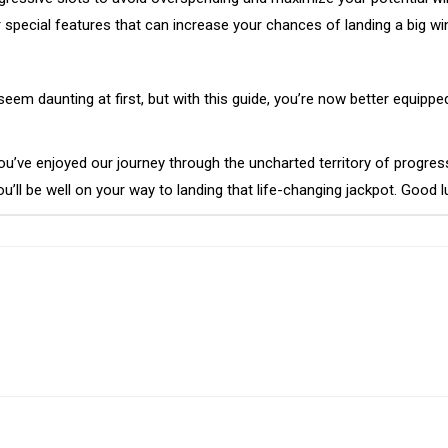
 special features that can increase your chances of landing a big wi
em daunting at first, but with this guide, you’re now better equippe
ou’ve enjoyed our journey through the uncharted territory of progres
you’ll be well on your way to landing that life-changing jackpot. Good l