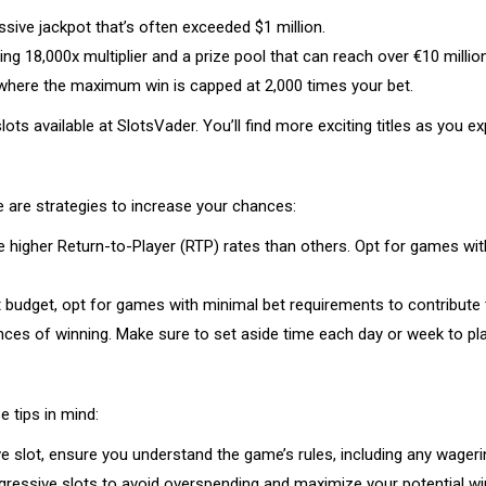
sive jackpot that’s often exceeded $1 million.
ng 18,000x multiplier and a prize pool that can reach over €10 million
where the maximum win is capped at 2,000 times your bet.
 available at SlotsVader. You’ll find more exciting titles as you expl
re are strategies to increase your chances:
e higher Return-to-Player (RTP) rates than others. Opt for games wi
ght budget, opt for games with minimal bet requirements to contribute
ances of winning. Make sure to set aside time each day or week to p
 tips in mind:
e slot, ensure you understand the game’s rules, including any wagering
ogressive slots to avoid overspending and maximize your potential wi