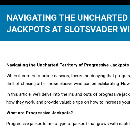
NAVIGATING THE UNCHARTED 
JACKPOTS AT SLOTSVADER WI
Navigating the Uncharted Territory of Progressive Jackpots 
When it comes to online casinos, there’s no denying that progre
thrill of chasing after those elusive wins can be exhilarating. H
In this article, we’ll delve into the ins and outs of progressive j
how they work, and provide valuable tips on how to increase your
What are Progressive Jackpots?
Progressive jackpots are a type of jackpot that grows with each 