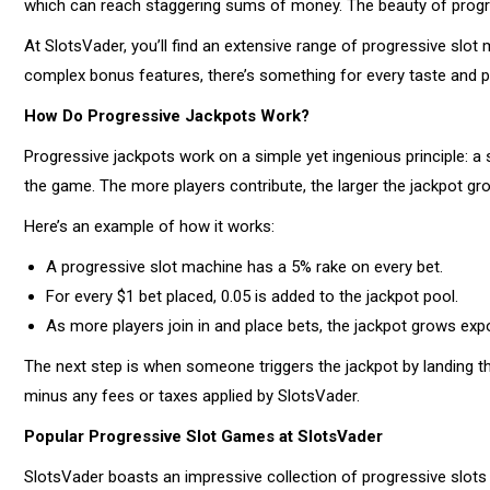
which can reach staggering sums of money. The beauty of progres
At SlotsVader, you’ll find an extensive range of progressive slo
complex bonus features, there’s something for every taste and p
How Do Progressive Jackpots Work?
Progressive jackpots work on a simple yet ingenious principle: a
the game. The more players contribute, the larger the jackpot gr
Here’s an example of how it works:
A progressive slot machine has a 5% rake on every bet.
For every $1 bet placed, 0.05 is added to the jackpot pool.
As more players join in and place bets, the jackpot grows expo
The next step is when someone triggers the jackpot by landing 
minus any fees or taxes applied by SlotsVader.
Popular Progressive Slot Games at SlotsVader
SlotsVader boasts an impressive collection of progressive slots 