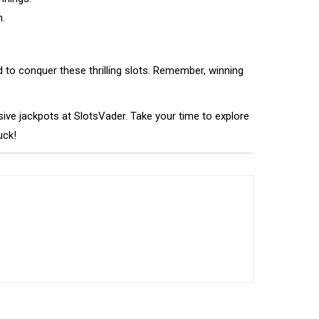
n.
d to conquer these thrilling slots. Remember, winning
sive jackpots at SlotsVader. Take your time to explore
uck!