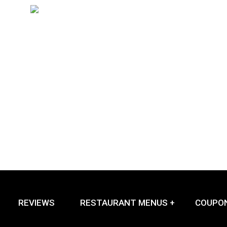
REVIEWS
RESTAURANT MENUS +
COUPO