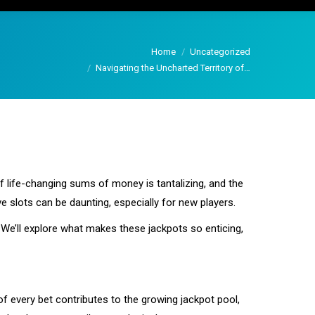
You are here:
Home
Uncategorized
Navigating the Uncharted Territory of…
 life-changing sums of money is tantalizing, and the
e slots can be daunting, especially for new players.
y. We’ll explore what makes these jackpots so enticing,
f every bet contributes to the growing jackpot pool,