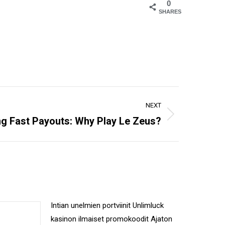
0
SHARES
NEXT
ng Fast Payouts: Why Play Le Zeus?
Intian unelmien portviinit Unlimluck
kasinon ilmaiset promokoodit Ajaton