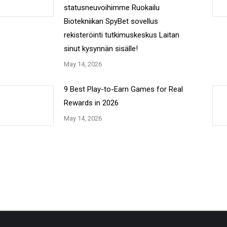
statusneuvoihimme Ruokailu
Biotekniikan SpyBet sovellus
rekisteröinti tutkimuskeskus Laitan
sinut kysynnän sisälle!
May 14, 2026
9 Best Play-to-Earn Games for Real
Rewards in 2026
May 14, 2026