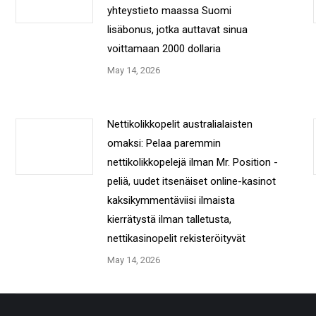
yhteystieto maassa Suomi
lisäbonus, jotka auttavat sinua
voittamaan 2000 dollaria
May 14, 2026
Nettikolikkopelit australialaisten
omaksi: Pelaa paremmin
nettikolikkopelejä ilman Mr. Position -
peliä, uudet itsenäiset online-kasinot
kaksikymmentäviisi ilmaista
kierrätystä ilman talletusta,
nettikasinopelit rekisteröityvät
May 14, 2026