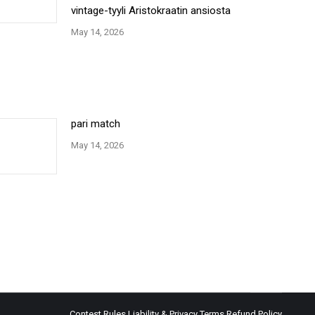
vintage-tyyli Aristokraatin ansiosta
May 14, 2026
pari match
May 14, 2026
Contest Rules
Liability & Privacy Terms
Refund Policy