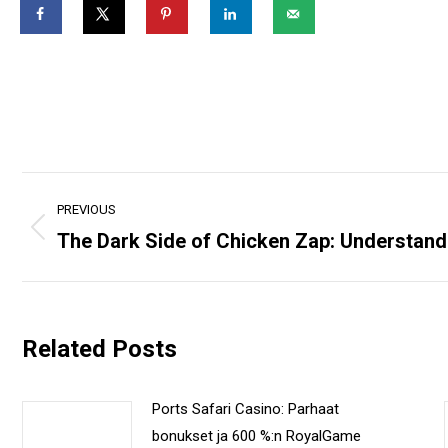
Post
PREVIOUS
navigation
The Dark Side of Chicken Zap: Understandi
Previous
post:
Related Posts
Ports Safari Casino: Parhaat
bonukset ja 600 %:n RoyalGame