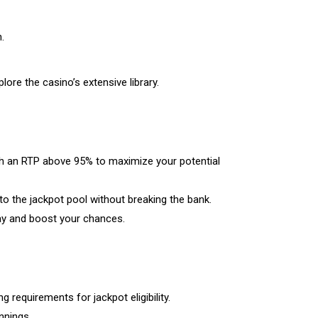
.
ore the casino’s extensive library.
th an RTP above 95% to maximize your potential
 to the jackpot pool without breaking the bank.
lay and boost your chances.
 requirements for jackpot eligibility.
nnings.