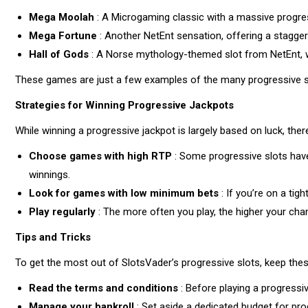
Mega Moolah
: A Microgaming classic with a massive progres
Mega Fortune
: Another NetEnt sensation, offering a staggeri
Hall of Gods
: A Norse mythology-themed slot from NetEnt, 
These games are just a few examples of the many progressive slots
Strategies for Winning Progressive Jackpots
While winning a progressive jackpot is largely based on luck, the
Choose games with high RTP
: Some progressive slots hav
winnings.
Look for games with low minimum bets
: If you’re on a ti
Play regularly
: The more often you play, the higher your ch
Tips and Tricks
To get the most out of SlotsVader’s progressive slots, keep these
Read the terms and conditions
: Before playing a progressiv
Manage your bankroll
: Set aside a dedicated budget for pr