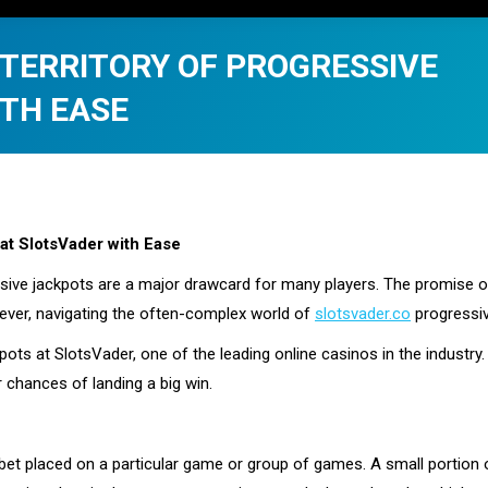
TERRITORY OF PROGRESSIVE
TH EASE
at SlotsVader with Ease
ssive jackpots are a major drawcard for many players. The promise of
owever, navigating the often-complex world of
slotsvader.co
progressiv
ackpots at SlotsVader, one of the leading online casinos in the industr
 chances of landing a big win.
bet placed on a particular game or group of games. A small portion o