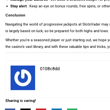
Stay alert
: Keep an eye on bonus rounds, free spins, or other
Conclusion
Navigating the world of progressive jackpots at SlotsVader may se
is largely based on luck, so be prepared for both highs and lows.
Whether you’re a seasoned player or just starting out, we hope y
the casino’s vast library, and with these valuable tips and tricks, 
0108c8dd
Sharing is caring!