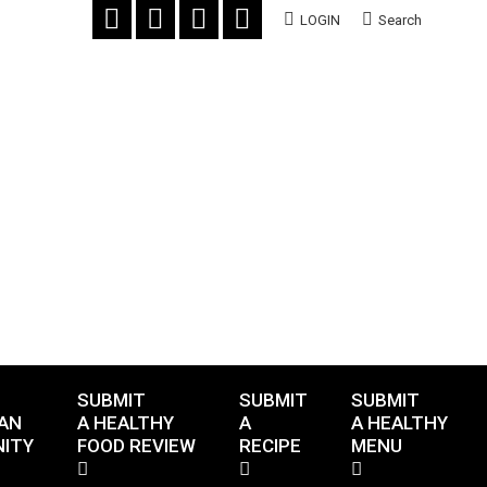
LOGIN
Search
SUBMIT
SUBMIT
SUBMIT
AN
A HEALTHY
A
A HEALTHY
ITY
FOOD REVIEW
RECIPE
MENU