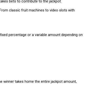
kes bets to contribute to the jackpot.
From classic fruit machines to video slots with
a fixed percentage or a variable amount depending on
he winner takes home the entire jackpot amount,