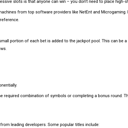
sive slots is that anyone can win – you don’t need to place high-sta
t machines from top software providers like NetEnt and Microgaming. 
reference.
 small portion of each bet is added to the jackpot pool. This can be 
ows.
nentially.
the required combination of symbols or completing a bonus round. T
from leading developers. Some popular titles include: