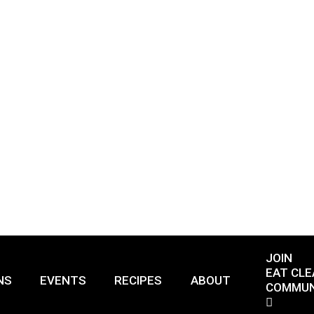
JOIN
EAT CLE
NS
EVENTS
RECIPES
ABOUT
COMMUN