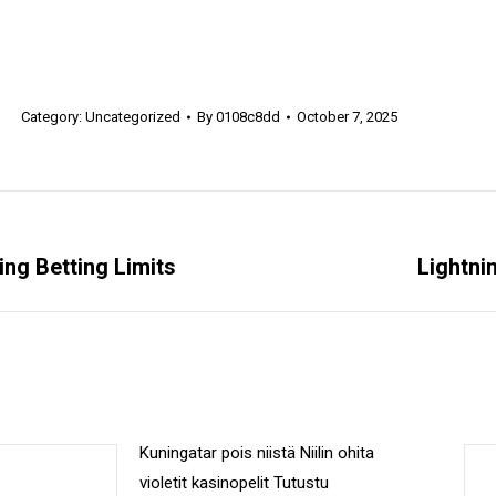
Category:
Uncategorized
By
0108c8dd
October 7, 2025
ng Betting Limits
Lightni
Next
post:
Kuningatar pois niistä Niilin ohita
violetit kasinopelit Tutustu