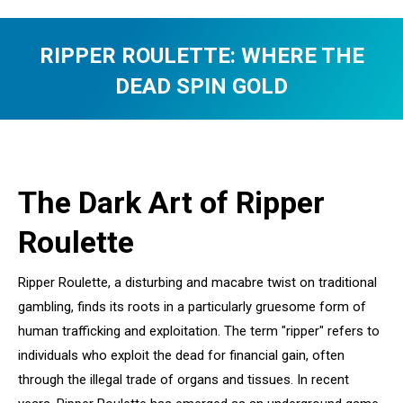
RIPPER ROULETTE: WHERE THE
DEAD SPIN GOLD
You are here:
The Dark Art of Ripper
Roulette
Ripper Roulette, a disturbing and macabre twist on traditional
gambling, finds its roots in a particularly gruesome form of
human trafficking and exploitation. The term "ripper" refers to
individuals who exploit the dead for financial gain, often
through the illegal trade of organs and tissues. In recent