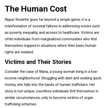
The Human Cost
Ripper Roulette goes far beyond a simple game; it is a
manifestation of societal failures in addressing issues such
as poverty, inequality, and access to healthcare. Victims are
often individuals from marginalized communities who find
themselves trapped in situations where their basic human
rights are violated.
Victims and Their Stories
Consider the case of Maria, a young woman living in a low-
income neighborhood. Struggling with debt and seeking quick
money, she falls into the hands of human traffickers. Her
story is not unique; countless individuals find themselves in
similar circumstances, only to become victims of organ
trafficking schemes.