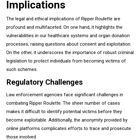
Implications
The legal and ethical implications of Ripper Roulette are
profound and multifaceted. On one hand, it highlights the
vulnerabilities in our healthcare systems and organ donation
processes, raising questions about consent and exploitation.
On the other, it underscores the importance of robust criminal
legislation to protect individuals from becoming victims of
such schemes.
Regulatory Challenges
Law enforcement agencies face significant challenges in
combating Ripper Roulette. The sheer number of cases
makes it difficult to identify potential victims before they
become exploitable. Additionally, the anonymity provided by
online platforms complicates efforts to trace and prosecute
those involved.