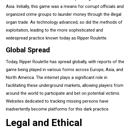
Asia. Initially, this game was a means for corrupt officials and
organized crime groups to launder money through the illegal
organ trade. As technology advanced, so did the methods of
exploitation, leading to the more sophisticated and
widespread practice known today as Ripper Roulette.
Global Spread
Today, Ripper Roulette has spread globally, with reports of the
game being played in various forms across Europe, Asia, and
North America. The internet plays a significant role in
facilitating these underground markets, allowing players from
around the world to participate and bet on potential victims.
Websites dedicated to tracking missing persons have
inadvertently become platforms for this dark practice.
Legal and Ethical