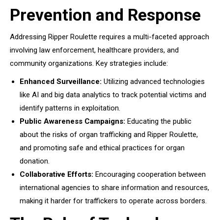
Prevention and Response
Addressing Ripper Roulette requires a multi-faceted approach
involving law enforcement, healthcare providers, and
community organizations. Key strategies include:
Enhanced Surveillance:
Utilizing advanced technologies
like AI and big data analytics to track potential victims and
identify patterns in exploitation.
Public Awareness Campaigns:
Educating the public
about the risks of organ trafficking and Ripper Roulette,
and promoting safe and ethical practices for organ
donation.
Collaborative Efforts:
Encouraging cooperation between
international agencies to share information and resources,
making it harder for traffickers to operate across borders.