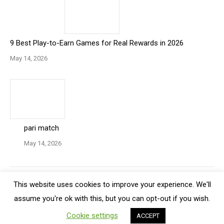
9 Best Play-to-Earn Games for Real Rewards in 2026
May 14, 2026
pari match
May 14, 2026
This website uses cookies to improve your experience. We'll
assume you're ok with this, but you can opt-out if you wish.
Bottom Menu
Cookie settings
ACCEPT