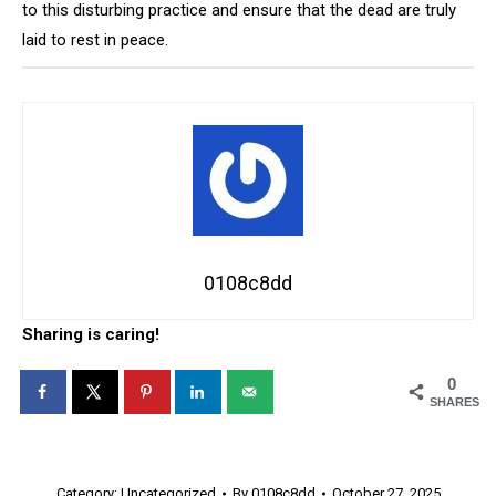
to this disturbing practice and ensure that the dead are truly
laid to rest in peace.
0108c8dd
Sharing is caring!
0
SHARES
Category:
Uncategorized
By
0108c8dd
October 27, 2025