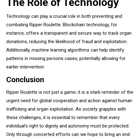
The Role of Technology
Technology can play a crucial role in both preventing and
combating Ripper Roulette. Blockchain technology, for
instance, offers a transparent and secure way to track organ
donations, reducing the likelihood of fraud and exploitation.
Additionally, machine learning algorithms can help identify
patterns in missing persons cases, potentially allowing for
earlier intervention.
Conclusion
Ripper Roulette is not just a game; it is a stark reminder of the
urgent need for global cooperation and action against human
trafficking and organ exploitation. As society grapples with
these challenges, it is essential to remember that every
individual’s right to dignity and autonomy must be protected.
Only through concerted efforts can we hope to bring an end