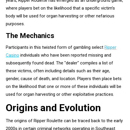
years, Ripper Roulette has emerged as an underground game,
where players bet on the likelihood that a specific victim’s
body will be used for organ harvesting or other nefarious
purposes.
The Mechanics
Participants in this twisted form of gambling select
Ripper
Casino
individuals who have been reported missing and
subsequently found dead. The "dealer" compiles a list of
these victims, often including details such as their age,
gender, cause of death, and location. Players then place bets
on the likelihood that one or more of these individuals will be
used for organ harvesting or other exploitative practices.
Origins and Evolution
The origins of Ripper Roulette can be traced back to the early
2000s in certain criminal networks operating in Southeast