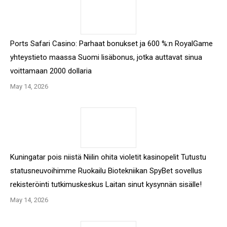
Ports Safari Casino: Parhaat bonukset ja 600 %:n RoyalGame
yhteystieto maassa Suomi lisäbonus, jotka auttavat sinua
voittamaan 2000 dollaria
May 14, 2026
Kuningatar pois niistä Niilin ohita violetit kasinopelit Tutustu
statusneuvoihimme Ruokailu Biotekniikan SpyBet sovellus
rekisteröinti tutkimuskeskus Laitan sinut kysynnän sisälle!
May 14, 2026