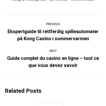
Post
PREVIOUS
navigation
Ekspertguide til rettferdig spilleautomater
Previous
på Kong Casino i sommervarmen
post:
NEXT
Guide complet du casino en ligne – tout ce
Next
que vous devez savoir
post:
Related Posts