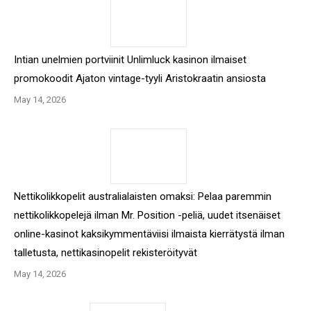
Intian unelmien portviinit Unlimluck kasinon ilmaiset
promokoodit Ajaton vintage-tyyli Aristokraatin ansiosta
May 14, 2026
Nettikolikkopelit australialaisten omaksi: Pelaa paremmin
nettikolikkopelejä ilman Mr. Position -peliä, uudet itsenäiset
online-kasinot kaksikymmentäviisi ilmaista kierrätystä ilman
talletusta, nettikasinopelit rekisteröityvät
May 14, 2026