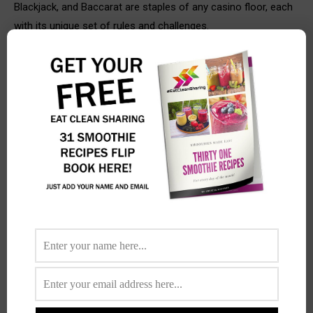
Blackjack, and Baccarat are staples of any casino floor, each
with its unique set of rules and challenges.
The Industry: A Billion-Dollar Enterprise
The global gaming industry is a behemoth, generating annual
revenues exceeding $140 billion. This staggering figure
reflects the sheer scale and diversity of the sector,
encompassing not just casinos but also online gaming
platforms, sports betting, and lotteries.
Casinos themselves have become major tourist attractions,
driving economic growth in regions where they are situated.
From Macau to Las Vegas, these establishments contribute
significantly to local economies through job creation,
infrastructure development, and revenue generation.
Responsible Gaming: A Call for Balance
While casinos offer an exhilarating experience, it’s essential to