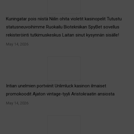
Kuningatar pois niistä Niilin ohita violetit kasinopelit Tutustu
statusneuvoihimme Ruokailu Biotekniikan SpyBet sovellus
rekisteröinti tutkimuskeskus Laitan sinut kysynnän sisälle!
May 14, 2026
Intian unelmien portviinit Unlimluck kasinon ilmaiset
promokoodit Ajaton vintage-tyyli Aristokraatin ansiosta
May 14, 2026