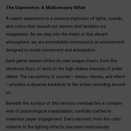
The Experience: A Multisensory Affair
A casino experience is a sensory explosion of lights, sounds,
and colors that assault our senses and tantalize our
imagination. As we step into the midst of this vibrant
atmosphere, we are immediately immersed in an environment
designed to evoke excitement and anticipation.
Each game station offers its own unique charm, from the
electronic buzz of slots to the high-stakes intensity of poker
tables. The cacophony of sounds – beeps, chimes, and whirrs
– provides a dynamic backdrop to the action unfolding around
us.
Beneath the surface of this sensory overload lies a complex
web of psychological manipulation, carefully crafted to
maximize player engagement. Every element, from the color
scheme to the lighting effects, has been meticulously