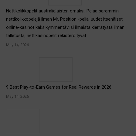
Nettikolikkopelit australialaisten omaksi: Pelaa paremmin
nettikolikkopelejä ilman Mr. Position -peliä, uudet itsenäiset
online-kasinot kaksikymmentäviisi ilmaista kierrätystä ilman
talletusta, nettikasinopelit rekisteröityvät
May 14, 2026
9 Best Play-to-Earn Games for Real Rewards in 2026
May 14, 2026