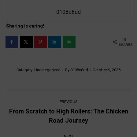
0108c8dd
Sharing is caring!
0
SHARES
Category:
Uncategorized
By
0108c8dd
October 9, 2025
Post
PREVIOUS
navigation
From Scratch to High Rollers: The Chicken
Previous
Road Journey
post:
NEXT