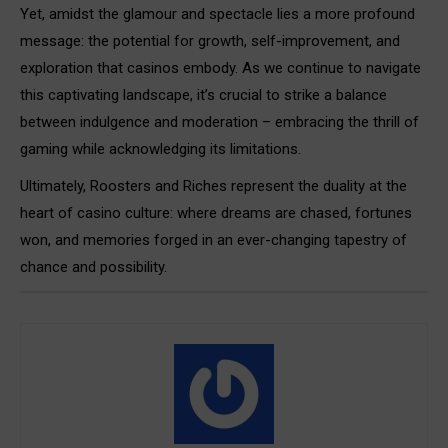
Yet, amidst the glamour and spectacle lies a more profound
message: the potential for growth, self-improvement, and
exploration that casinos embody. As we continue to navigate
this captivating landscape, it’s crucial to strike a balance
between indulgence and moderation – embracing the thrill of
gaming while acknowledging its limitations.
Ultimately, Roosters and Riches represent the duality at the
heart of casino culture: where dreams are chased, fortunes
won, and memories forged in an ever-changing tapestry of
chance and possibility.