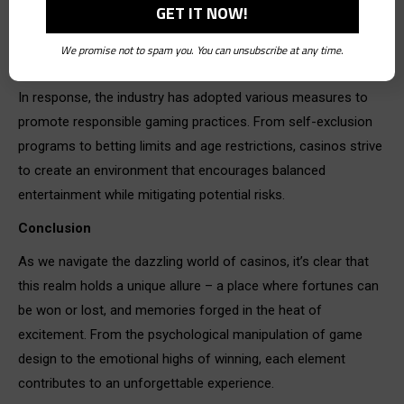
maintain a healthy perspective on gaming. Overindulgence can
lead to negative consequences, including financial strain,
We promise not to spam you. You can unsubscribe at any time.
social isolation, and even addiction.
In response, the industry has adopted various measures to
promote responsible gaming practices. From self-exclusion
programs to betting limits and age restrictions, casinos strive
to create an environment that encourages balanced
entertainment while mitigating potential risks.
Conclusion
As we navigate the dazzling world of casinos, it’s clear that
this realm holds a unique allure – a place where fortunes can
be won or lost, and memories forged in the heat of
excitement. From the psychological manipulation of game
design to the emotional highs of winning, each element
contributes to an unforgettable experience.