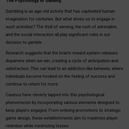
The Psychology of Gaming
Gambling is an age-old activity that has captivated human
imagination for centuries. But what drives us to engage in
such activities? The thrill of winning, the rush of adrenaline,
and the social interaction all play significant roles in our
decision to gamble.
Research suggests that the brain’s reward system releases
dopamine when we win, creating a cycle of anticipation and
satisfaction. This can lead to an addiction-like behavior, where
individuals become hooked on the feeling of success and
continue to return for more.
Casinos have cleverly tapped into this psychological
phenomenon by incorporating various elements designed to
keep players engaged. From enticing promotions to strategic
game design, these establishments aim to maximize player
retention while minimizing losses.