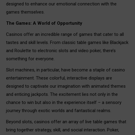
designed to enhance our emotional connection with the
games themselves.
The Games: A World of Opportunity
Casinos offer an incredible range of games that cater to all
tastes and skill levels. From classic table games like Blackjack
and Roulette to electronic slots and video poker, there’s
something for everyone.
Slot machines, in particular, have become a staple of casino
entertainment. These colorful, interactive displays are
designed to captivate our imagination with animated themes
and enticing jackpots. The excitement lies not only in the
chance to win but also in the experience itself – a sensory
journey through exotic worlds and fantastical realms.
Beyond slots, casinos offer an array of live table games that
bring together strategy, skill, and social interaction. Poker,