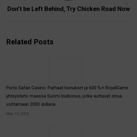
Don’t be Left Behind, Try Chicken Road Now
Next
post:
Related Posts
Ports Safari Casino: Parhaat bonukset ja 600 %:n RoyalGame
yhteystieto maassa Suomi lisäbonus, jotka auttavat sinua
voittamaan 2000 dollaria
May 14, 2026