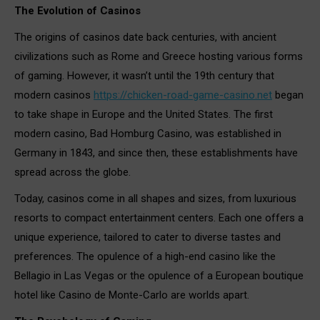
The Evolution of Casinos
The origins of casinos date back centuries, with ancient
civilizations such as Rome and Greece hosting various forms
of gaming. However, it wasn’t until the 19th century that
modern casinos
https://chicken-road-game-casino.net
began
to take shape in Europe and the United States. The first
modern casino, Bad Homburg Casino, was established in
Germany in 1843, and since then, these establishments have
spread across the globe.
Today, casinos come in all shapes and sizes, from luxurious
resorts to compact entertainment centers. Each one offers a
unique experience, tailored to cater to diverse tastes and
preferences. The opulence of a high-end casino like the
Bellagio in Las Vegas or the opulence of a European boutique
hotel like Casino de Monte-Carlo are worlds apart.