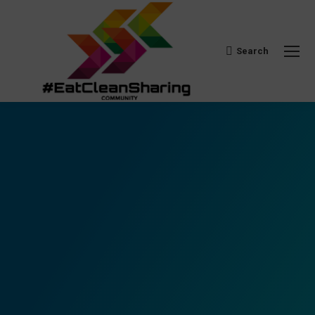
Search
Search: