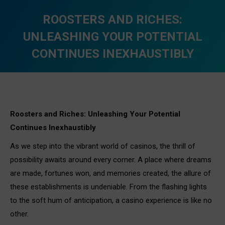
ROOSTERS AND RICHES:
UNLEASHING YOUR POTENTIAL
CONTINUES INEXHAUSTIBLY
You are here:
Roosters and Riches: Unleashing Your Potential
Continues Inexhaustibly
As we step into the vibrant world of casinos, the thrill of
possibility awaits around every corner. A place where dreams
are made, fortunes won, and memories created, the allure of
these establishments is undeniable. From the flashing lights
to the soft hum of anticipation, a casino experience is like no
other.