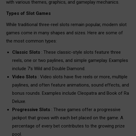
with various themes, graphics, and gameplay mechanics.
Types of Slot Games
While traditional three-reel slots remain popular, modern slot
games come in many shapes and sizes. Here are some of
the most common types:
Classic Slots
: These classic-style slots feature three
reels, one or two paylines, and simple gameplay. Examples
include 7’s Wild and Double Diamond.
Video Slots
: Video slots have five reels or more, multiple
paylines, and often feature animations, sound effects, and
bonus rounds. Examples include Cleopatra and Book of Ra
Deluxe.
Progressive Slots
: These games offer a progressive
jackpot that grows with each bet placed on the game. A
percentage of every bet contributes to the growing prize
pool.