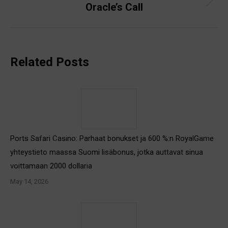
Oracle’s Call
Next
post:
Related Posts
Ports Safari Casino: Parhaat bonukset ja 600 %:n RoyalGame
yhteystieto maassa Suomi lisäbonus, jotka auttavat sinua
voittamaan 2000 dollaria
May 14, 2026