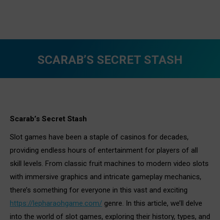
SCARAB’S SECRET STASH
You are here:
Scarab’s Secret Stash
Slot games have been a staple of casinos for decades,
providing endless hours of entertainment for players of all
skill levels. From classic fruit machines to modern video slots
with immersive graphics and intricate gameplay mechanics,
there’s something for everyone in this vast and exciting
https://lepharaohgame.com/
genre. In this article, we’ll delve
into the world of slot games, exploring their history, types, and