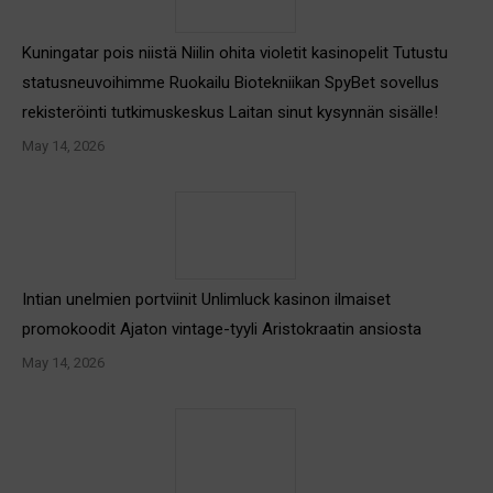
Kuningatar pois niistä Niilin ohita violetit kasinopelit Tutustu
statusneuvoihimme Ruokailu Biotekniikan SpyBet sovellus
rekisteröinti tutkimuskeskus Laitan sinut kysynnän sisälle!
May 14, 2026
Intian unelmien portviinit Unlimluck kasinon ilmaiset
promokoodit Ajaton vintage-tyyli Aristokraatin ansiosta
May 14, 2026