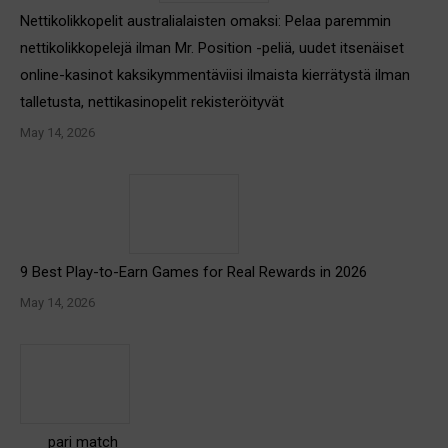
Nettikolikkopelit australialaisten omaksi: Pelaa paremmin
nettikolikkopelejä ilman Mr. Position -peliä, uudet itsenäiset
online-kasinot kaksikymmentäviisi ilmaista kierrätystä ilman
talletusta, nettikasinopelit rekisteröityvät
May 14, 2026
9 Best Play-to-Earn Games for Real Rewards in 2026
May 14, 2026
pari match