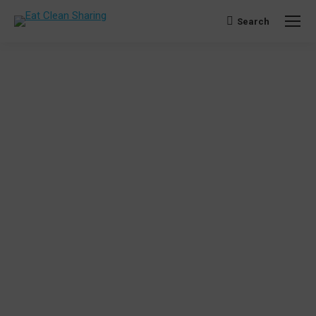
Search
Search: