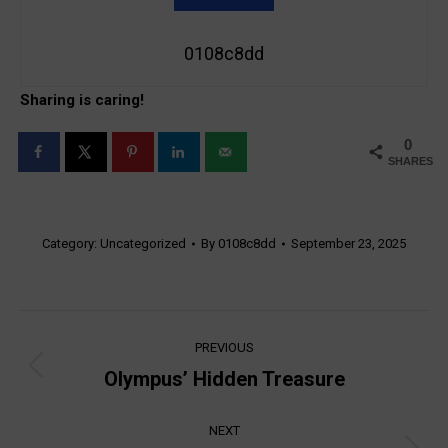
0108c8dd
Sharing is caring!
0
SHARES
Category:
Uncategorized
By
0108c8dd
September 23, 2025
Post
PREVIOUS
navigation
Olympus’ Hidden Treasure
Previous
post:
NEXT