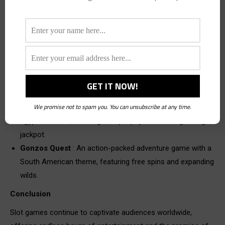
Popular Slot Games
Here are some of the most popular slot games available
online, each offering unique themes, graphics, and gameplay
mechanics:
Cleopatra
: A classic video slot with an Egyptian theme,
featuring free spins and bonus rounds.
We promise not to spam you. You can unsubscribe at any time.
Book of Ra Deluxe
: A progressive slot with an ancient
Egyptian theme, offering multiple paylines and a growing
jackpot.
Gonzos Quest
: An action-packed adventure game with a
South American theme, featuring free spins and expanding
wilds.
Conclusion
Slot games continue to captivate audiences worldwide,