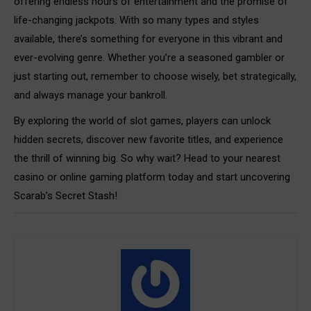
offering endless hours of entertainment and the promise of
life-changing jackpots. With so many types and styles
available, there’s something for everyone in this vibrant and
ever-evolving genre. Whether you’re a seasoned gambler or
just starting out, remember to choose wisely, bet strategically,
and always manage your bankroll.
By exploring the world of slot games, players can unlock
hidden secrets, discover new favorite titles, and experience
the thrill of winning big. So why wait? Head to your nearest
casino or online gaming platform today and start uncovering
Scarab’s Secret Stash!