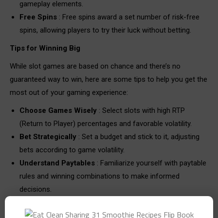
gameplay elements.
Free Spins
: Free spins award a set number of risk-free
spins, allowing players to try their luck without betting.
Tips for Winning Big
While slot games are based on chance and there’s no
guaranteed way to win, here are some tips to help you get the
most out of your gaming experience:
Choose Games Wisely
: Select slots with high RTP
(Return to Player) percentages and favorable volatility.
Bet Strategically
: Set a budget and stick to it, adjusting
bets according to game volatility.
Understand Paytables
: Familiarize yourself with paytable
rules and winning combinations to make informed
decisions.
Don’t Chase Losses
: Manage your bankroll and avoid
chasing losses by betting more than you can afford.