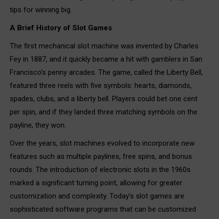
tips for winning big.
A Brief History of Slot Games
The first mechanical slot machine was invented by Charles
Fey in 1887, and it quickly became a hit with gamblers in San
Francisco’s penny arcades. The game, called the Liberty Bell,
featured three reels with five symbols: hearts, diamonds,
spades, clubs, and a liberty bell. Players could bet one cent
per spin, and if they landed three matching symbols on the
payline, they won.
Over the years, slot machines evolved to incorporate new
features such as multiple paylines, free spins, and bonus
rounds. The introduction of electronic slots in the 1960s
marked a significant turning point, allowing for greater
customization and complexity. Today’s slot games are
sophisticated software programs that can be customized