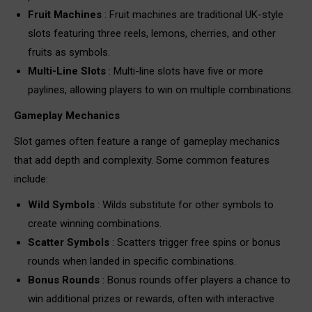
Fruit Machines
: Fruit machines are traditional UK-style
slots featuring three reels, lemons, cherries, and other
fruits as symbols.
Multi-Line Slots
: Multi-line slots have five or more
paylines, allowing players to win on multiple combinations.
Gameplay Mechanics
Slot games often feature a range of gameplay mechanics
that add depth and complexity. Some common features
include:
Wild Symbols
: Wilds substitute for other symbols to
create winning combinations.
Scatter Symbols
: Scatters trigger free spins or bonus
rounds when landed in specific combinations.
Bonus Rounds
: Bonus rounds offer players a chance to
win additional prizes or rewards, often with interactive