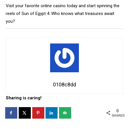
Visit your favorite online casino today and start spinning the
reels of Sun of Egypt 4. Who knows what treasures await
you?
0108c8dd
Sharing is caring!
0
SHARES