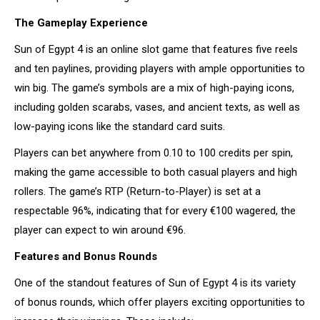
The Gameplay Experience
Sun of Egypt 4 is an online slot game that features five reels
and ten paylines, providing players with ample opportunities to
win big. The game’s symbols are a mix of high-paying icons,
including golden scarabs, vases, and ancient texts, as well as
low-paying icons like the standard card suits.
Players can bet anywhere from 0.10 to 100 credits per spin,
making the game accessible to both casual players and high
rollers. The game’s RTP (Return-to-Player) is set at a
respectable 96%, indicating that for every €100 wagered, the
player can expect to win around €96.
Features and Bonus Rounds
One of the standout features of Sun of Egypt 4 is its variety
of bonus rounds, which offer players exciting opportunities to