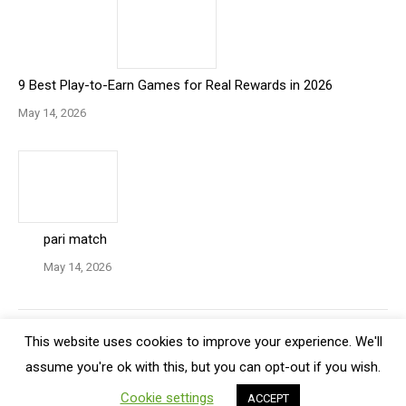
9 Best Play-to-Earn Games for Real Rewards in 2026
May 14, 2026
pari match
May 14, 2026
This website uses cookies to improve your experience. We'll
assume you're ok with this, but you can opt-out if you wish.
Bottom Menu
Cookie settings
ACCEPT