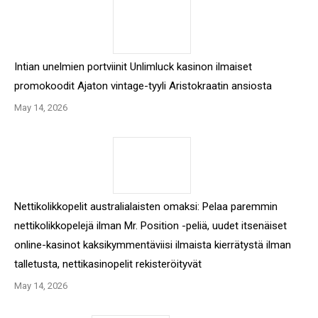
Intian unelmien portviinit Unlimluck kasinon ilmaiset
promokoodit Ajaton vintage-tyyli Aristokraatin ansiosta
May 14, 2026
Nettikolikkopelit australialaisten omaksi: Pelaa paremmin
nettikolikkopelejä ilman Mr. Position -peliä, uudet itsenäiset
online-kasinot kaksikymmentäviisi ilmaista kierrätystä ilman
talletusta, nettikasinopelit rekisteröityvät
May 14, 2026