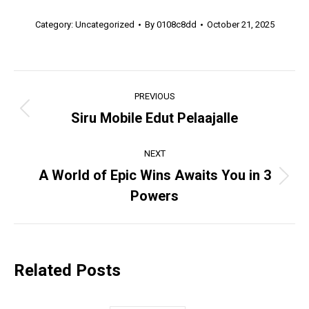
Category:
Uncategorized
By
0108c8dd
October 21, 2025
Post
PREVIOUS
navigation
Siru Mobile Edut Pelaajalle
Previous
post:
NEXT
A World of Epic Wins Awaits You in 3
Next
Powers
post:
Related Posts