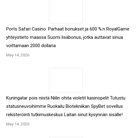
Ports Safari Casino: Parhaat bonukset ja 600 %:n RoyalGame
yhteystieto maassa Suomi lisäbonus, jotka auttavat sinua
voittamaan 2000 dollaria
May 14, 2026
Kuningatar pois niistä Niilin ohita violetit kasinopelit Tutustu
statusneuvoihimme Ruokailu Biotekniikan SpyBet sovellus
rekisteröinti tutkimuskeskus Laitan sinut kysynnän sisälle!
May 14, 2026