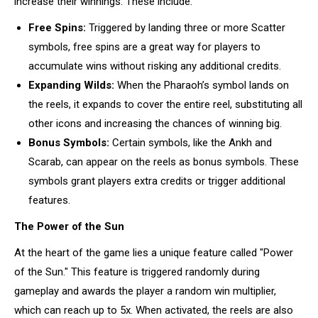
increase their winnings. These include:
Free Spins:
Triggered by landing three or more Scatter
symbols, free spins are a great way for players to
accumulate wins without risking any additional credits.
Expanding Wilds:
When the Pharaoh’s symbol lands on
the reels, it expands to cover the entire reel, substituting all
other icons and increasing the chances of winning big.
Bonus Symbols:
Certain symbols, like the Ankh and
Scarab, can appear on the reels as bonus symbols. These
symbols grant players extra credits or trigger additional
features.
The Power of the Sun
At the heart of the game lies a unique feature called "Power
of the Sun." This feature is triggered randomly during
gameplay and awards the player a random win multiplier,
which can reach up to 5x. When activated, the reels are also