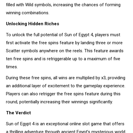
filled with Wild symbols, increasing the chances of forming
winning combinations.
Unlocking Hidden Riches
To unlock the full potential of Sun of Egypt 4, players must
first activate the free spins feature by landing three or more
Scatter symbols anywhere on the reels. This feature awards
ten free spins and is retriggerable up to a maximum of five
times.
During these free spins, all wins are multiplied by x3, providing
an additional layer of excitement to the gameplay experience.
Players can also retrigger the free spins feature during this
round, potentially increasing their winnings significantly.
The Verdict
Sun of Egypt 4 is an exceptional online slot game that offers
a thrilling adventure through ancient Egypt’s mysterious world.