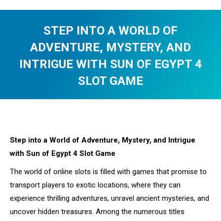
STEP INTO A WORLD OF
ADVENTURE, MYSTERY, AND
INTRIGUE WITH SUN OF EGYPT 4
SLOT GAME
You are here:
Step into a World of Adventure, Mystery, and Intrigue
with Sun of Egypt 4 Slot Game
The world of online slots is filled with games that promise to
transport players to exotic locations, where they can
experience thrilling adventures, unravel ancient mysteries, and
uncover hidden treasures. Among the numerous titles