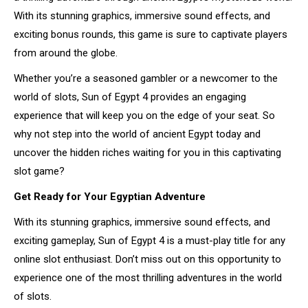
With its stunning graphics, immersive sound effects, and
exciting bonus rounds, this game is sure to captivate players
from around the globe.
Whether you’re a seasoned gambler or a newcomer to the
world of slots, Sun of Egypt 4 provides an engaging
experience that will keep you on the edge of your seat. So
why not step into the world of ancient Egypt today and
uncover the hidden riches waiting for you in this captivating
slot game?
Get Ready for Your Egyptian Adventure
With its stunning graphics, immersive sound effects, and
exciting gameplay, Sun of Egypt 4 is a must-play title for any
online slot enthusiast. Don’t miss out on this opportunity to
experience one of the most thrilling adventures in the world
of slots.