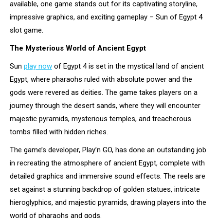
available, one game stands out for its captivating storyline,
impressive graphics, and exciting gameplay – Sun of Egypt 4
slot game.
The Mysterious World of Ancient Egypt
Sun
play now
of Egypt 4 is set in the mystical land of ancient
Egypt, where pharaohs ruled with absolute power and the
gods were revered as deities. The game takes players on a
journey through the desert sands, where they will encounter
majestic pyramids, mysterious temples, and treacherous
tombs filled with hidden riches.
The game’s developer, Play’n GO, has done an outstanding job
in recreating the atmosphere of ancient Egypt, complete with
detailed graphics and immersive sound effects. The reels are
set against a stunning backdrop of golden statues, intricate
hieroglyphics, and majestic pyramids, drawing players into the
world of pharaohs and gods.